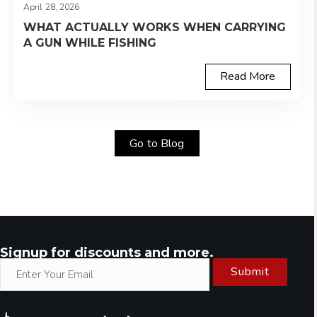
April 28, 2026
WHAT ACTUALLY WORKS WHEN CARRYING
A GUN WHILE FISHING
Read More
Go to Blog
Signup for discounts and more.
Submit