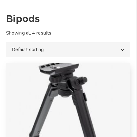
Bipods
Showing all 4 results
Default sorting
This
product
has
multiple
variants.
The
options
may