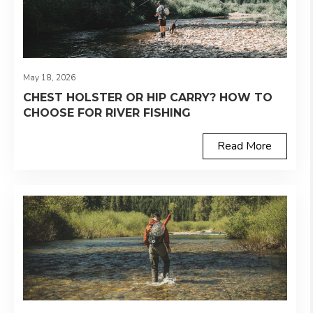
May 18, 2026
CHEST HOLSTER OR HIP CARRY? HOW TO
CHOOSE FOR RIVER FISHING
Read More