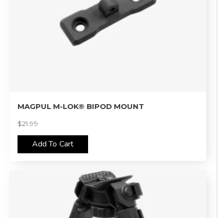
MAGPUL M-LOK® BIPOD MOUNT
$
21.99
Add To Cart