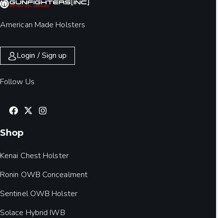
American Made Holsters
Login / Sign up
Follow Us
Shop
Kenai Chest Holster
Ronin OWB Concealment
Sentinel OWB Holster
Solace Hybrid IWB