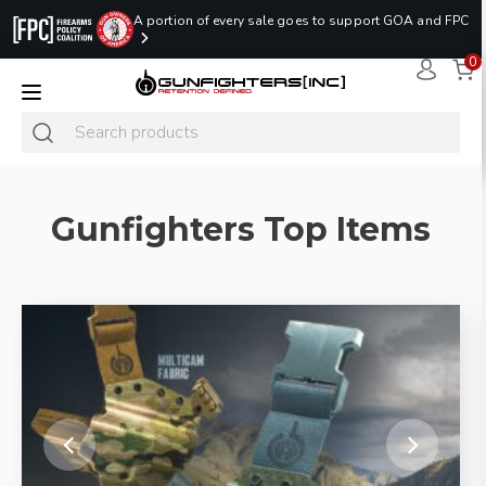
A portion of every sale goes to support GOA and FPC
0
LAST MINUTE
PROMO CODE:
NaN
NaN
NaN
READY TO SHIP
LASTMINUTE
HOLSTERS
Hours
Minutes
Seconds
ONLY
Gunfighters Top Items