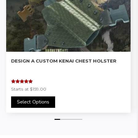
DESIGN A CUSTOM KENAI CHEST HOLSTER
Rated
4.97
Starts at
$159.00
out of 5
Select Options