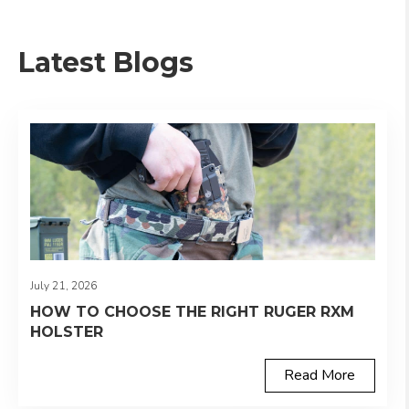
Latest Blogs
July 21, 2026
HOW TO CHOOSE THE RIGHT RUGER RXM
HOLSTER
Read More