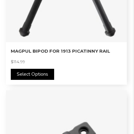
may
be
chosen
on
the
product
MAGPUL BIPOD FOR 1913 PICATINNY RAIL
page
$
114.99
Select Options