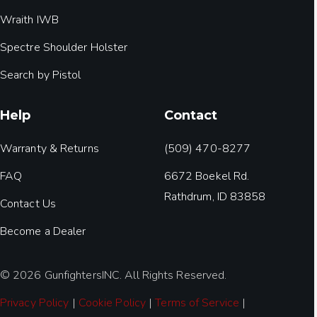
Wraith IWB
Spectre Shoulder Holster
Search by Pistol
Help
Contact
Warranty & Returns
(509) 470-8277
FAQ
6672 Boekel Rd.
Rathdrum, ID 83858
Contact Us
Become a Dealer
© 2026 GunfightersINC. All Rights Reserved.
Privacy Policy
|
Cookie Policy
|
Terms of Service
|