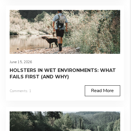
June 15, 2026
HOLSTERS IN WET ENVIRONMENTS: WHAT
FAILS FIRST (AND WHY)
Read More
Comments: 1