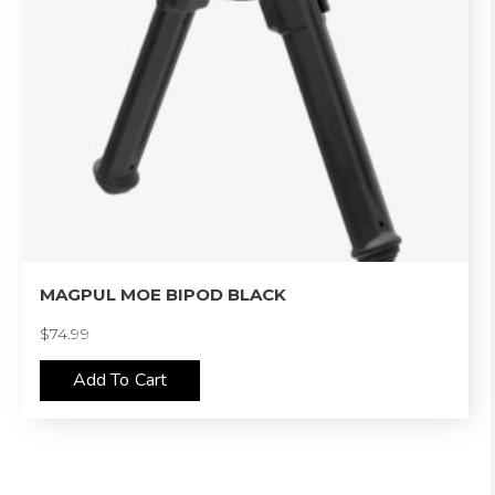
MAGPUL MOE BIPOD BLACK
$
74.99
Add To Cart