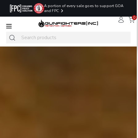
A portion of every sale goes to support GOA
and FPC
0
LAST MINUTE
PROMO CODE:
NaN
NaN
NaN
READY TO SHIP
LASTMINUTE
HOLSTERS
Hours
Minutes
Seconds
ONLY