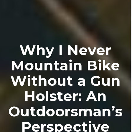
Why I Never
Mountain Bike
Without a Gun
Holster: An
Outdoorsman’s
Perspective