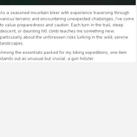
As a seasoned mountain biker with experience traversing through
various terrains and encountering unexpected challenges, I’ve come
to value preparedness and caution. Each turn in the trail, steep
descent, or daunting hill climb teaches me something new,
particularly about the unforeseen risks lurking in the wild, serene
landscapes.
Among the essentials packed for my biking expeditions, one item
stands out as unusual but crucial: a gun holster.
This might raise eyebrows, prompting questions about its necessity
on a bike trail. However, the wilderness is unpredictable, hosting not
only awe-inspiring scenery but also potential threats, ranging from
aggressive wildlife to, occasionally, dangerous humans.
My decision to carry a firearm is not born out of paranoia but a deep-
seated respect for life and the understanding that the wild, while
beautiful, is not always benign.
Risks in the Wilderness
Navigating through the rugged terrains of mountain trails offers a