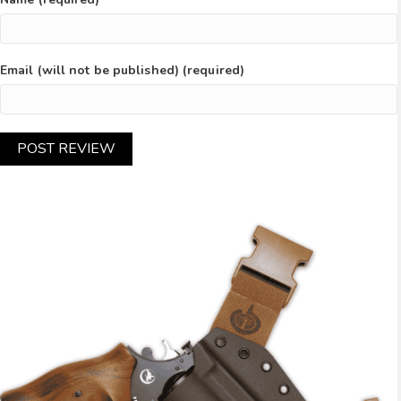
Email (will not be published) (required)