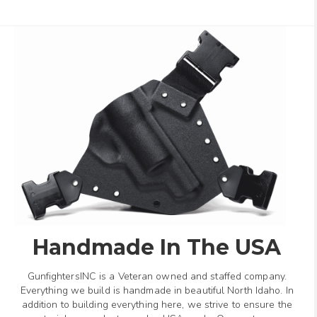
Handmade In The USA
GunfightersINC is a Veteran owned and staffed company.
Everything we build is handmade in beautiful North Idaho. In
addition to building everything here, we strive to ensure the