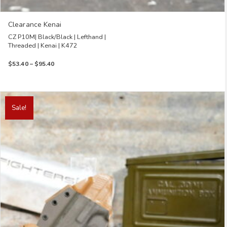
Clearance Kenai
CZ P10M| Black/Black | Lefthand |
Threaded | Kenai | K472
Price
$
53.40
–
$
95.40
range:
$53.40
through
This
$95.40
product
Sale!
has
multiple
variants.
The
options
may
be
chosen
on
the
product