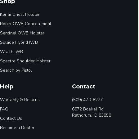
Shop
Kenai Chest Holster
Ronin OWB Concealment
Sentinel OWB Holster
Solace Hybrid IWB
Wraith IWB
Spectre Shoulder Holster
Search by Pistol
Help
Contact
Warranty & Returns
(509) 470-8277
FAQ
6672 Boekel Rd.
Rathdrum, ID 83858
Contact Us
Become a Dealer