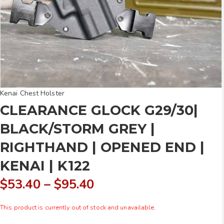
Kenai Chest Holster
CLEARANCE GLOCK G29/30|
BLACK/STORM GREY |
RIGHTHAND | OPENED END |
KENAI | K122
Price
$
53.40
–
$
95.40
range:
This product is currently out of stock and unavailable.
$53.40