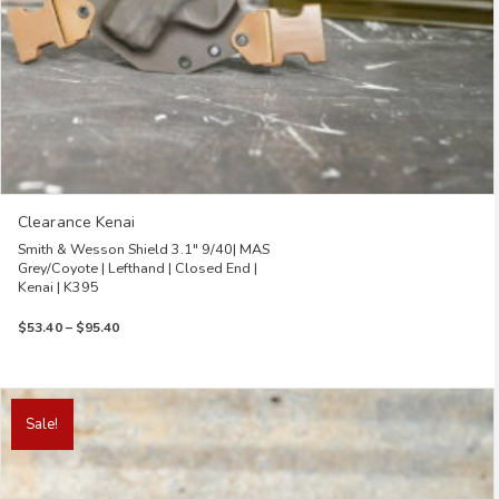
page
Clearance Kenai
Smith & Wesson Shield 3.1″ 9/40| MAS
Grey/Coyote | Lefthand | Closed End |
Kenai | K395
Price
$
53.40
–
$
95.40
range:
$53.40
through
This
$95.40
product
Sale!
has
multiple
variants.