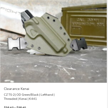
The
options
may
be
chosen
on
the
product
page
Clearance Kenai
CZ TS-2| OD Green/Black | Lefthand |
Threaded | Kenai | K441
Price
$
56.40
–
$
98.40