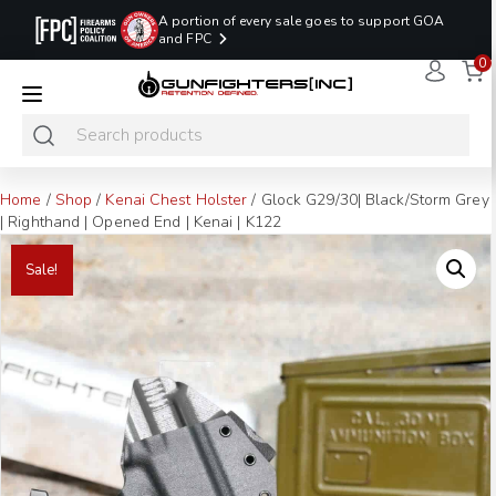
A portion of every sale goes to support GOA
and FPC
0
LAST MINUTE
PROMO CODE:
NaN
NaN
NaN
READY TO SHIP
LASTMINUTE
HOLSTERS
Hours
Minutes
Seconds
ONLY
Home
/
Shop
/
Kenai Chest Holster
/ Glock G29/30| Black/Storm Grey
| Righthand | Opened End | Kenai | K122
Sale!