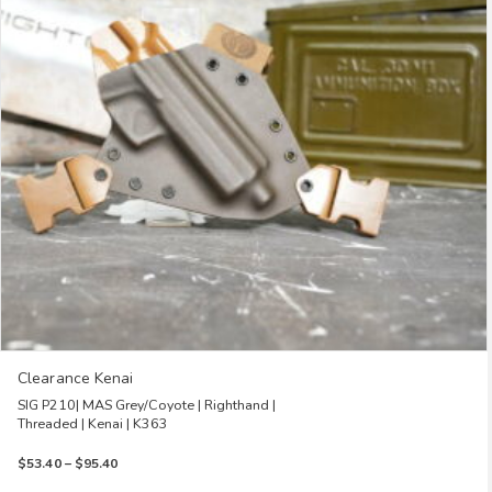
options
may
be
chosen
on
the
product
page
Clearance Kenai
SIG P210| MAS Grey/Coyote | Righthand |
Threaded | Kenai | K363
Price
$
53.40
–
$
95.40
range: