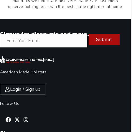
materials we select are also USA made. Our customers
deserve nothing less than the best, made right here at home.
Signup for discounts and more.
Submit
American Made Holsters
Login / Sign up
Follow Us