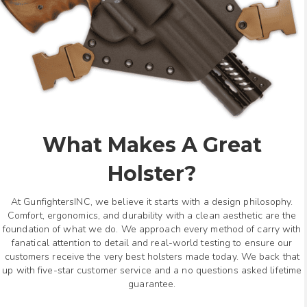
What Makes A Great
Holster?
At GunfightersINC, we believe it starts with a design philosophy.
Comfort, ergonomics, and durability with a clean aesthetic are the
foundation of what we do. We approach every method of carry with
fanatical attention to detail and real-world testing to ensure our
customers receive the very best holsters made today. We back that
up with five-star customer service and a no questions asked lifetime
guarantee.