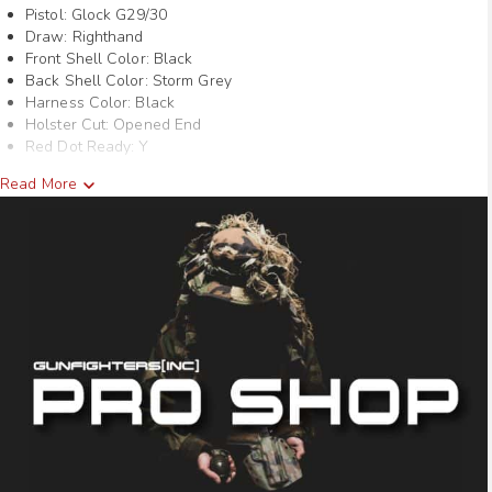
Pistol: Glock G29/30
through
Draw: Righthand
Front Shell Color: Black
$95.40
Back Shell Color: Storm Grey
Harness Color: Black
Holster Cut: Opened End
Red Dot Ready: Y
Read More