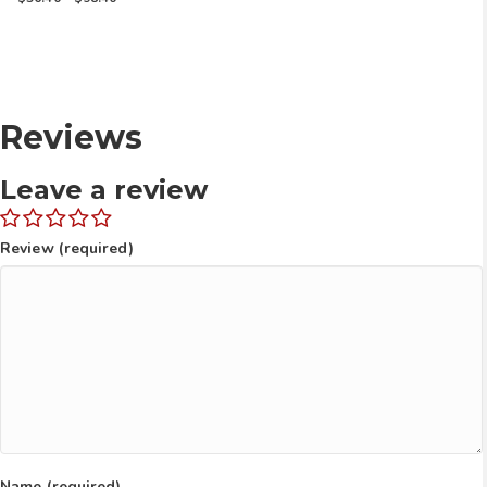
range:
$56.40
through
$98.40
Reviews
Leave a review
Review (required)
Name (required)