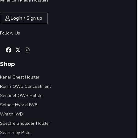
American Made Holsters
Login / Sign up
Follow Us
Shop
Kenai Chest Holster
Ronin OWB Concealment
Sentinel OWB Holster
Solace Hybrid IWB
Wraith IWB
Spectre Shoulder Holster
Search by Pistol