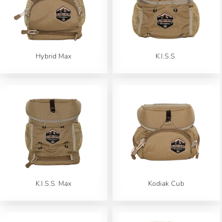
Hybrid Max
K.I.S.S.
K.I.S.S. Max
Kodiak Cub