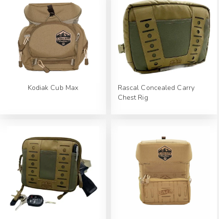
Kodiak Cub Max
Rascal Concealed Carry
Chest Rig