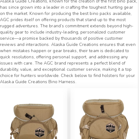
Alaska Guide Creations, known for the creation of the first bino pack,
has since grown into a leader in crafting the toughest hunting gear
on the market. Known for producing the best bino packs available,
AGC prides itself on offering products that stand up to the most
rugged adventures. The brand’s commitment extends beyond high-
quality gear to include industry-leading, personalized customer
service—a promise backed by thousands of positive customer
reviews and interactions. Alaska Guide Creations ensures that even
when mistakes happen or gear breaks, their team is dedicated to
quick resolutions, offering personal support, and addressing any
issues with care. The AGC brand represents a perfect blend of
durability, value, and exceptional customer service, making it a top
choice for hunters worldwide. Check below to find holsters for your
Alaska Guide Creations Bino Harness.