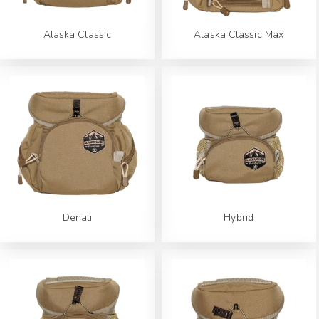
Alaska Classic
Alaska Classic Max
Denali
Hybrid