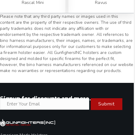
Rascal Mini
Ravus
Please note that any third party names or images used in this
content are the property of their respective owners. The use of third
party trademarks does not indicate any affiliation with or
endorsement by the respective trademark owner. All references to
bino harness manufacturers, their images, names, or trademarks, are
for informational purposes only for our customers to make selecting
a firearm holster easier. All GunfighersINC holsters are custom
designed and molded for specific firearms for the perfect fit,
however, the bino harness manufacturers referenced on our website
make no warranties or representations regarding our products.
Signup for discounts and more.
Submit