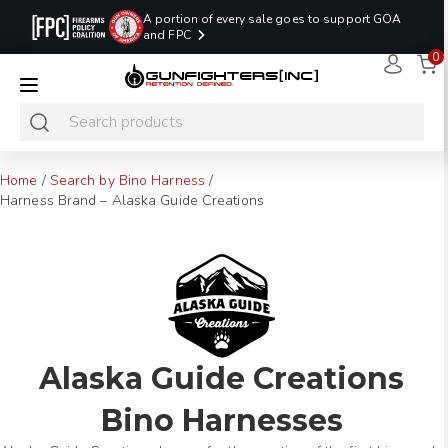
A portion of every sale goes to support GOA
and FPC
0
LAST MINUTE
PROMO CODE:
NaN
NaN
NaN
READY TO SHIP
LASTMINUTE
HOLSTERS
Hours
Minutes
Seconds
ONLY
Home
/
Search by Bino Harness
/
Harness Brand – Alaska Guide Creations
Alaska Guide Creations
Bino Harnesses