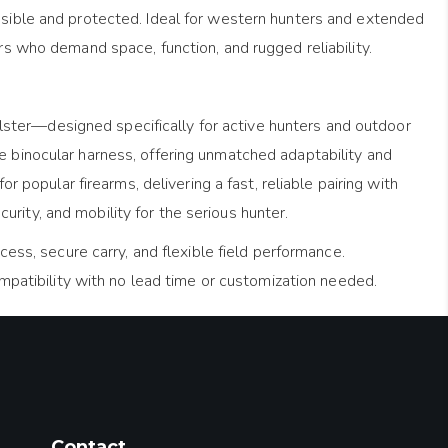
essible and protected. Ideal for western hunters and extended
ers who demand space, function, and rugged reliability.
lster—designed specifically for active hunters and outdoor
he binocular harness, offering unmatched adaptability and
or popular firearms, delivering a fast, reliable pairing with
rity, and mobility for the serious hunter.
ess, secure carry, and flexible field performance.
ompatibility with no lead time or customization needed.
Contact