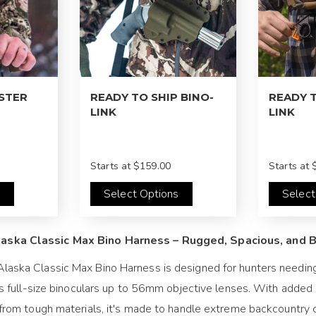
LSTER
READY TO SHIP BINO-
READY T
LINK
LINK
Starts at
$159.00
Starts at
$
s
Select Options
Select
aska Classic Max Bino Harness – Rugged, Spacious, and Bu
laska Classic Max Bino Harness is designed for hunters needing 
its full-size binoculars up to 56mm objective lenses. With added
t from tough materials, it's made to handle extreme backcountry