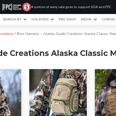
PR
A portion of every sale goes to support GOA and FPC
LA
SEARCH BY
HOLSTERS
PRO SHOP
MEDIA
CONTAC
READY TO SHIP HOLSTERS ONLY
CLI
reations
/
Bino Harness – Alaska Guide Creations Alaska Classic Ma
e Creations Alaska Classic M