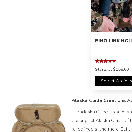
BINO-LINK HO
Rated
Starts at
$159.00
5.00
out of 5
Select Option
Alaska Guide Creations Al
The Alaska Guide Creations A
the original Alaska Classic f
rangefinders, and more. Buil