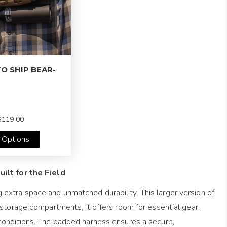
O SHIP BEAR-
119.00
 Options
ilt for the Field
extra space and unmatched durability. This larger version of
 storage compartments, it offers room for essential gear,
 conditions. The padded harness ensures a secure,