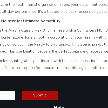
ays in the field. Internal organization keeps your equipment acc
s all-day performance. It's a trusted bino pack for serious glass
 Holster for Ultimate Versatility
g the Alaska Classic Max Bino Harness with a GunfightersINC ho
Holster allows for a smooth incorporation of your firearm with t
a quick solution, the Ready to Ship Bino-Link holster is pre-built f
ed. This combination delivers the perfect balance of access, secu
lessly integrates your firearm with the bino harness for fast acc
k
– A pre-built option for popular firearms, offering immediate c
Submit
Help