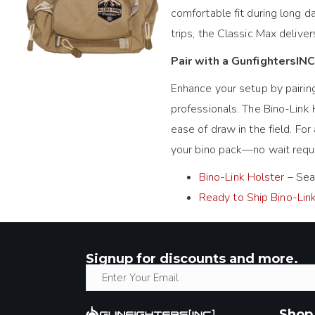
comfortable fit during long d
trips, the Classic Max deliver
Pair with a GunfightersINC
Enhance your setup by pairin
professionals. The Bino-Link 
ease of draw in the field. For 
your bino pack—no wait requir
Bino-Link Holster
– Seam
Ready to Ship Bino-Lin
Signup for discounts and more.
Shop