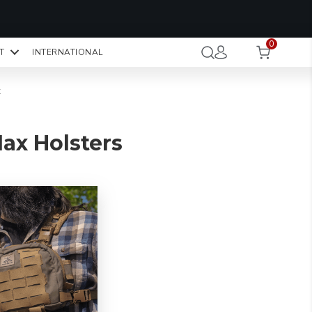
OMO CODE:
NaN
NaN
NaN
STMINUTE
0
Hours
Minutes
Seconds
T
INTERNATIONAL
CK TO COPY
x
ax Holsters