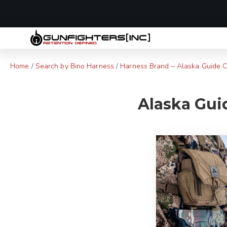
LAST MINUTE
Home
/
Search by Bino Harness
/
Harness Brand – Alaska Guide C
Alaska Guid