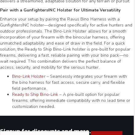
delivers a streamlined, adaptable solution for any terrain or pursuit.
Pair with a GunfightersINC Holster for Ultimate Versatility
Enhance your setup by pairing the Ravus Bino Harness with a
GunfightersINC holster—designed specifically for active hunters and
outdoor professionals. The Bino-Link Holster allows for a smooth
incorporation of your firearm with the binocular harness, offering
unmatched adaptability and ease of draw in the field. For a quick
solution, the Ready to Ship Bino-Link holster is pre-built for popular
firearms, delivering a fast, reliable pairing with your bino pack—no
wait required. This combination delivers the perfect balance of
access, security, and mobility for the serious hunter.
Bino-Link Holster
– Seamlessly integrates your firearm with
the bino harness for fast access, secure carry, and flexible
field performance.
Ready to Ship Bino-Link
– A pre-built option for popular
firearms, offering immediate compatibility with no lead time or
customization needed.
Signup for discounts and more.