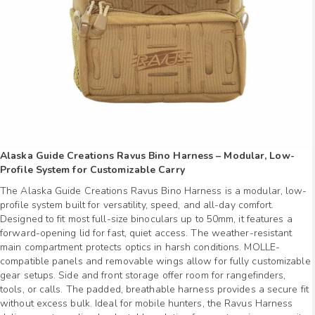
Alaska Guide Creations Ravus Bino Harness – Modular, Low-
Profile System for Customizable Carry
The Alaska Guide Creations Ravus Bino Harness is a modular, low-
profile system built for versatility, speed, and all-day comfort.
Designed to fit most full-size binoculars up to 50mm, it features a
forward-opening lid for fast, quiet access. The weather-resistant
main compartment protects optics in harsh conditions. MOLLE-
compatible panels and removable wings allow for fully customizable
gear setups. Side and front storage offer room for rangefinders,
tools, or calls. The padded, breathable harness provides a secure fit
without excess bulk. Ideal for mobile hunters, the Ravus Harness