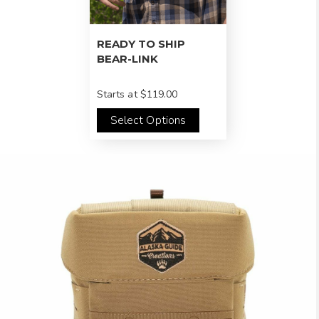
READY TO SHIP
BEAR-LINK
Starts at
$119.00
Select Options