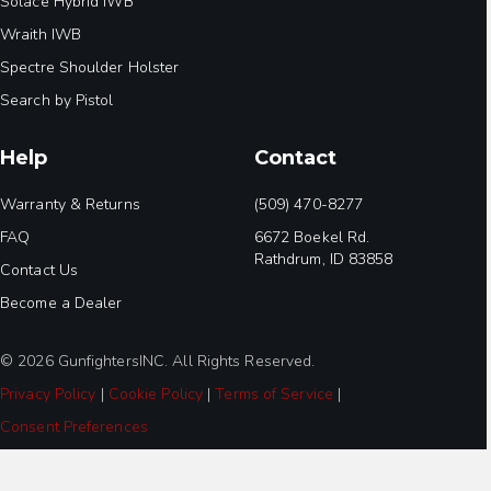
Solace Hybrid IWB
Wraith IWB
Spectre Shoulder Holster
Search by Pistol
Help
Contact
Warranty & Returns
(509) 470-8277
FAQ
6672 Boekel Rd.
Rathdrum, ID 83858
Contact Us
Become a Dealer
© 2026 GunfightersINC. All Rights Reserved.
Privacy Policy
|
Cookie Policy
|
Terms of Service
|
Consent Preferences