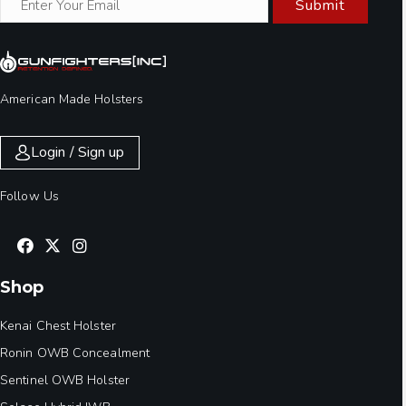
Submit
American Made Holsters
Login / Sign up
Follow Us
Shop
Kenai Chest Holster
Ronin OWB Concealment
Sentinel OWB Holster