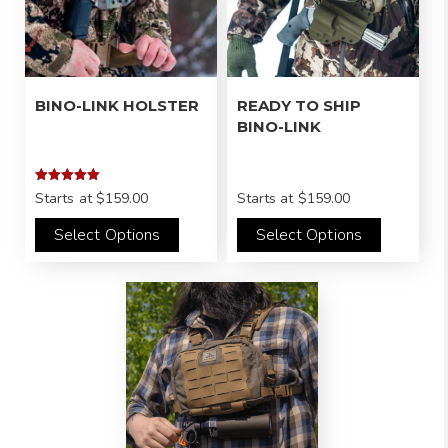
BINO-LINK HOLSTER
READY TO SHIP
BINO-LINK
Rated
Starts at
$159.00
Starts at
$159.00
5.00
out of 5
Select Options
Select Options