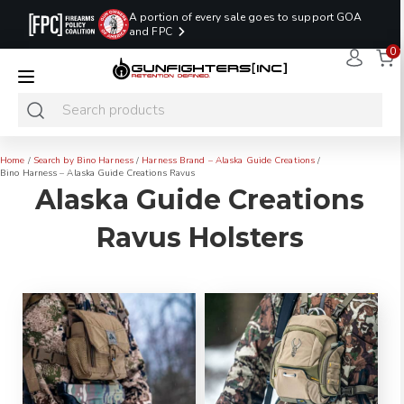
A portion of every sale goes to support GOA
and FPC
0
LAST MINUTE
PROMO CODE:
NaN
NaN
NaN
READY TO SHIP
LASTMINUTE
HOLSTERS
Hours
Minutes
Seconds
ONLY
Home
/
Search by Bino Harness
/
Harness Brand – Alaska Guide Creations
/
Bino Harness – Alaska Guide Creations Ravus
Alaska Guide Creations
Ravus Holsters