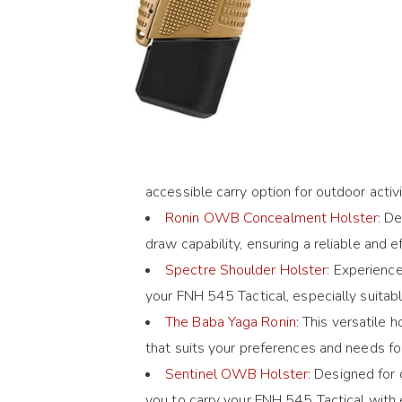
accessible carry option for outdoor acti
Ronin OWB Concealment Holster
: D
draw capability, ensuring a reliable and 
Spectre Shoulder Holster
: Experience
your FNH 545 Tactical, especially suita
The Baba Yaga Ronin
: This versatile
that suits your preferences and needs fo
Sentinel OWB Holster
: Designed for
you to carry your FNH 545 Tactical with 