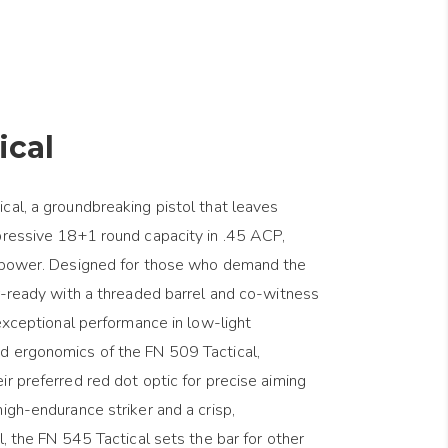
ical
cal, a groundbreaking pistol that leaves
pressive 18+1 round capacity in .45 ACP,
repower. Designed for those who demand the
or-ready with a threaded barrel and co-witness
 exceptional performance in low-light
d ergonomics of the FN 509 Tactical,
ir preferred red dot optic for precise aiming
igh-endurance striker and a crisp,
l, the FN 545 Tactical sets the bar for other