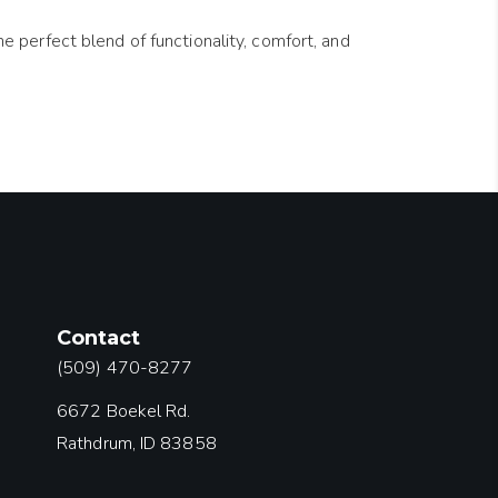
e perfect blend of functionality, comfort, and
Contact
(509) 470-8277
6672 Boekel Rd.
Rathdrum, ID 83858