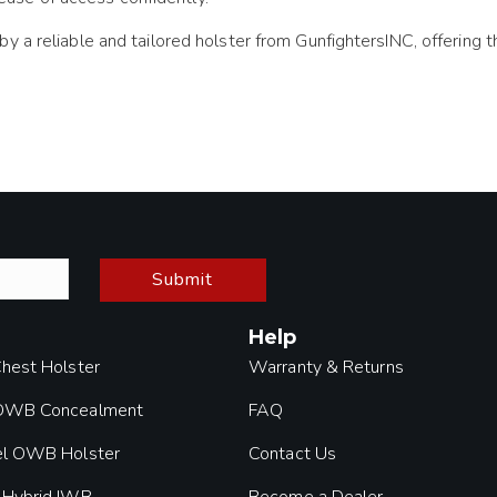
a reliable and tailored holster from GunfightersINC, offering th
Submit
Help
Chest Holster
Warranty & Returns
 OWB Concealment
FAQ
el OWB Holster
Contact Us