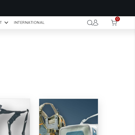
OMO CODE:
NaN
NaN
NaN
STMINUTE
0
Hours
Minutes
Seconds
T
INTERNATIONAL
CK TO COPY