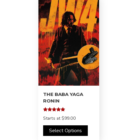
THE BABA YAGA
RONIN
Rated
Starts at
$99.00
5.00
out of 5
Select Options