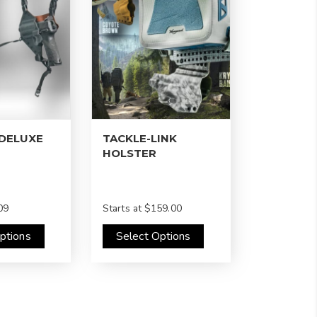
 DELUXE
TACKLE-LINK
HOLSTER
09
Starts at
$159.00
ptions
Select Options