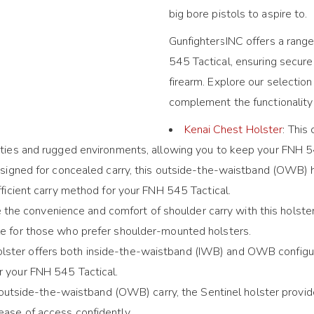
big bore pistols to aspire to.
GunfightersINC offers a range
545 Tactical, ensuring secure
firearm. Explore our selectio
complement the functionality 
Kenai Chest Holster
: This
vities and rugged environments, allowing you to keep your FNH 545
esigned for concealed carry, this outside-the-waistband (OWB) h
efficient carry method for your FNH 545 Tactical.
 the convenience and comfort of shoulder carry with this holster
ble for those who prefer shoulder-mounted holsters.
 holster offers both inside-the-waistband (IWB) and OWB configur
r your FNH 545 Tactical.
 outside-the-waistband (OWB) carry, the Sentinel holster provid
ease of access confidently.