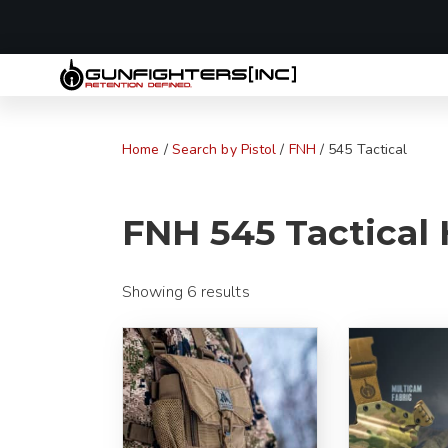
LAST MINUTE
Home
/
Search by Pistol
/
FNH
/ 545 Tactical
FNH 545 Tactical 
Showing 6 results