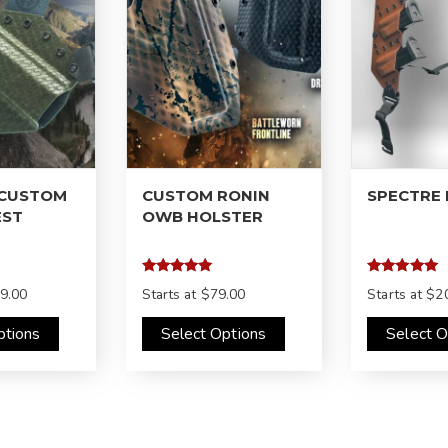
 CUSTOM
CUSTOM RONIN
SPECTRE
EST
OWB HOLSTER
Rated
Rated
9.00
Starts at
$79.00
Starts at
$2
4.97
4.97
out of 5
out of 5
ptions
Select Options
Select O