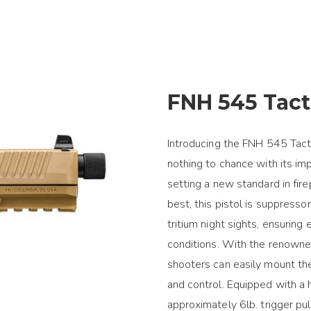
FNH 545 Tact
Introducing the FNH 545 Tacti
nothing to chance with its im
setting a new standard in fi
best, this pistol is suppress
tritium night sights, ensuring
conditions. With the renowne
shooters can easily mount the
and control. Equipped with a h
approximately 6lb. trigger pul