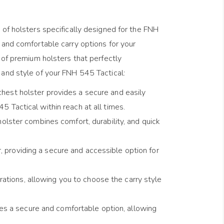
 of holsters specifically designed for the FNH
 and comfortable carry options for your
n of premium holsters that perfectly
and style of your FNH 545 Tactical:
 chest holster provides a secure and easily
 Tactical within reach at all times.
olster combines comfort, durability, and quick
, providing a secure and accessible option for
ations, allowing you to choose the carry style
es a secure and comfortable option, allowing