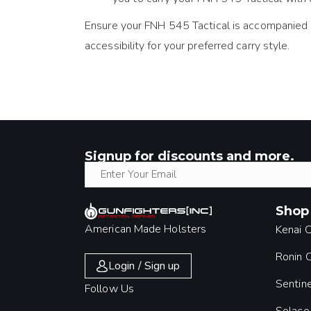
Ensure your FNH 545 Tactical is accompanied by 
accessibility for your preferred carry style.
Signup for discounts and more.
Shop
American Made Holsters
Kenai 
Ronin
Login / Sign up
Sentin
Follow Us