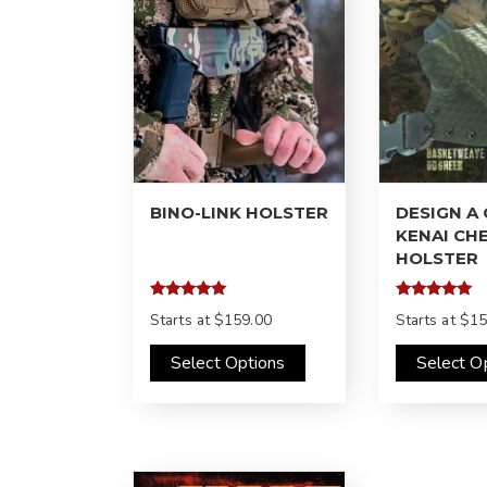
BINO-LINK HOLSTER
DESIGN A
KENAI CH
HOLSTER
Rated
Rated
Starts at
$159.00
Starts at
$15
5.00
4.97
out of 5
out of 5
Select Options
Select O