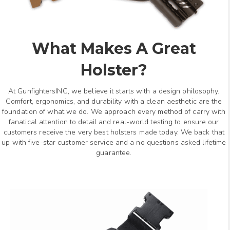
What Makes A Great
Holster?
At GunfightersINC, we believe it starts with a design philosophy.
Comfort, ergonomics, and durability with a clean aesthetic are the
foundation of what we do. We approach every method of carry with
fanatical attention to detail and real-world testing to ensure our
customers receive the very best holsters made today. We back that
up with five-star customer service and a no questions asked lifetime
guarantee.