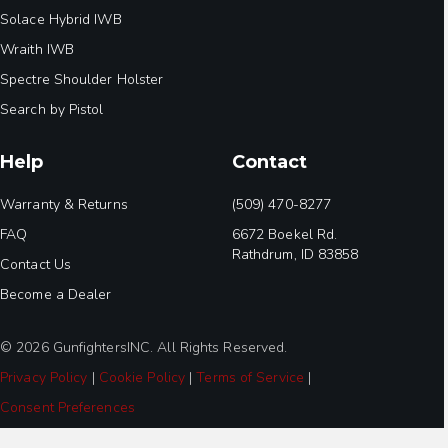
Solace Hybrid IWB
Wraith IWB
Spectre Shoulder Holster
Search by Pistol
Help
Contact
Warranty & Returns
(509) 470-8277
FAQ
6672 Boekel Rd.
Rathdrum, ID 83858
Contact Us
Become a Dealer
© 2026 GunfightersINC. All Rights Reserved.
Privacy Policy
|
Cookie Policy
|
Terms of Service
|
Consent Preferences