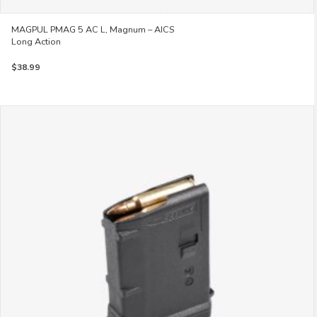
MAGPUL PMAG 5 AC L, Magnum – AICS
Long Action
$
38.99