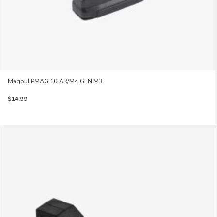
Magpul PMAG 10 AR/M4 GEN M3
$
14.99
This
product
has
multiple
variants.
The
options
may
be
chosen