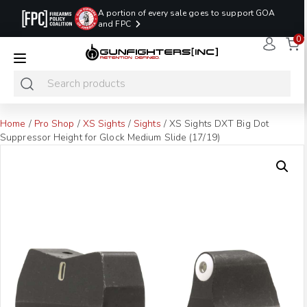
A portion of every sale goes to support GOA
and FPC
0
LAST MINUTE
PROMO CODE:
NaN
NaN
NaN
READY TO SHIP
LASTMINUTE
HOLSTERS
Hours
Minutes
Seconds
ONLY
Home
/
Pro Shop
/
XS Sights
/
Sights
/ XS Sights DXT Big Dot
Suppressor Height for Glock Medium Slide (17/19)