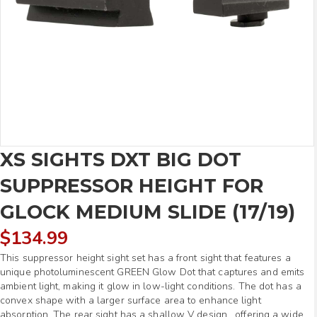
XS SIGHTS DXT BIG DOT
SUPPRESSOR HEIGHT FOR
GLOCK MEDIUM SLIDE (17/19)
$
134.99
This suppressor height sight set has a front sight that features a
unique photoluminescent GREEN Glow Dot that captures and emits
ambient light, making it glow in low-light conditions. The dot has a
convex shape with a larger surface area to enhance light
absorption. The rear sight has a shallow V design, offering a wide