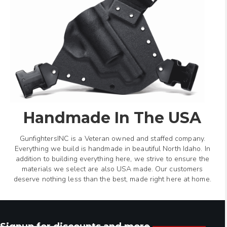
Handmade In The USA
GunfightersINC is a Veteran owned and staffed company.
Everything we build is handmade in beautiful North Idaho. In
addition to building everything here, we strive to ensure the
materials we select are also USA made. Our customers
deserve nothing less than the best, made right here at home.
Signup for discounts and more.