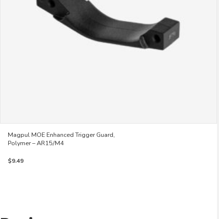
on
the
product
page
Magpul MOE Enhanced Trigger Guard,
Polymer – AR15/M4
$
9.49