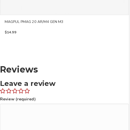
MAGPUL PMAG 20 AR/M4 GEN M3
$
14.99
Reviews
Leave a review
Review (required)