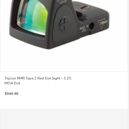
Trijicon RMR Type 2 Red Dot Sight – 3.25
MOA Dot
$
549.99
This
product
has
multiple