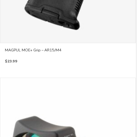
MAGPUL MOE+ Grip – AR15/M4
$
23.99