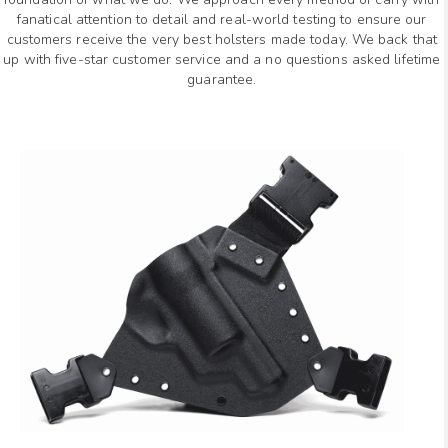
fanatical attention to detail and real-world testing to ensure our
customers receive the very best holsters made today. We back that
up with five-star customer service and a no questions asked lifetime
guarantee.