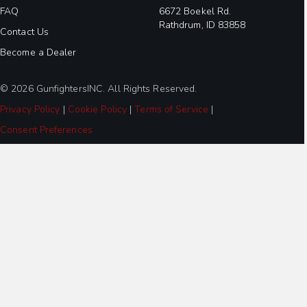
FAQ
6672 Boekel Rd.
Rathdrum, ID 83858
Contact Us
Become a Dealer
© 2026 GunfightersINC. All Rights Reserved.
Privacy Policy
|
Cookie Policy
|
Terms of Service
|
Consent Preferences