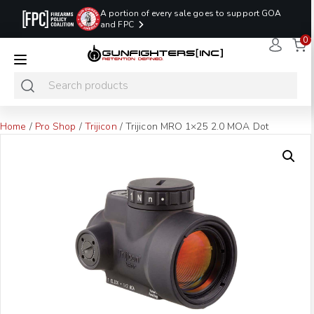
A portion of every sale goes to support GOA
and FPC
0
LAST MINUTE
PROMO CODE:
NaN
NaN
NaN
READY TO SHIP
LASTMINUTE
HOLSTERS
Hours
Minutes
Seconds
ONLY
Home
/
Pro Shop
/
Trijicon
/ Trijicon MRO 1×25 2.0 MOA Dot