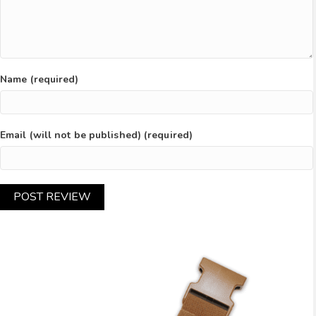
Name (required)
Email (will not be published) (required)