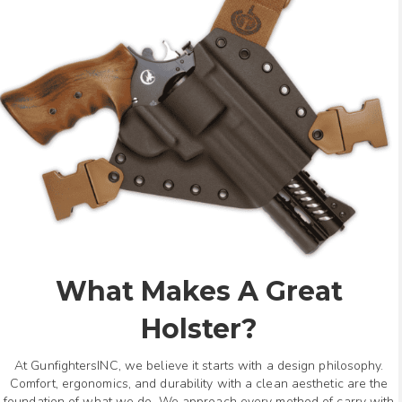
What Makes A Great
Holster?
At GunfightersINC, we believe it starts with a design philosophy.
Comfort, ergonomics, and durability with a clean aesthetic are the
foundation of what we do. We approach every method of carry with