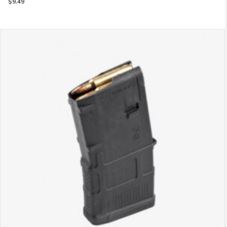
$
9.49