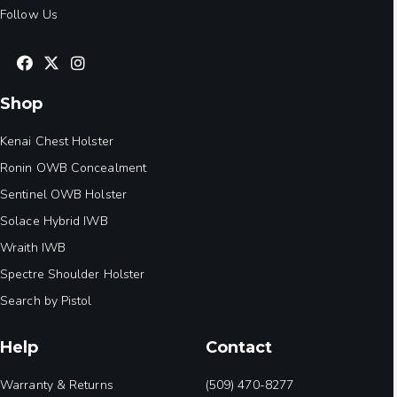
Follow Us
Shop
Kenai Chest Holster
Ronin OWB Concealment
Sentinel OWB Holster
Solace Hybrid IWB
Wraith IWB
Spectre Shoulder Holster
Search by Pistol
Help
Contact
Warranty & Returns
(509) 470-8277