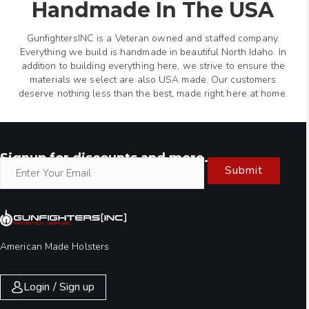
Handmade In The USA
GunfightersINC is a Veteran owned and staffed company.
Everything we build is handmade in beautiful North Idaho. In
addition to building everything here, we strive to ensure the
materials we select are also USA made. Our customers
deserve nothing less than the best, made right here at home.
Signup for discounts and more.
Submit
American Made Holsters
Login / Sign up