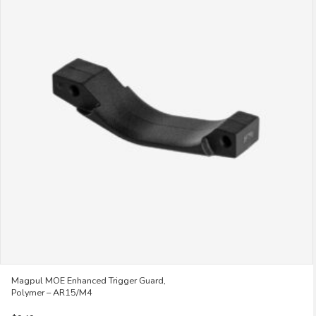
variants.
The
options
may
be
chosen
on
the
product
page
Magpul MOE Enhanced Trigger Guard,
Polymer – AR15/M4