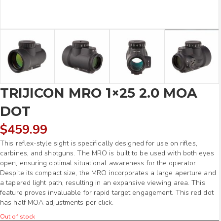
TRIJICON MRO 1×25 2.0 MOA
DOT
$
459.99
This reflex-style sight is specifically designed for use on rifles,
carbines, and shotguns. The MRO is built to be used with both eyes
open, ensuring optimal situational awareness for the operator.
Despite its compact size, the MRO incorporates a large aperture and
a tapered light path, resulting in an expansive viewing area. This
feature proves invaluable for rapid target engagement. This red dot
has half MOA adjustments per click.
Out of stock