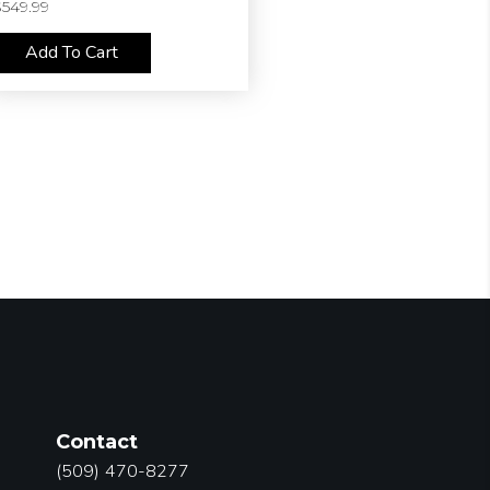
$
549.99
Add To Cart
Contact
(509) 470-8277