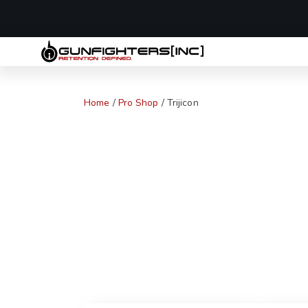
LAST MINUTE
Home
/
Pro Shop
/ Trijicon