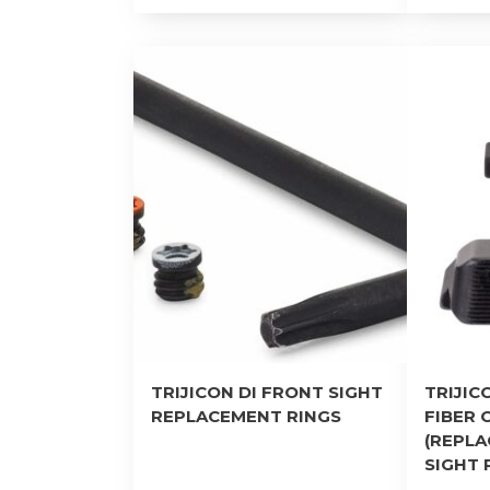
TRIJICON DI FRONT SIGHT
TRIJIC
REPLACEMENT RINGS
FIBER 
(REPL
SIGHT 