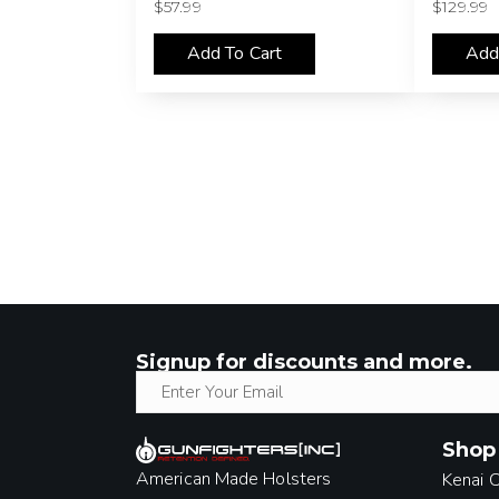
$
57.99
$
129.99
Add To Cart
Add
Signup for discounts and more.
Shop
American Made Holsters
Kenai 