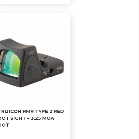
TRIJICON RMR TYPE 2 RED
DOT SIGHT – 3.25 MOA
DOT