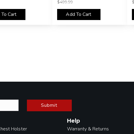
$
499.99
 To Cart
Add To Cart
Submit
Help
Chest Holster
Warranty & Returns