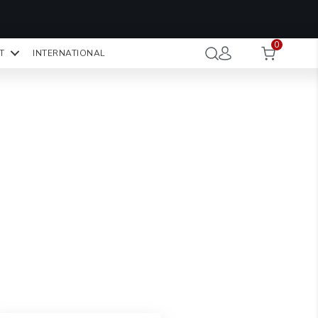
OMO CODE:
NaN
NaN
NaN
STMINUTE
0
Hours
Minutes
Seconds
T
INTERNATIONAL
CK TO COPY