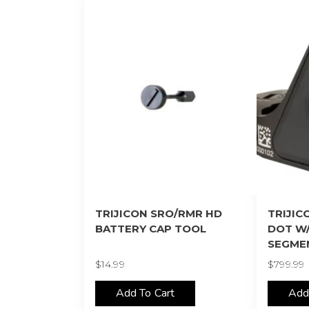
TRIJICON SRO/RMR HD
TRIJIC
BATTERY CAP TOOL
DOT W
SEGME
$
14.99
$
799.99
Add To Cart
Add