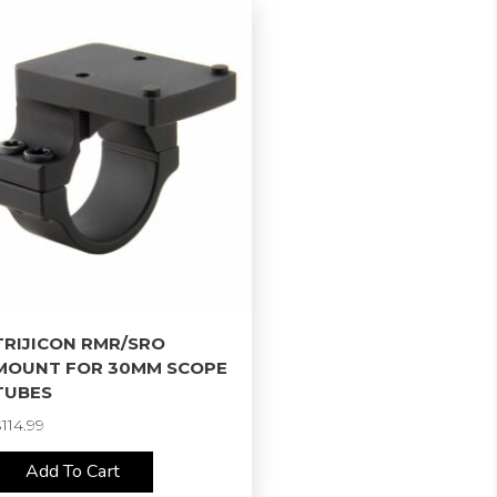
TRIJICON RMR/SRO
MOUNT FOR 30MM SCOPE
TUBES
$
114.99
Add To Cart