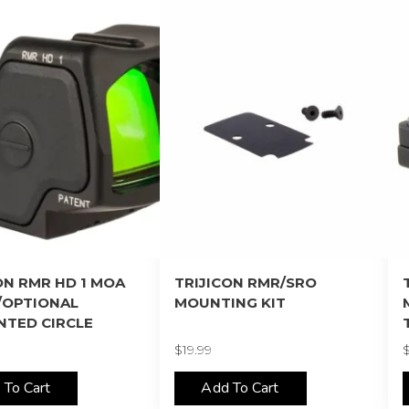
ON RMR HD 1 MOA
TRIJICON RMR/SRO
/OPTIONAL
MOUNTING KIT
NTED CIRCLE
$
19.99
 To Cart
Add To Cart