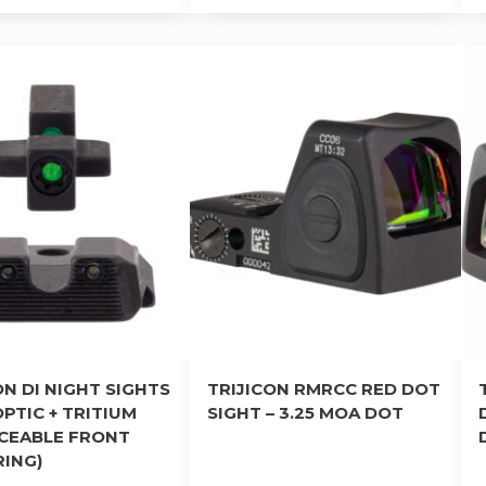
ON DI NIGHT SIGHTS
TRIJICON RMRCC RED DOT
OPTIC + TRITIUM
SIGHT – 3.25 MOA DOT
ACEABLE FRONT
RING)