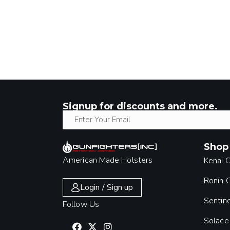
Signup for discounts and more.
Shop
American Made Holsters
Kenai 
Ronin
Login / Sign up
Sentin
Follow Us
Solace