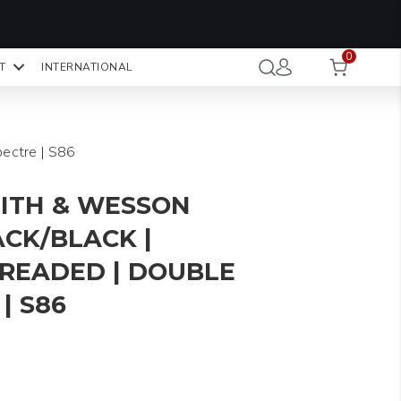
OMO CODE:
NaN
NaN
NaN
STMINUTE
0
Hours
Minutes
Seconds
T
INTERNATIONAL
CK TO COPY
pectre | S86
ITH & WESSON
ACK/BLACK |
HREADED | DOUBLE
| S86
rice
ange: