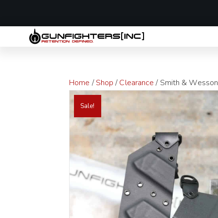
LAST MINUTE
Home
/
Shop
/
Clearance
/ Smith & Wesson S
Sale!