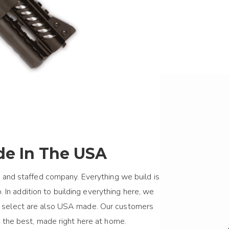
e In The USA
 and staffed company. Everything we build is
 In addition to building everything here, we
we select are also USA made. Our customers
 the best, made right here at home.