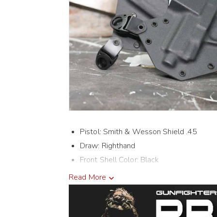
Pistol: Smith & Wesson Shield .45
Draw: Righthand
Front Shell Color: Black
Back Shell Color: Black
Read More
Holster Cut: Threaded
Mags: Double Mags