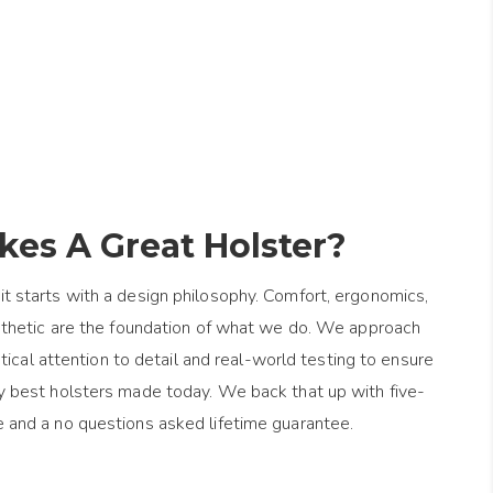
es A Great Holster?
it starts with a design philosophy. Comfort, ergonomics,
esthetic are the foundation of what we do. We approach
ical attention to detail and real-world testing to ensure
y best holsters made today. We back that up with five-
e and a no questions asked lifetime guarantee.