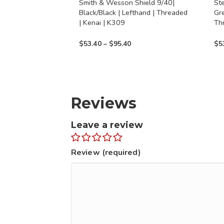
Smith & Wesson Shield 9/40|
St
on
on
Black/Black | Lefthand | Threaded
Gr
the
the
| Kenai | K309
Th
product
prod
Price
$
53.40
–
$
95.40
$
5
page
page
range:
$53.40
through
$95.40
Reviews
Leave a review
Review (required)