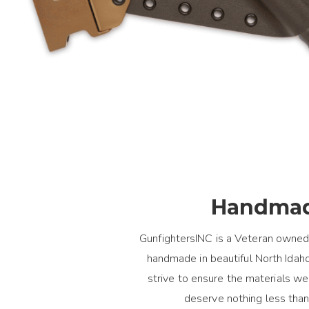
Handmad
GunfightersINC is a Veteran owned
handmade in beautiful North Idaho.
strive to ensure the materials 
deserve nothing less than