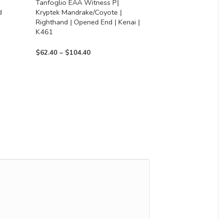
Tanfoglio EAA Witness P|
on
d
Kryptek Mandrake/Coyote |
the
Righthand | Opened End | Kenai |
product
K461
page
Price
$
62.40
–
$
104.40
range:
$62.40
through
$104.40