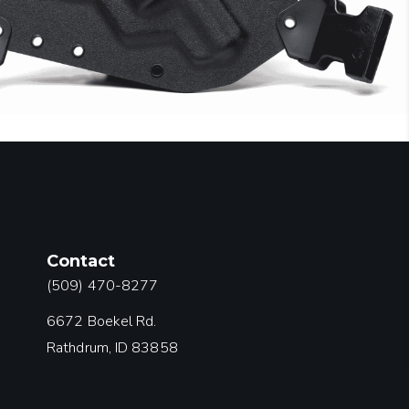
Contact
(509) 470-8277
6672 Boekel Rd.
Rathdrum, ID 83858