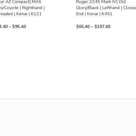
eyr AZ Compact| MAS
Ruger 2245 Mark IV| Old
on
ey/Coyote | Righthand |
Glory/Black | Lefthand | Close
the
readed | Kenai | K121
End | Kenai | K451
uct
product
Price
Price
3.40
–
$
95.40
$
65.40
–
$
107.40
page
range:
range:
$53.40
$65.40
through
through
$95.40
$107.40