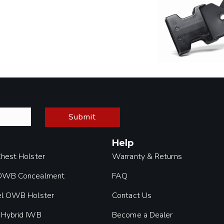
Submit
Help
Chest Holster
Warranty & Returns
 OWB Concealment
FAQ
el OWB Holster
Contact Us
 Hybrid IWB
Become a Dealer