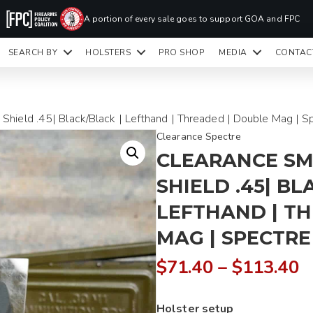
PR
A portion of every sale goes to support GOA and FPC
LA
SEARCH BY
HOLSTERS
PRO SHOP
MEDIA
CONTAC
READY TO SHIP HOLSTERS ONLY
CLI
hield .45| Black/Black | Lefthand | Threaded | Double Mag | S
Clearance Spectre
CLEARANCE SM
SHIELD .45| BL
LEFTHAND | T
MAG | SPECTRE 
P
$
71.40
–
$
113.40
r
Holster setup