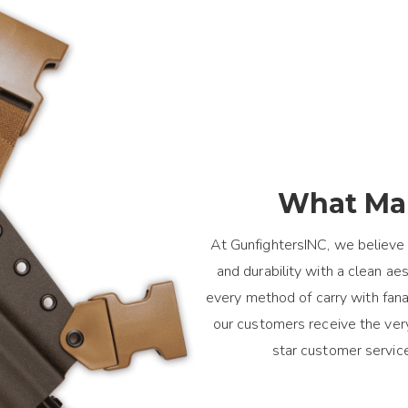
What Mak
At GunfightersINC, we believe 
and durability with a clean a
every method of carry with fanat
our customers receive the ver
star customer servic