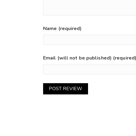
Name (required)
Email (will not be published) (required