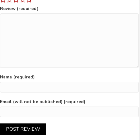
Review (required)
Name (required)
Email (will not be published) (required)