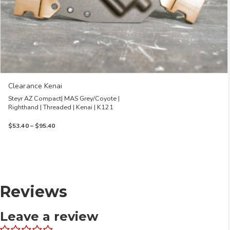
Clearance Kenai
Steyr AZ Compact| MAS Grey/Coyote |
Righthand | Threaded | Kenai | K121
Price
$
53.40
–
$
95.40
range:
$53.40
through
$95.40
Reviews
Leave a review