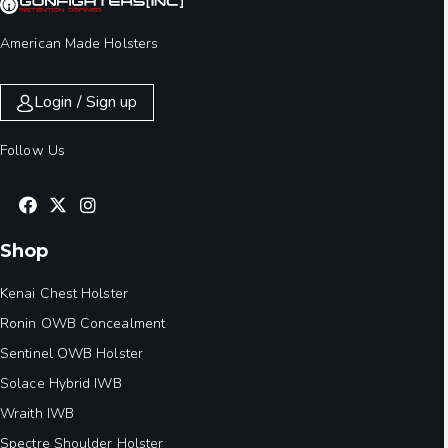
American Made Holsters
Login / Sign up
Follow Us
Shop
Kenai Chest Holster
Ronin OWB Concealment
Sentinel OWB Holster
Solace Hybrid IWB
Wraith IWB
Spectre Shoulder Holster