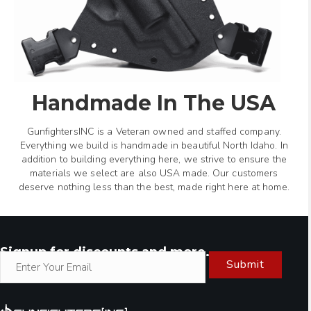
Handmade In The USA
GunfightersINC is a Veteran owned and staffed company.
Everything we build is handmade in beautiful North Idaho. In
addition to building everything here, we strive to ensure the
materials we select are also USA made. Our customers
deserve nothing less than the best, made right here at home.
Signup for discounts and more.
Submit