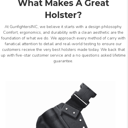
What Makes A Great
Holster?
At GunfightersINC, we believe it starts with a design philosophy.
Comfort, ergonomics, and durability with a clean aesthetic are the
foundation of what we do. We approach every method of carry with
fanatical attention to detail and real-world testing to ensure our
customers receive the very best holsters made today. We back that
up with five-star customer service and a no questions asked lifetime
guarantee.