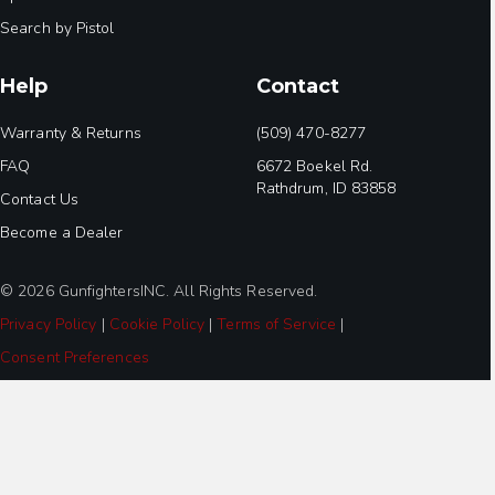
Search by Pistol
Help
Contact
Warranty & Returns
(509) 470-8277
FAQ
6672 Boekel Rd.
Rathdrum, ID 83858
Contact Us
Become a Dealer
© 2026 GunfightersINC. All Rights Reserved.
Privacy Policy
|
Cookie Policy
|
Terms of Service
|
Consent Preferences