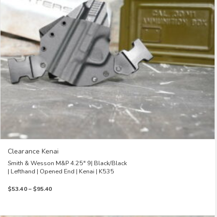
be
chosen
on
the
product
page
Clearance Kenai
Smith & Wesson M&P 4.25″ 9| Black/Black
| Lefthand | Opened End | Kenai | K535
Price
$
53.40
–
$
95.40
range:
$53.40
through