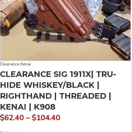
Clearance Kenai
CLEARANCE SIG 1911X| TRU-
HIDE WHISKEY/BLACK |
RIGHTHAND | THREADED |
KENAI | K908
Price
$
62.40
–
$
104.40
range: