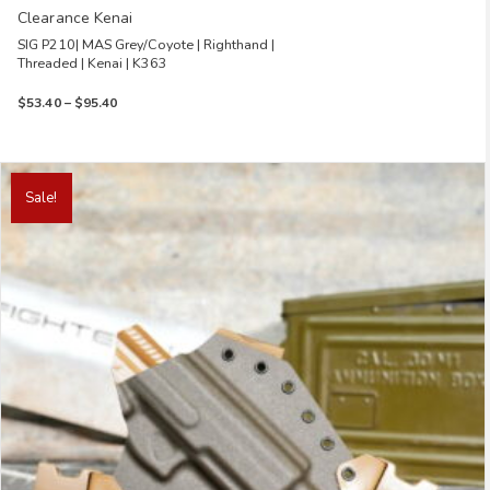
Clearance Kenai
SIG P210| MAS Grey/Coyote | Righthand |
Threaded | Kenai | K363
Price
$
53.40
–
$
95.40
range:
$53.40
through
This
$95.40
product
Sale!
has
multiple
variants.
The
options
may
be
chosen
on
the
product
page