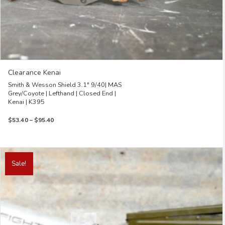
Clearance Kenai
Smith & Wesson Shield 3.1″ 9/40| MAS
Grey/Coyote | Lefthand | Closed End |
Kenai | K395
Price
$
53.40
–
$
95.40
range:
$53.40
through
This
$95.40
product
Sale!
has
multiple
variants.
The
options
may