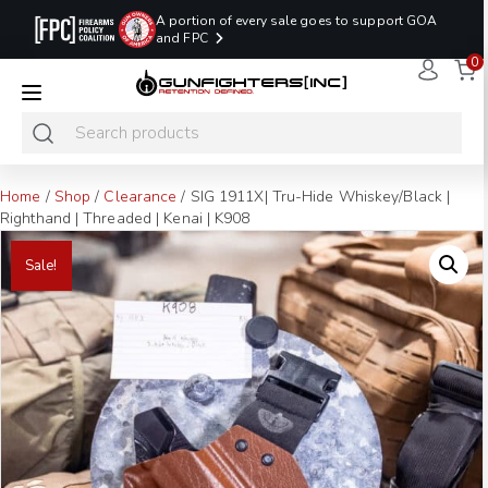
A portion of every sale goes to support GOA
and FPC
0
LAST MINUTE
PROMO CODE:
NaN
NaN
NaN
READY TO SHIP
LASTMINUTE
HOLSTERS
Hours
Minutes
Seconds
ONLY
Home
/
Shop
/
Clearance
/ SIG 1911X| Tru-Hide Whiskey/Black |
Righthand | Threaded | Kenai | K908
Sale!