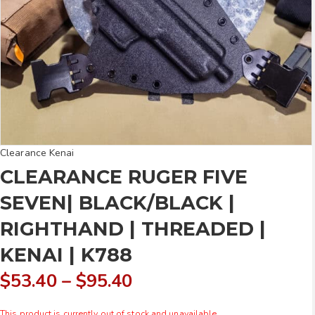
Clearance Kenai
CLEARANCE RUGER FIVE
SEVEN| BLACK/BLACK |
RIGHTHAND | THREADED |
KENAI | K788
Price
$
53.40
–
$
95.40
range:
This product is currently out of stock and unavailable.