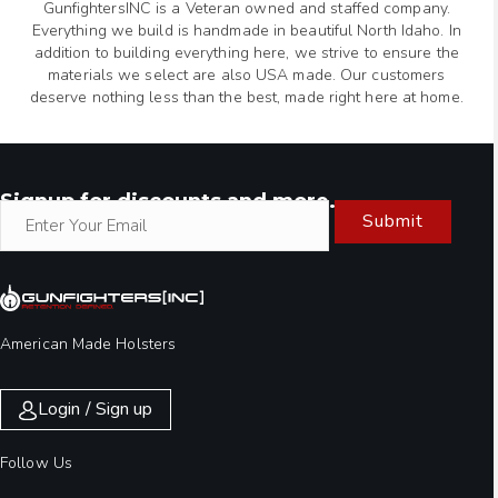
GunfightersINC is a Veteran owned and staffed company.
Everything we build is handmade in beautiful North Idaho. In
addition to building everything here, we strive to ensure the
materials we select are also USA made. Our customers
deserve nothing less than the best, made right here at home.
Signup for discounts and more.
Submit
American Made Holsters
Login / Sign up
Follow Us