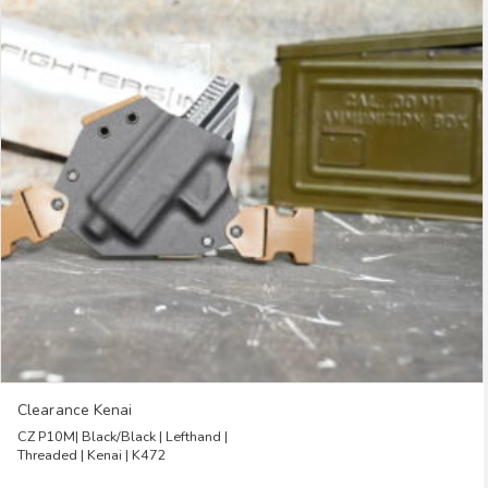
The
options
may
be
chosen
on
the
product
page
Clearance Kenai
CZ P10M| Black/Black | Lefthand |
Threaded | Kenai | K472