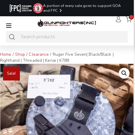
A portion of every sale goes to support GOA
and FPC
0
LAST MINUTE
PROMO CODE:
NaN
NaN
NaN
READY TO SHIP
LASTMINUTE
HOLSTERS
Hours
Minutes
Seconds
ONLY
Home
/
Shop
/
Clearance
/ Ruger Five Seven| Black/Black |
Righthand | Threaded | Kenai | K788
Sale!