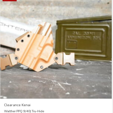
multiple
variants.
The
options
may
be
chosen
on
the
product
page
Clearance Kenai
Walther PPQ 9/40| Tru-Hide