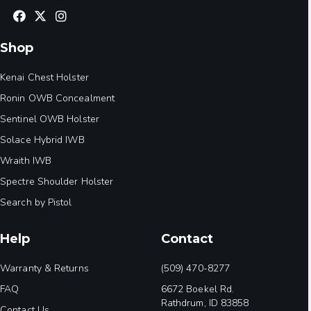
Shop
Kenai Chest Holster
Ronin OWB Concealment
Sentinel OWB Holster
Solace Hybrid IWB
Wraith IWB
Spectre Shoulder Holster
Search by Pistol
Help
Contact
Warranty & Returns
(509) 470-8277
FAQ
6672 Boekel Rd.
Rathdrum, ID 83858
Contact Us