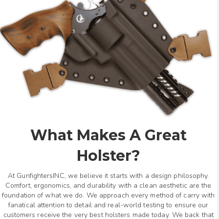
What Makes A Great
Holster?
At GunfightersINC, we believe it starts with a design philosophy.
Comfort, ergonomics, and durability with a clean aesthetic are the
foundation of what we do. We approach every method of carry with
fanatical attention to detail and real-world testing to ensure our
customers receive the very best holsters made today. We back that