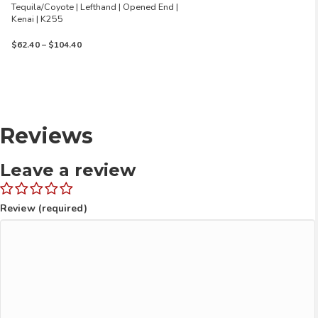
Tequila/Coyote | Lefthand | Opened End |
Kenai | K255
Price
$
62.40
–
$
104.40
range:
$62.40
through
$104.40
Reviews
Leave a review
Review (required)