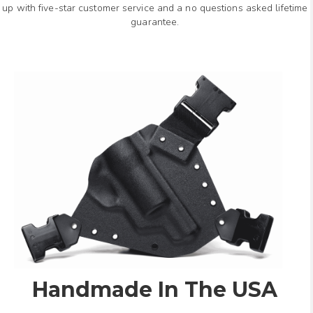
up with five-star customer service and a no questions asked lifetime
guarantee.
Handmade In The USA