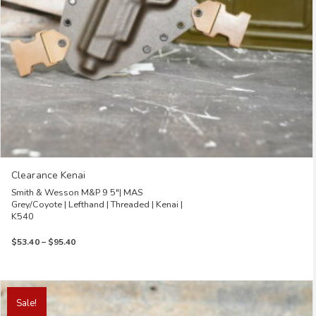
the
product
page
Clearance Kenai
Smith & Wesson M&P 9 5″| MAS
Grey/Coyote | Lefthand | Threaded | Kenai |
K540
Price
$
53.40
–
$
95.40
range:
$53.40
through
This
$95.40
product
Sale!
has