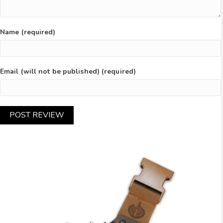
Name (required)
Email (will not be published) (required)