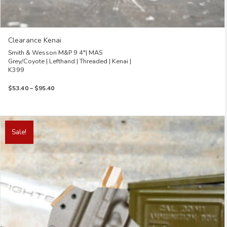
Clearance Kenai
Smith & Wesson M&P 9 4″| MAS
Grey/Coyote | Lefthand | Threaded | Kenai |
K399
Price
$
53.40
–
$
95.40
range:
$53.40
through
This
$95.40
product
Sale!
has
multiple
variants.
The
options
may
be
chosen
on