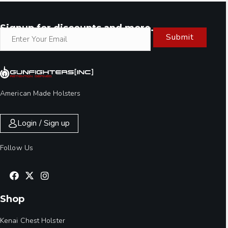
Signup for discounts and more.
Submit
American Made Holsters
Login / Sign up
Follow Us
Shop
Kenai Chest Holster