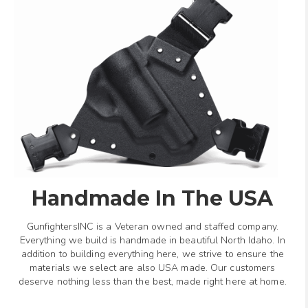
Handmade In The USA
GunfightersINC is a Veteran owned and staffed company.
Everything we build is handmade in beautiful North Idaho. In
addition to building everything here, we strive to ensure the
materials we select are also USA made. Our customers
deserve nothing less than the best, made right here at home.