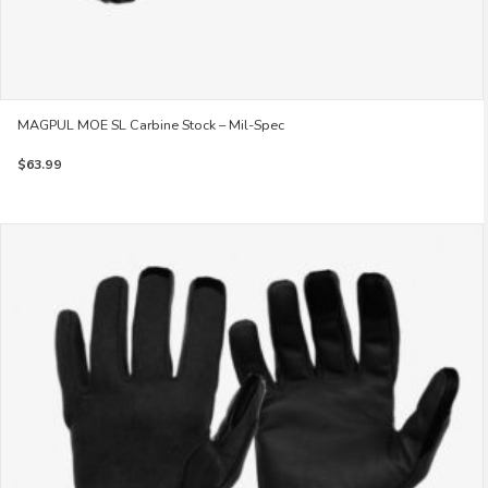
MAGPUL MOE SL Carbine Stock – Mil-Spec
$
63.99
This
product
has
multiple
variants.
The
options
may
be
chosen
on
the