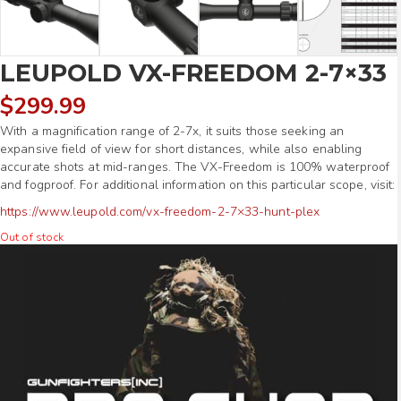
LEUPOLD VX-FREEDOM 2-7×33
$
299.99
With a magnification range of 2-7x, it suits those seeking an
expansive field of view for short distances, while also enabling
accurate shots at mid-ranges. The VX-Freedom is 100% waterproof
and fogproof. For additional information on this particular scope, visit:
https://www.leupold.com/vx-freedom-2-7×33-hunt-plex
Out of stock