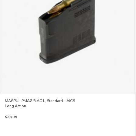
MAGPUL PMAG 5 AC L, Standard – AICS
Long Action
$
38.99