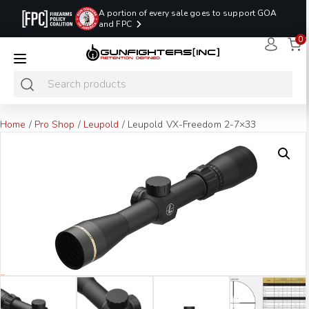
A portion of every sale goes to support GOA
and FPC
0
LAST MINUTE
PROMO CODE:
NaN
NaN
NaN
READY TO SHIP
LASTMINUTE
HOLSTERS
Hours
Minutes
Seconds
ONLY
Home
/
Pro Shop
/
Leupold
/ Leupold VX-Freedom 2-7×33