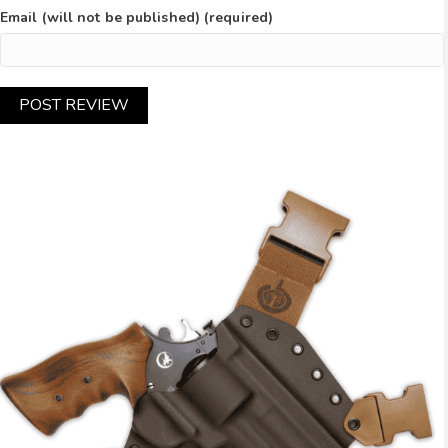
Email (will not be published) (required)