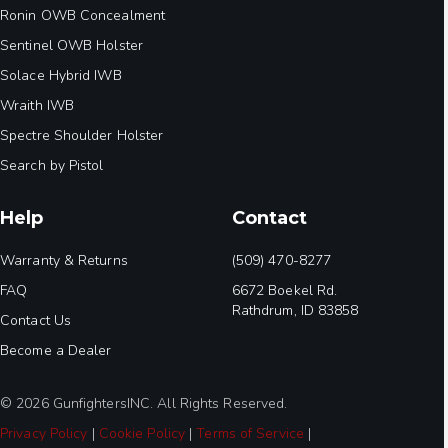
Ronin OWB Concealment
Sentinel OWB Holster
Solace Hybrid IWB
Wraith IWB
Spectre Shoulder Holster
Search by Pistol
Help
Contact
Warranty & Returns
(509) 470-8277
FAQ
6672 Boekel Rd.
Rathdrum, ID 83858
Contact Us
Become a Dealer
© 2026 GunfightersINC. All Rights Reserved.
Privacy Policy
|
Cookie Policy
|
Terms of Service
|