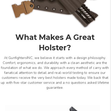
What Makes A Great
Holster?
At GunfightersINC, we believe it starts with a design philosophy.
Comfort, ergonomics, and durability with a clean aesthetic are the
foundation of what we do. We approach every method of carry with
fanatical attention to detail and real-world testing to ensure our
customers receive the very best holsters made today. We back that
up with five-star customer service and a no questions asked lifetime
guarantee.