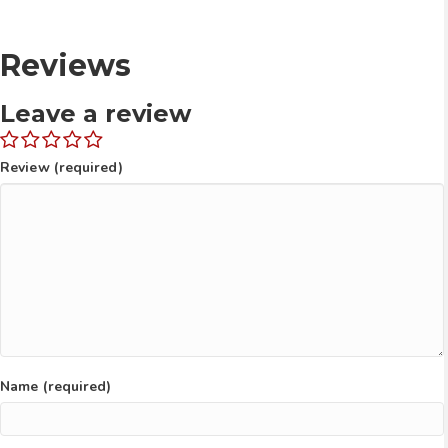
Reviews
Leave a review
Review (required)
Name (required)