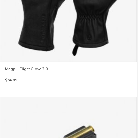
product
page
Magpul Flight Glove 2.0
$
64.99