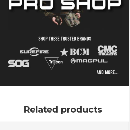
Related products
This
product