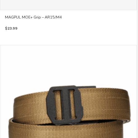
MAGPUL MOE+ Grip – AR15/M4
$
23.99
This
product
has
multiple
variants.
The
options
may
be
chosen
on
the
product
page