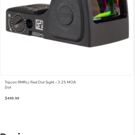
Trijicon RMRcc Red Dot Sight – 3.25 MOA
Dot
$
499.99