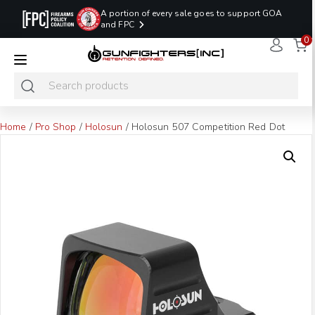
A portion of every sale goes to support GOA
and FPC
0
LAST MINUTE
PROMO CODE:
NaN
NaN
NaN
READY TO SHIP
LASTMINUTE
HOLSTERS
Hours
Minutes
Seconds
ONLY
Home
/
Pro Shop
/
Holosun
/ Holosun 507 Competition Red Dot