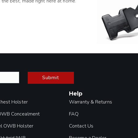
 the best, made right here at home.
Submit
Help
Chest Holster
Warranty & Returns
 OWB Concealment
FAQ
el OWB Holster
Contact Us
 Hybrid IWB
Become a Dealer