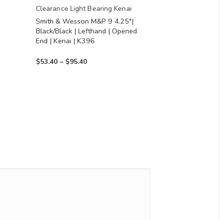
chosen
Clearance Light Bearing Kenai
Smith & Wesson M&P 9 4.25″|
on
Black/Black | Lefthand | Opened
the
End | Kenai | K396
product
Price
$
53.40
–
$
95.40
page
range:
$53.40
through
$95.40