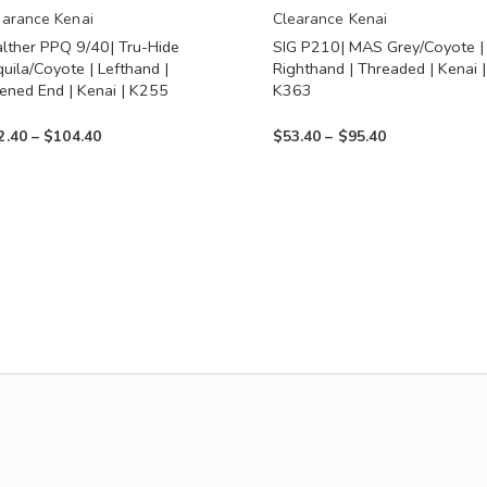
en
chosen
earance Kenai
Clearance Kenai
lther PPQ 9/40| Tru-Hide
SIG P210| MAS Grey/Coyote |
on
uila/Coyote | Lefthand |
Righthand | Threaded | Kenai |
the
ened End | Kenai | K255
K363
uct
product
Price
Price
2.40
–
$
104.40
$
53.40
–
$
95.40
page
range:
range:
$62.40
$53.40
through
through
$104.40
$95.40