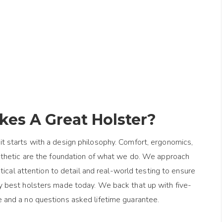
es A Great Holster?
it starts with a design philosophy. Comfort, ergonomics,
esthetic are the foundation of what we do. We approach
ical attention to detail and real-world testing to ensure
y best holsters made today. We back that up with five-
e and a no questions asked lifetime guarantee.