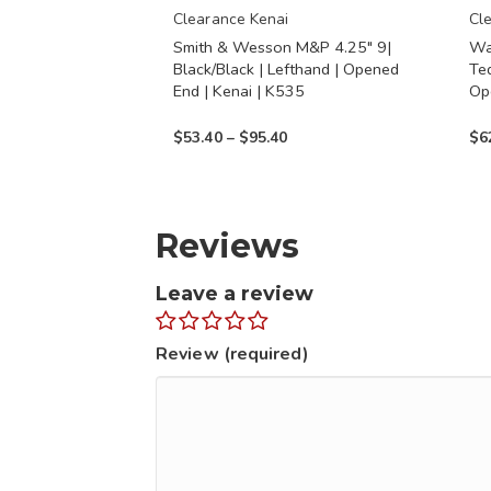
chosen
chos
Clearance Kenai
Cl
Smith & Wesson M&P 4.25″ 9|
Wa
on
on
Black/Black | Lefthand | Opened
Teq
the
the
End | Kenai | K535
Op
product
prod
Price
$
53.40
–
$
95.40
$
6
page
page
range:
$53.40
through
Reviews
$95.40
Leave a review
Review (required)