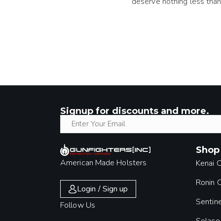
deserve nothing less than
Signup for discounts and more.
Shop
American Made Holsters
Kenai 
Ronin
Login / Sign up
Sentin
Follow Us
Solace