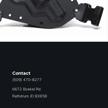
Contact
(509) 470-8277
6672 Boekel Rd.
Rathdrum, ID 83858