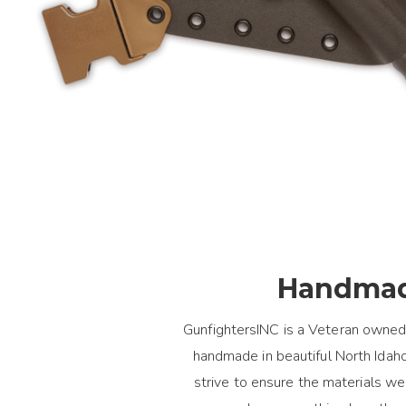
Handmad
GunfightersINC is a Veteran owned
handmade in beautiful North Idaho.
strive to ensure the materials 