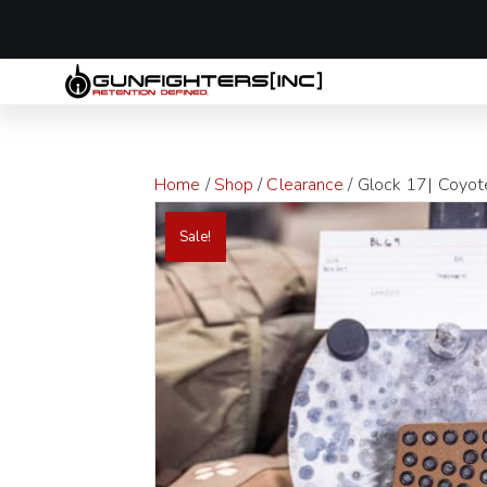
LAST MINUTE
Home
/
Shop
/
Clearance
/ Glock 17| Coyote
Sale!