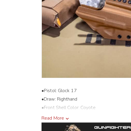
•Pistol: Glock 17
•Draw: Righthand
•Front Shell Color: Coyote
•Back Shell Color: Coyote
Read More
•Holster Cut: Threaded