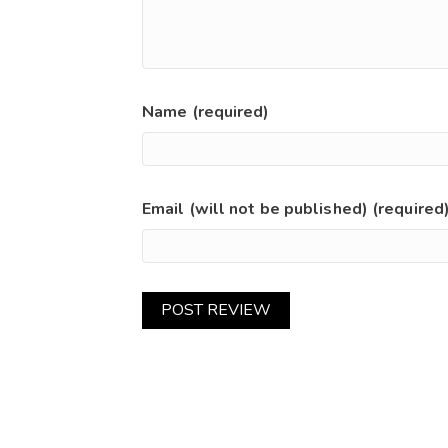
Name (required)
Email (will not be published) (required