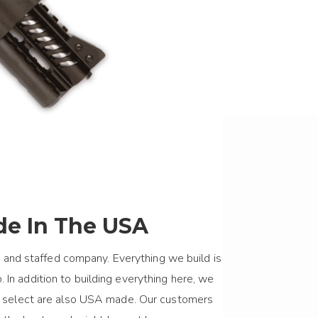
e In The USA
 and staffed company. Everything we build is
 In addition to building everything here, we
we select are also USA made. Our customers