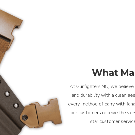
What Mak
At GunfightersINC, we believe 
and durability with a clean a
every method of carry with fanat
our customers receive the ver
star customer servic