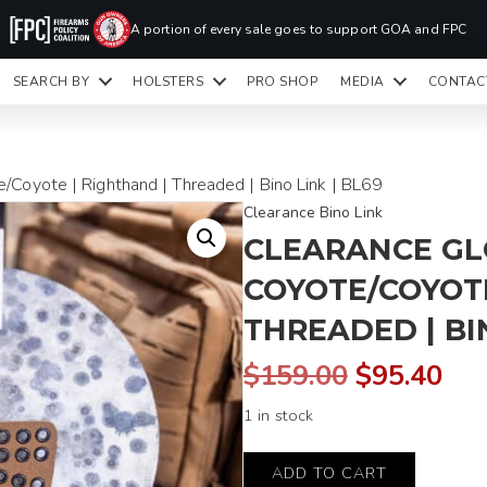
PR
A portion of every sale goes to support GOA and FPC
LA
SEARCH BY
HOLSTERS
PRO SHOP
MEDIA
CONTAC
READY TO SHIP HOLSTERS ONLY
CLI
/Coyote | Righthand | Threaded | Bino Link | BL69
Clearance Bino Link
CLEARANCE GLO
COYOTE/COYOTE
THREADED | BIN
Original
Cur
$
159.00
$
95.40
1 in stock
price
pri
Glock
was:
is:
ADD TO CART