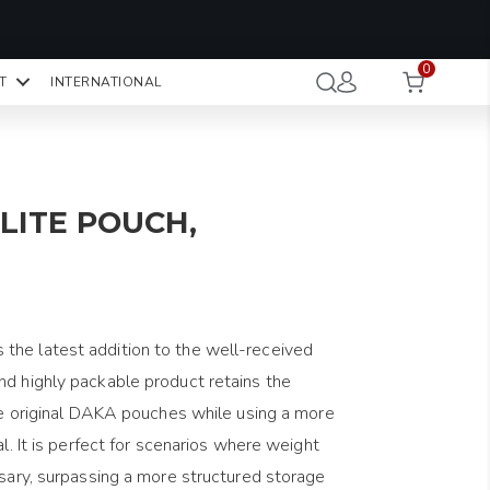
OMO CODE:
NaN
NaN
NaN
STMINUTE
0
Hours
Minutes
Seconds
T
INTERNATIONAL
CK TO COPY
LITE POUCH,
the latest addition to the well-received
nd highly packable product retains the
the original DAKA pouches while using a more
al. It is perfect for scenarios where weight
ssary, surpassing a more structured storage