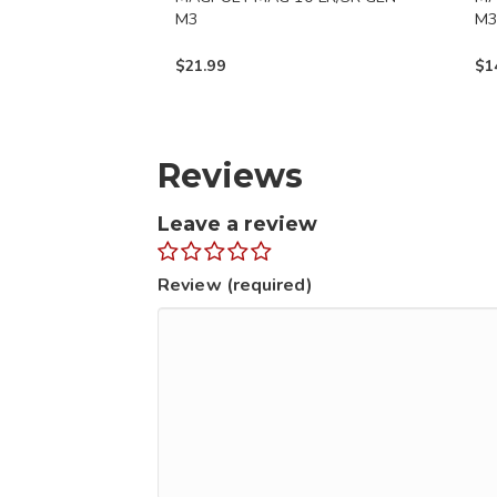
M3
M
$
21.99
$
1
Reviews
Leave a review
Review (required)