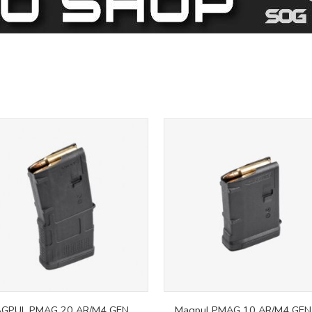
GPUL PMAG 20 AR/M4 GEN
Magpul PMAG 10 AR/M4 GEN