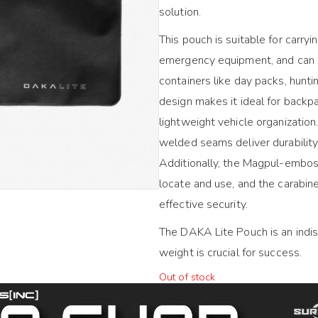
solution.
This pouch is suitable for carryi
emergency equipment, and can be
containers like day packs, huntin
design makes it ideal for backpa
lightweight vehicle organizati
welded seams deliver durabilit
Additionally, the Magpul-emboss
locate and use, and the carabin
effective security.
The DAKA Lite Pouch is an indi
weight is crucial for success.
Out of stock