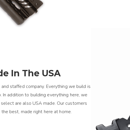
e In The USA
 and staffed company. Everything we build is
 In addition to building everything here, we
we select are also USA made. Our customers
 the best, made right here at home.