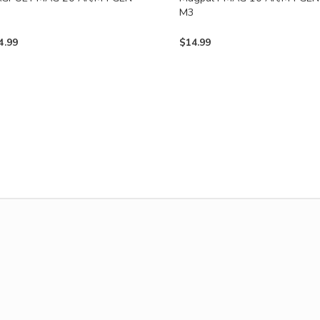
3
M3
4.99
$
14.99