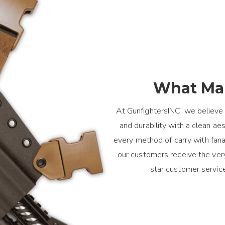
What Mak
At GunfightersINC, we believe 
and durability with a clean a
every method of carry with fanat
our customers receive the ver
star customer servic