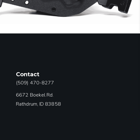
Contact
(509) 470-8277
6672 Boekel Rd.
Rathdrum, ID 83858