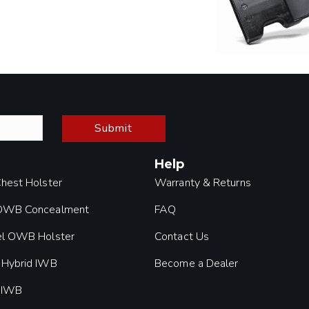
Submit
Help
Chest Holster
Warranty & Returns
 OWB Concealment
FAQ
el OWB Holster
Contact Us
 Hybrid IWB
Become a Dealer
 IWB