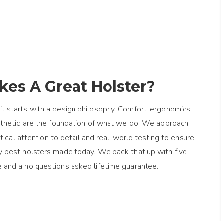
es A Great Holster?
it starts with a design philosophy. Comfort, ergonomics,
esthetic are the foundation of what we do. We approach
ical attention to detail and real-world testing to ensure
y best holsters made today. We back that up with five-
e and a no questions asked lifetime guarantee.