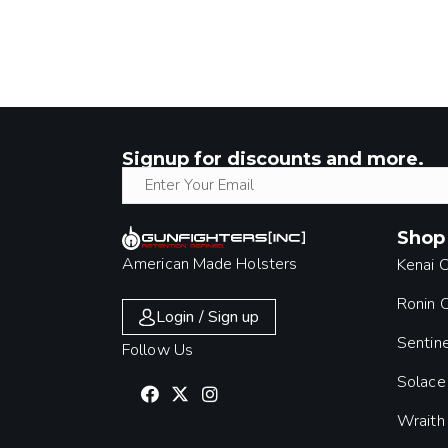
Signup for discounts and more.
Shop
American Made Holsters
Kenai 
Ronin
Login / Sign up
Sentin
Follow Us
Solace
Wraith