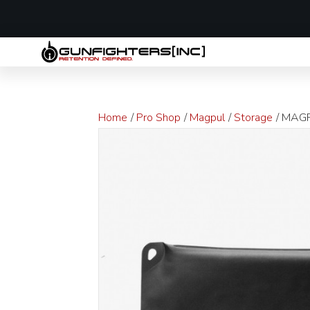
LAST MINUTE
Home
/
Pro Shop
/
Magpul
/
Storage
/ MAGP