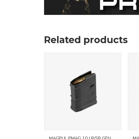
Related products
MAGPUL PMAG 10 LR/SR GEN
MA