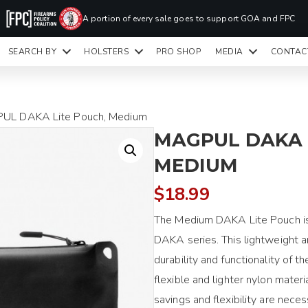
PR
A portion of every sale goes to support GOA and FPC
LA
SEARCH BY
HOLSTERS
PRO SHOP
MEDIA
CONTAC
READY TO SHIP HOLSTERS ONLY
CLI
UL DAKA Lite Pouch, Medium
MAGPUL DAKA 
MEDIUM
$
18.99
The Medium DAKA Lite Pouch is 
DAKA series. This lightweight a
durability and functionality of 
flexible and lighter nylon materi
savings and flexibility are nece