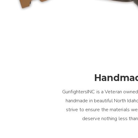
Handmad
GunfightersINC is a Veteran owned
handmade in beautiful North Idaho.
strive to ensure the materials 
deserve nothing less than