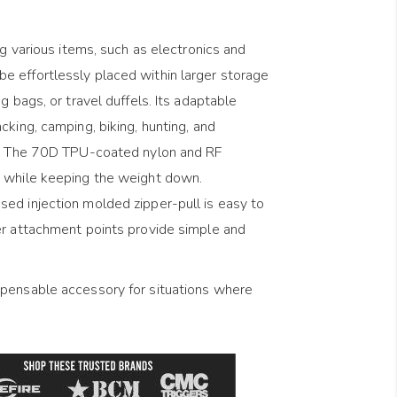
ng various items, such as electronics and
 effortlessly placed within larger storage
g bags, or travel duffels. Its adaptable
cking, camping, biking, hunting, and
on. The 70D TPU-coated nylon and RF
y while keeping the weight down.
ed injection molded zipper-pull is easy to
er attachment points provide simple and
spensable accessory for situations where