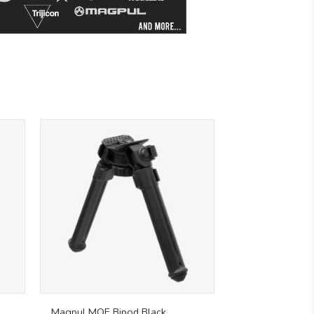
Magpul MOE Bipod Black