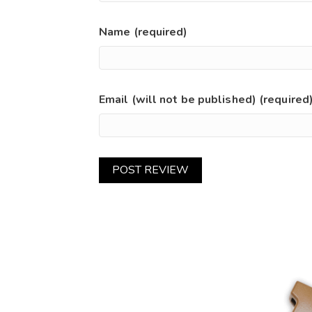
Name (required)
Email (will not be published) (required