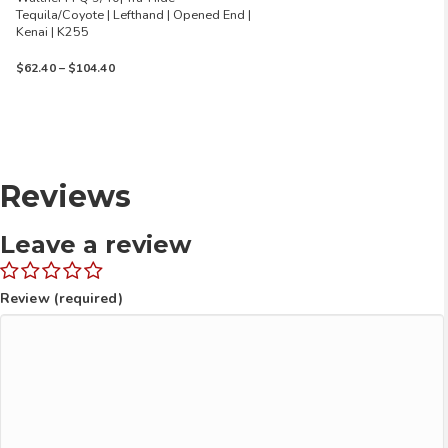
Tequila/Coyote | Lefthand | Opened End |
Kenai | K255
Price
$
62.40
–
$
104.40
range:
$62.40
through
$104.40
Reviews
Leave a review
Review (required)