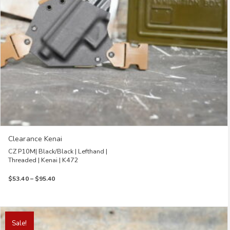
on
the
product
page
Clearance Kenai
CZ P10M| Black/Black | Lefthand |
Threaded | Kenai | K472
Price
$
53.40
–
$
95.40
range:
$53.40
through
This
$95.40
product
Sale!