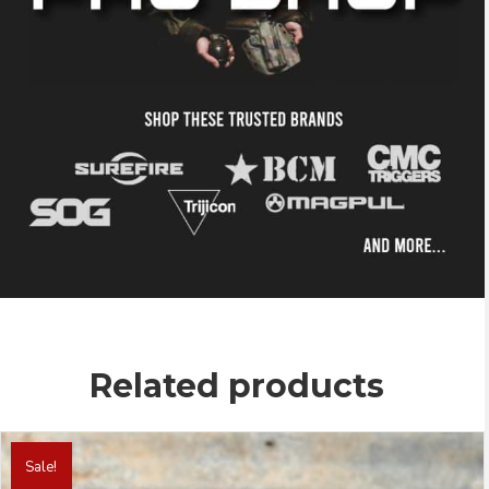
Related products
This
product
Sale!
has