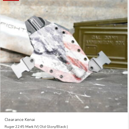
multiple
variants.
The
options
may
be
chosen
on
the
product
page
Clearance Kenai
Ruger 2245 Mark IV| Old Glory/Black |