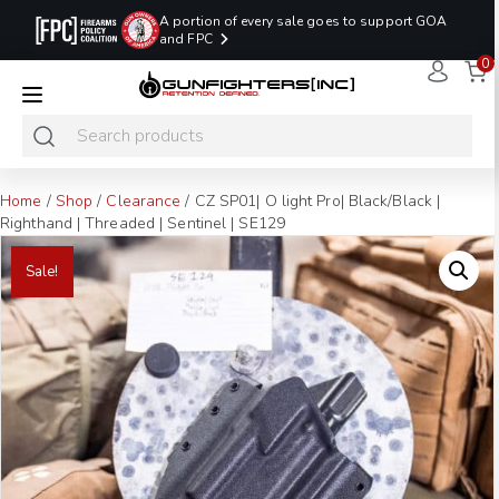
A portion of every sale goes to support GOA
and FPC
0
LAST MINUTE
PROMO CODE:
NaN
NaN
NaN
READY TO SHIP
LASTMINUTE
HOLSTERS
Hours
Minutes
Seconds
ONLY
Home
/
Shop
/
Clearance
/ CZ SP01| O light Pro| Black/Black |
Righthand | Threaded | Sentinel | SE129
Sale!