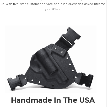
up with five-star customer service and a no questions asked lifetime
guarantee.
Handmade In The USA