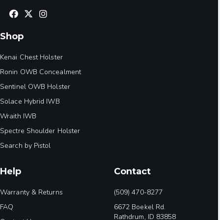
Shop
Kenai Chest Holster
Ronin OWB Concealment
Sentinel OWB Holster
Solace Hybrid IWB
Wraith IWB
Spectre Shoulder Holster
Search by Pistol
Help
Contact
Warranty & Returns
(509) 470-8277
FAQ
6672 Boekel Rd.
Rathdrum, ID 83858