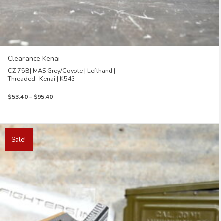
Clearance Kenai
CZ 75B| MAS Grey/Coyote | Lefthand |
Threaded | Kenai | K543
Price
$
53.40
–
$
95.40
range:
$53.40
through
This
$95.40
product
Sale!
has
multiple
variants.
The
options
may
be
chosen