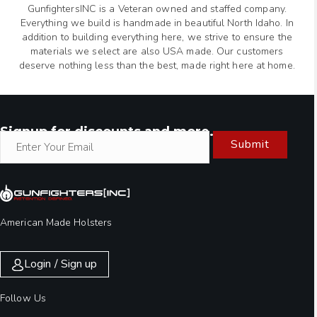
GunfightersINC is a Veteran owned and staffed company.
Everything we build is handmade in beautiful North Idaho. In
addition to building everything here, we strive to ensure the
materials we select are also USA made. Our customers
deserve nothing less than the best, made right here at home.
Signup for discounts and more.
Submit
American Made Holsters
Login / Sign up
Follow Us