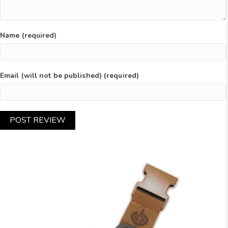
Name (required)
Email (will not be published) (required)