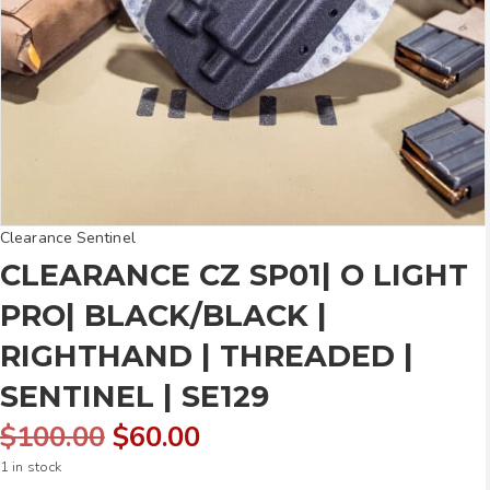
Clearance Sentinel
CLEARANCE CZ SP01| O LIGHT
PRO| BLACK/BLACK |
RIGHTHAND | THREADED |
SENTINEL | SE129
Original
Current
$
100.00
$
60.00
1 in stock
price
price