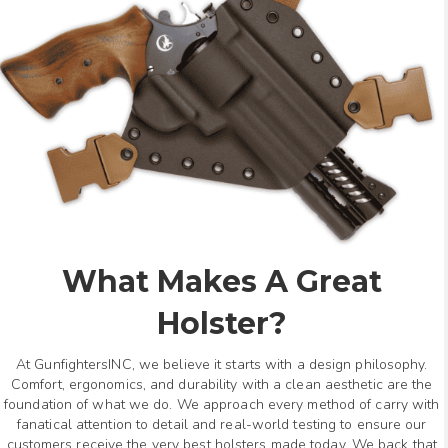
What Makes A Great
Holster?
At GunfightersINC, we believe it starts with a design philosophy.
Comfort, ergonomics, and durability with a clean aesthetic are the
foundation of what we do. We approach every method of carry with
fanatical attention to detail and real-world testing to ensure our
customers receive the very best holsters made today. We back that