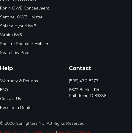
Ronin OWB Concealment
Sentinel OWB Holster
Solace Hybrid IWB
Wraith IWB
Spectre Shoulder Holster
Search by Pistol
Help
Contact
Warranty & Returns
(509) 470-8277
FAQ
6672 Boekel Rd.
Rathdrum, ID 83858
Contact Us
Become a Dealer
© 2026 GunfightersINC. All Rights Reserved.
Privacy Policy
|
Cookie Policy
|
Terms of Service
|