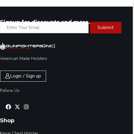
Signup for discounts and more.
Submit
American Made Holsters
Login / Sign up
Follow Us
Shop
Kenai Chest Holster