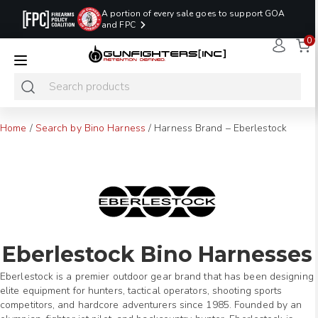
A portion of every sale goes to support GOA
and FPC
0
LAST MINUTE
PROMO CODE:
NaN
NaN
NaN
READY TO SHIP
LASTMINUTE
HOLSTERS
Hours
Minutes
Seconds
ONLY
Home
/
Search by Bino Harness
/
Harness Brand – Eberlestock
Eberlestock Bino Harnesses
Eberlestock is a premier outdoor gear brand that has been designing
elite equipment for hunters, tactical operators, shooting sports
competitors, and hardcore adventurers since 1985. Founded by an