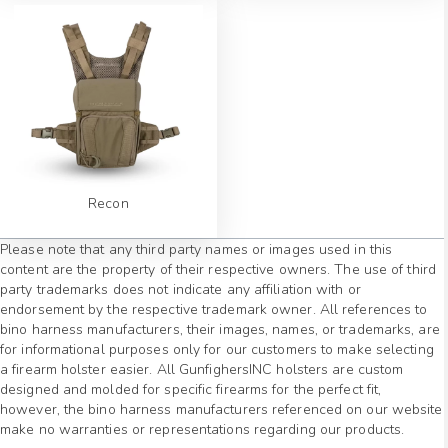
Recon
Please note that any third party names or images used in this
content are the property of their respective owners. The use of third
party trademarks does not indicate any affiliation with or
endorsement by the respective trademark owner. All references to
bino harness manufacturers, their images, names, or trademarks, are
for informational purposes only for our customers to make selecting
a firearm holster easier. All GunfighersINC holsters are custom
designed and molded for specific firearms for the perfect fit,
however, the bino harness manufacturers referenced on our website
make no warranties or representations regarding our products.