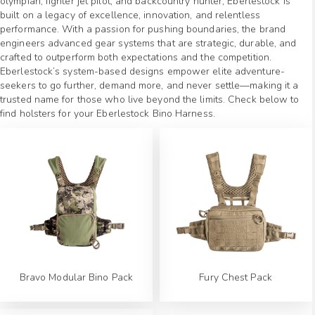
olympian, fighter jet pilot, and backcountry hunter, Eberlestock is
built on a legacy of excellence, innovation, and relentless
performance. With a passion for pushing boundaries, the brand
engineers advanced gear systems that are strategic, durable, and
crafted to outperform both expectations and the competition.
Eberlestock’s system-based designs empower elite adventure-
seekers to go further, demand more, and never settle—making it a
trusted name for those who live beyond the limits. Check below to
find holsters for your Eberlestock Bino Harness.
Bravo Modular Bino Pack
Fury Chest Pack