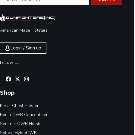
American Made Holsters
Login / Sign up
Follow Us
Shop
Kenai Chest Holster
Ronin OWB Concealment
Sentinel OWB Holster
Solace Hybrid IWB