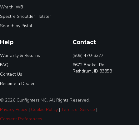
Wraith IWB
Spectre Shoulder Holster
Search by Pistol
Help
Contact
Warranty & Returns
(509) 470-8277
FAQ
6672 Boekel Rd.
Rathdrum, ID 83858
Contact Us
Become a Dealer
© 2026 GunfightersINC. All Rights Reserved.
Privacy Policy
|
Cookie Policy
|
Terms of Service
|
Consent Preferences