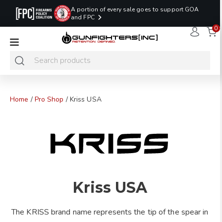
A portion of every sale goes to support GOA
and FPC
0
LAST MINUTE
PROMO CODE:
NaN
NaN
NaN
READY TO SHIP
LASTMINUTE
HOLSTERS
Hours
Minutes
Seconds
ONLY
Home
/
Pro Shop
/ Kriss USA
Kriss USA
The KRISS brand name represents the tip of the spear in