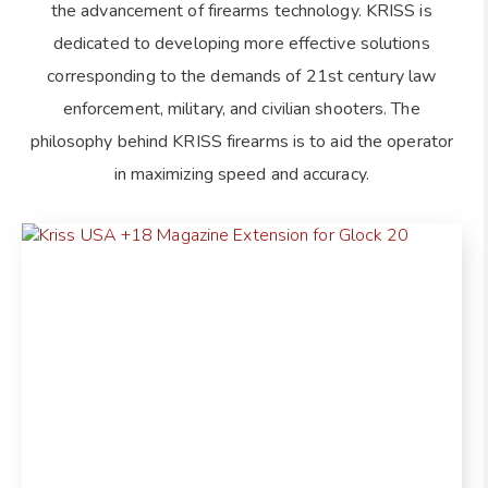
the advancement of firearms technology. KRISS is
dedicated to developing more effective solutions
corresponding to the demands of 21st century law
enforcement, military, and civilian shooters. The
philosophy behind KRISS firearms is to aid the operator
in maximizing speed and accuracy.