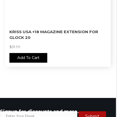
KRISS USA +18 MAGAZINE EXTENSION FOR
GLOCK 20
$
31.99
Add To Cart
Signup for discounts and more.
Submit