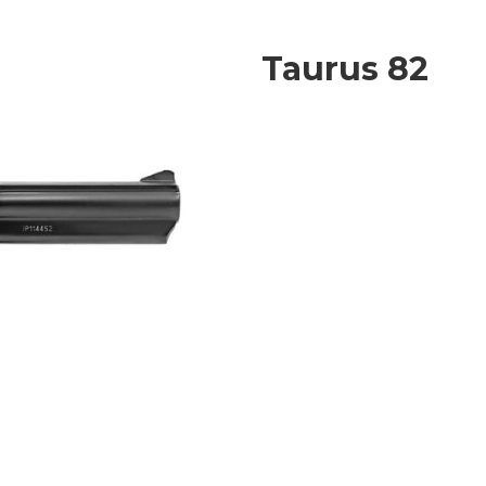
Taurus 82