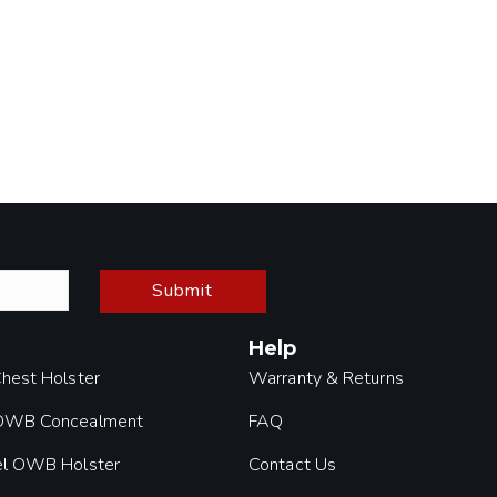
Submit
Help
Chest Holster
Warranty & Returns
 OWB Concealment
FAQ
el OWB Holster
Contact Us