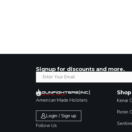
Signup for discounts and more.
Shop
American Made Holsters
Kenai 
Ronin
Login / Sign up
Sentin
Follow Us