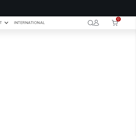
OMO CODE:
NaN
NaN
NaN
STMINUTE
0
Hours
Minutes
Seconds
T
INTERNATIONAL
CK TO COPY