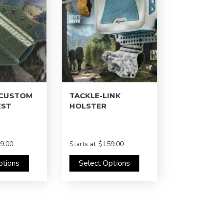
 CUSTOM
TACKLE-LINK
EST
HOLSTER
9.00
Starts at
$159.00
ptions
Select Options