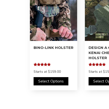
BINO-LINK HOLSTER
DESIGN A
KENAI CH
HOLSTER
Rated
Rated
Starts at
$159.00
Starts at
$15
5.00
4.97
out of 5
out of 5
Select Options
Select O