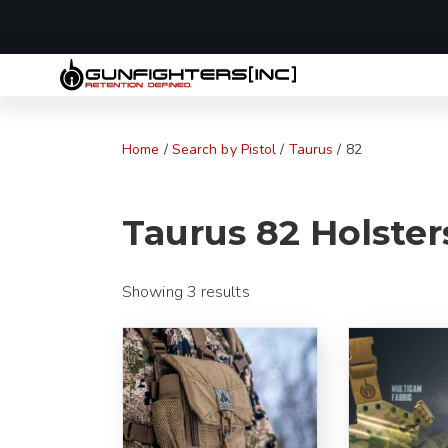
LAST MINUTE
Home
/
Search by Pistol
/
Taurus
/ 82
Taurus 82 Holster
Showing 3 results