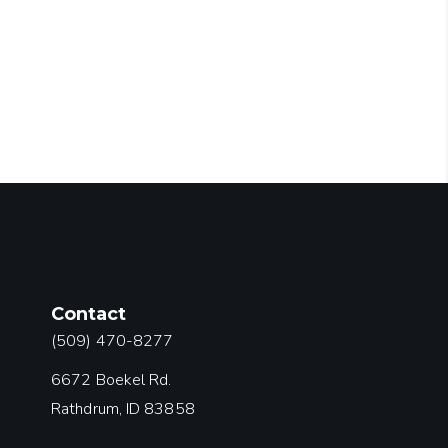
Contact
(509) 470-8277
6672 Boekel Rd.
Rathdrum, ID 83858