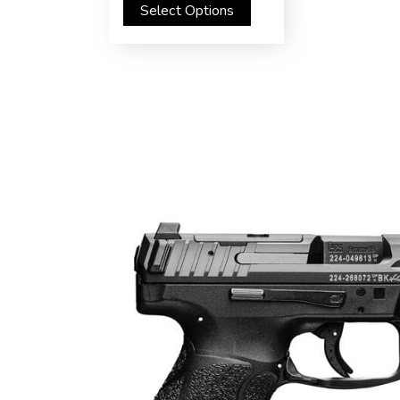
Select Options