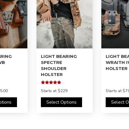
ARING
LIGHT BEARING
LIGHT BE
WB
SPECTRE
WRAITH 
SHOULDER
HOLSTER
HOLSTER
Rated
5.00
Starts at
$229
Starts at
$70
5.00
out of 5
ptions
Select Options
Select O