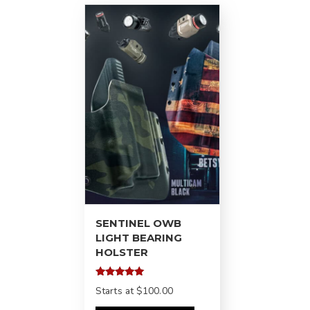
SENTINEL OWB
LIGHT BEARING
HOLSTER
Rated
Starts at
$100.00
5.00
out of 5