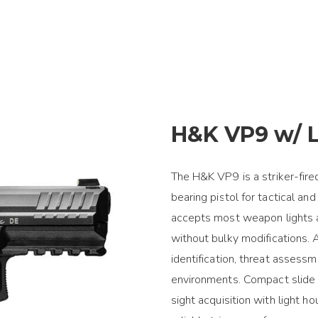
H&K VP9 w/ L
The H&K VP9 is a striker-fire
bearing pistol for tactical and
accepts most weapon lights 
without bulky modifications.
identification, threat assessm
environments. Compact slide p
sight acquisition with light h