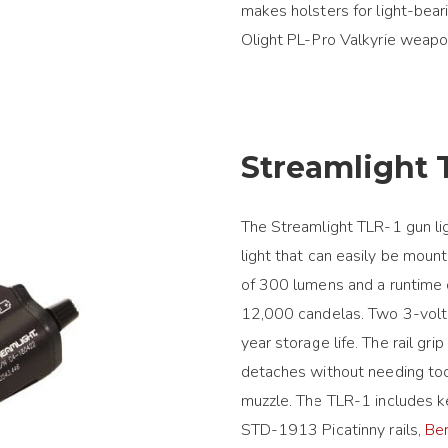
makes holsters for light-beari
Olight PL-Pro Valkyrie weapon
Streamlight 
The Streamlight TLR-1 gun lig
light that can easily be moun
of 300 lumens and a runtime o
12,000 candelas. Two 3-volt 
year storage life. The rail g
detaches without needing too
muzzle. The TLR-1 includes 
STD-1913 Picatinny rails,
Be