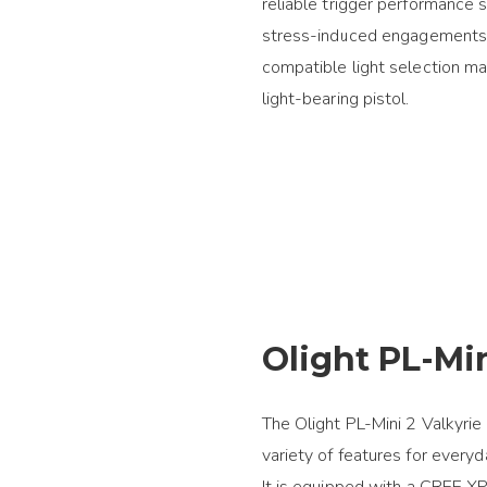
reliable trigger performance 
stress-induced engagements. 
compatible light selection ma
light-bearing pistol.
Olight PL-Min
The Olight PL-Mini 2 Valkyrie 
variety of features for everyd
It is equipped with a CREE X