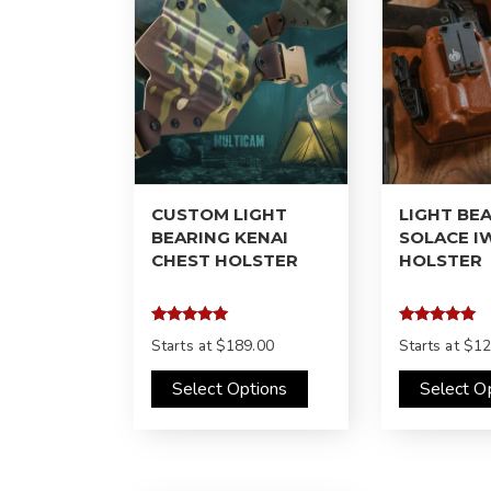
CUSTOM LIGHT
LIGHT BE
BEARING KENAI
SOLACE I
CHEST HOLSTER
HOLSTER
Rated
Rated
Starts at
$189.00
Starts at
$12
4.98
5.00
out of 5
out of 5
Select Options
Select O