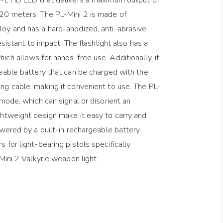
20 meters. The PL-Mini 2 is made of
oy and has a hard-anodized, anti-abrasive
esistant to impact. The flashlight also has a
ch allows for hands-free use. Additionally, it
eable battery that can be charged with the
ng cable, making it convenient to use. The PL-
mode, which can signal or disorient an
ghtweight design make it easy to carry and
owered by a built-in rechargeable battery.
for light-bearing pistols specifically
Mini 2 Valkyrie weapon light.