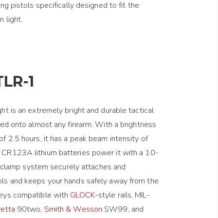
ng pistols specifically designed to fit the
 light.
TLR-1
ht is an extremely bright and durable tactical
ted onto almost any firearm. With a brightness
f 2.5 hours, it has a peak beam intensity of
CR123A lithium batteries power it with a 10-
rip clamp system securely attaches and
ls and keeps your hands safely away from the
keys compatible with
GLOCK
-style rails, MIL-
retta
90two,
Smith & Wesson
SW99, and