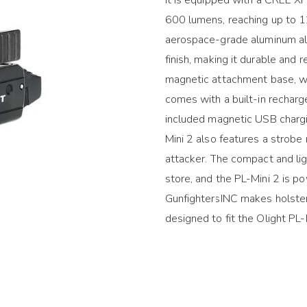
600 lumens, reaching up to 1
aerospace-grade aluminum all
finish, making it durable and r
magnetic attachment base, whi
comes with a built-in recharg
included magnetic USB chargi
Mini 2 also features a strobe 
attacker. The compact and li
store, and the PL-Mini 2 is p
GunfightersINC makes holsters 
designed to fit the Olight PL-