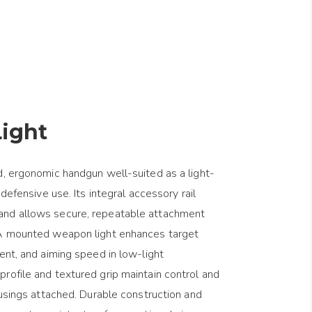
ight
d, ergonomic handgun well-suited as a light-
 defensive use. Its integral accessory rail
and allows secure, repeatable attachment
 A mounted weapon light enhances target
ent, and aiming speed in low-light
rofile and textured grip maintain control and
ousings attached. Durable construction and