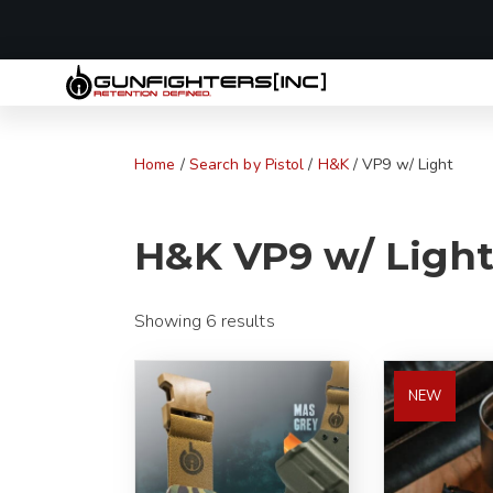
LAST MINUTE
Home
/
Search by Pistol
/
H&K
/ VP9 w/ Light
H&K VP9 w/ Light
Showing 6 results
NEW