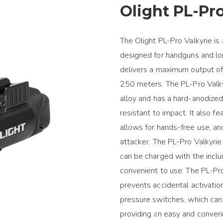
Olight PL-Pro
The Olight PL-Pro Valkyrie is
designed for handguns and lo
delivers a maximum output o
250 meters. The PL-Pro Valk
alloy and has a hard-anodized,
resistant to impact. It also 
allows for hands-free use, an
attacker. The PL-Pro Valkyrie
can be charged with the incl
convenient to use. The PL-Pr
prevents accidental activatio
pressure switches, which can 
providing an easy and conveni