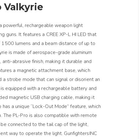
 Valkyrie
 a powerful, rechargeable weapon light
ng guns. It features a CREE XP-L HI LED that
f 1500 lumens and a beam distance of up to
yrie is made of aerospace-grade aluminum
 anti-abrasive finish, making it durable and
features a magnetic attachment base, which
d a strobe mode that can signal or disorient an
 is equipped with a rechargeable battery and
uded magnetic USB charging cable, making it
o has a unique “Lock-Out Mode” feature, which
n. The PL-Pro is also compatible with remote
be connected to the tail cap of the light,
ent way to operate the light. GunfightersINC