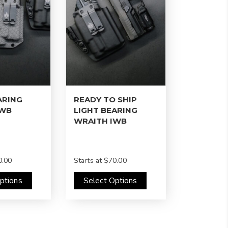
ARING
READY TO SHIP
IWB
LIGHT BEARING
WRAITH IWB
.00
Starts at
$70.00
ptions
Select Options