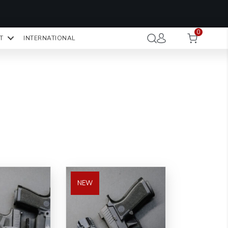
OMO CODE:
NaN
NaN
NaN
STMINUTE
0
Hours
Minutes
Seconds
T
INTERNATIONAL
CK TO COPY
NEW