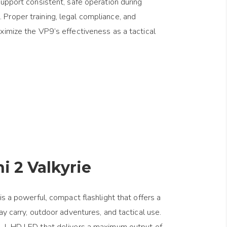
support consistent, safe operation during
Proper training, legal compliance, and
ximize the VP9’s effectiveness as a tactical
i 2 Valkyrie
is a powerful, compact flashlight that offers a
ay carry, outdoor adventures, and tactical use.
P-L HD LED that delivers a maximum output of