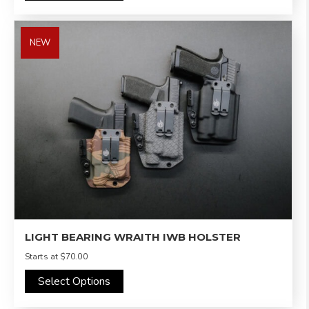
NEW
LIGHT BEARING WRAITH IWB HOLSTER
Starts at
$70.00
Select Options