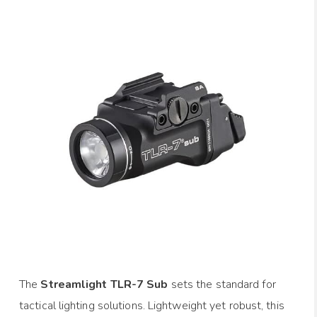
The
Streamlight TLR-7 Sub
sets the standard for
tactical lighting solutions. Lightweight yet robust, this