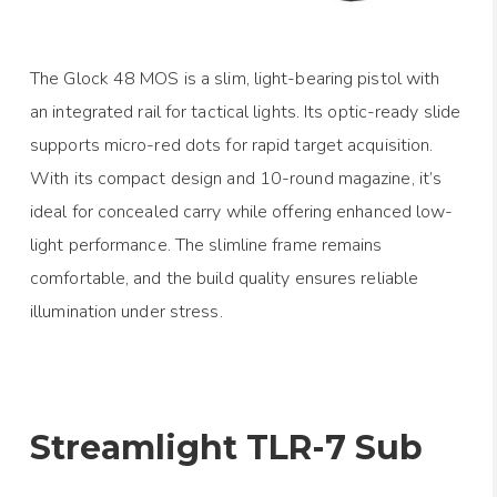
The Glock 48 MOS is a slim, light-bearing pistol with
an integrated rail for tactical lights. Its optic-ready slide
supports micro-red dots for rapid target acquisition.
With its compact design and 10-round magazine, it’s
ideal for concealed carry while offering enhanced low-
light performance. The slimline frame remains
comfortable, and the build quality ensures reliable
illumination under stress.
Streamlight TLR-7 Sub