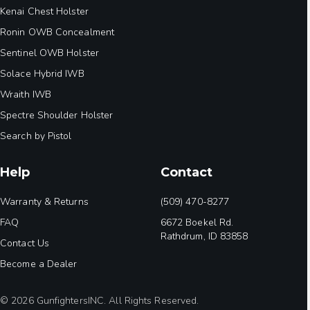
Kenai Chest Holster
Ronin OWB Concealment
Sentinel OWB Holster
Solace Hybrid IWB
Wraith IWB
Spectre Shoulder Holster
Search by Pistol
Help
Contact
Warranty & Returns
(509) 470-8277
FAQ
6672 Boekel Rd.
Rathdrum, ID 83858
Contact Us
Become a Dealer
© 2026 GunfightersINC. All Rights Reserved.