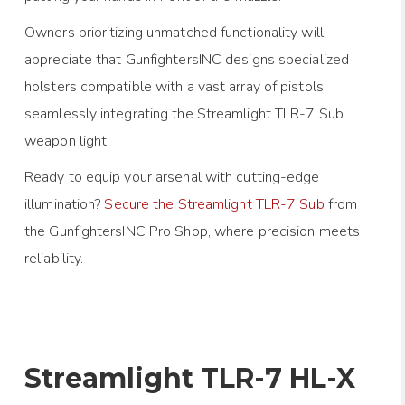
Owners prioritizing unmatched functionality will
appreciate that GunfightersINC designs specialized
holsters compatible with a vast array of pistols,
seamlessly integrating the Streamlight TLR-7 Sub
weapon light.
Ready to equip your arsenal with cutting-edge
illumination?
Secure the Streamlight TLR-7 Sub
from
the GunfightersINC Pro Shop, where precision meets
reliability.
Streamlight TLR-7 HL-X