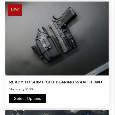
NEW
READY TO SHIP LIGHT BEARING WRAITH IWB
Starts at
$70.00
Select Options