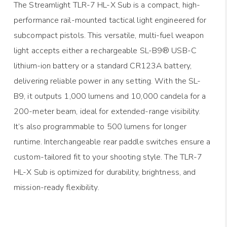
The Streamlight TLR-7 HL-X Sub is a compact, high-
performance rail-mounted tactical light engineered for
subcompact pistols. This versatile, multi-fuel weapon
light accepts either a rechargeable SL-B9® USB-C
lithium-ion battery or a standard CR123A battery,
delivering reliable power in any setting. With the SL-
B9, it outputs 1,000 lumens and 10,000 candela for a
200-meter beam, ideal for extended-range visibility.
It’s also programmable to 500 lumens for longer
runtime. Interchangeable rear paddle switches ensure a
custom-tailored fit to your shooting style. The TLR-7
HL-X Sub is optimized for durability, brightness, and
mission-ready flexibility.