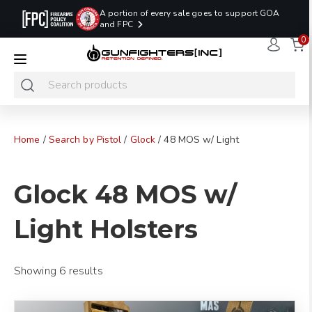
A portion of every sale goes to support GOA
and FPC
0
LAST MINUTE
PROMO CODE:
NaN
NaN
NaN
READY TO SHIP
LASTMINUTE
HOLSTERS
Hours
Minutes
Seconds
ONLY
Home
/
Search by Pistol
/
Glock
/ 48 MOS w/ Light
Glock 48 MOS w/
Light Holsters
Showing 6 results