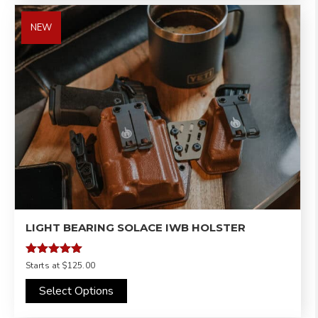
NEW
LIGHT BEARING SOLACE IWB HOLSTER
Rated
Starts at
$125.00
5.00
out of 5
Select Options