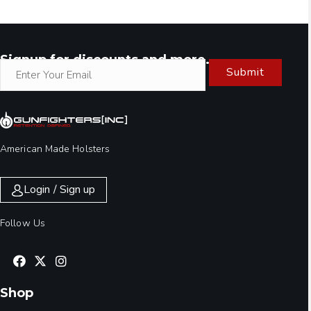
Signup for discounts and more.
Submit
American Made Holsters
Login / Sign up
Follow Us
Shop