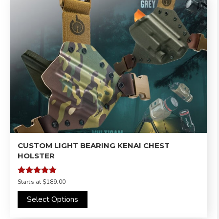
CUSTOM LIGHT BEARING KENAI CHEST
HOLSTER
Rated
Starts at
$189.00
4.98
out of 5
Select Options