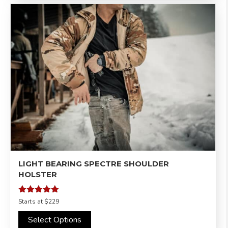
LIGHT BEARING SPECTRE SHOULDER
HOLSTER
Rated
Starts at
$229
5.00
out of 5
Select Options