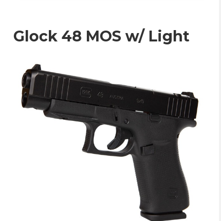
Glock 48 MOS w/ Light