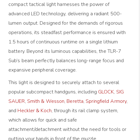
compact tactical light harnesses the power of
advanced LED technology, delivering a radiant 500-
lumen output. Designed for the demands of rigorous
operations, its steadfast performance is ensured with
1.5 hours of continuous runtime on a single lithium
battery. Beyond its luminous capabilities, the TLR-7
Sub’s beam perfectly balances long-range focus and
expansive peripheral coverage.
This light is designed to securely attach to several
popular subcompact handguns, including
GLOCK
,
SIG
SAUER
,
Smith & Wesson
,
Beretta
,
Springfield Armory
,
and
Heckler & Koch
, through its rail clamp system,
which allows for quick and safe
attachment/detachment without the need for tools or
putting your hands in front of the muzzle.