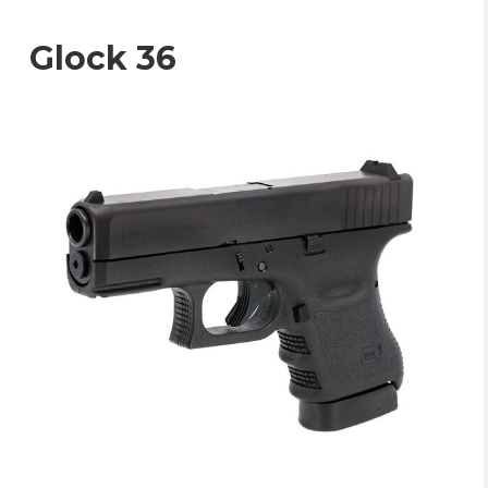
Glock 36