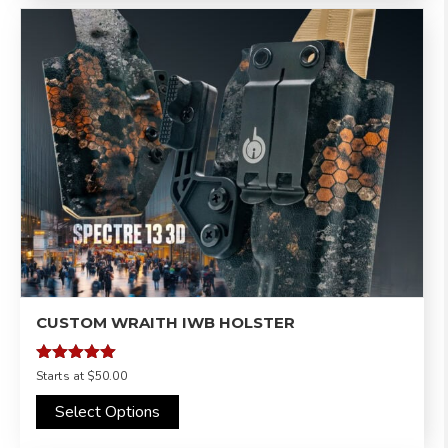
CUSTOM WRAITH IWB HOLSTER
Rated
Starts at
$50.00
4.95
out of 5
Select Options