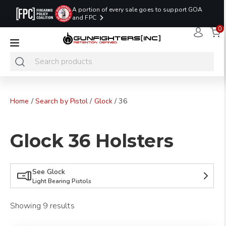
A portion of every sale goes to support GOA
and FPC
0
LAST MINUTE
PROMO CODE:
NaN
NaN
NaN
READY TO SHIP
LASTMINUTE
HOLSTERS
Hours
Minutes
Seconds
ONLY
Home
/
Search by Pistol
/
Glock
/ 36
Glock 36 Holsters
See Glock
Light Bearing Pistols
Showing 9 results