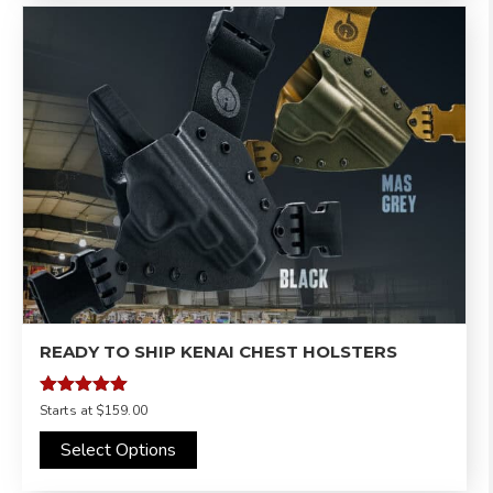
READY TO SHIP KENAI CHEST HOLSTERS
Rated
Starts at
$159.00
5.00
out of 5
Select Options