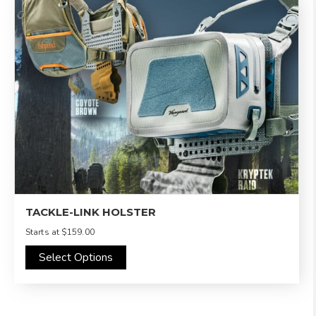
TACKLE-LINK HOLSTER
Starts at
$159.00
Select Options