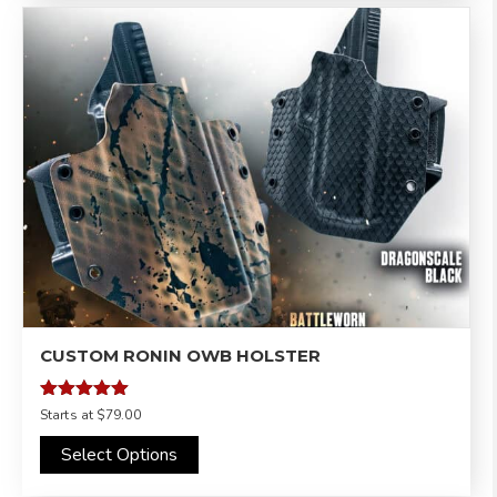
CUSTOM RONIN OWB HOLSTER
Rated
Starts at
$79.00
4.97
out of 5
Select Options