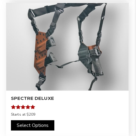
SPECTRE DELUXE
Rated
Starts at
$209
4.97
out of 5
Select Options