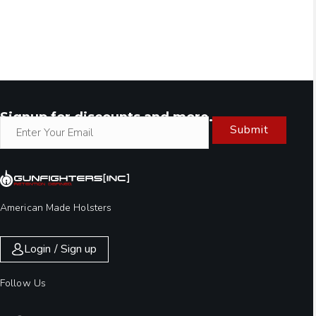
Signup for discounts and more.
Submit
American Made Holsters
Login / Sign up
Follow Us