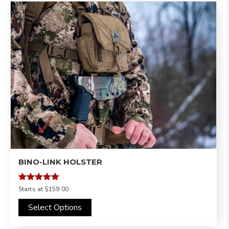
BINO-LINK HOLSTER
Rated
Starts at
$159.00
5.00
out of 5
Select Options