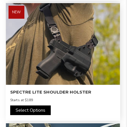
NEW
SPECTRE LITE SHOULDER HOLSTER
Starts at
$189
Select Options