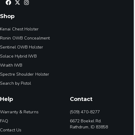
Shop
Kenai Chest Holster
Ronin OWB Concealment
Sentinel OWB Holster
Solace Hybrid IWB
Wraith IWB
Spectre Shoulder Holster
Search by Pistol
Help
Contact
Warranty & Returns
(509) 470-8277
FAQ
6672 Boekel Rd.
Rathdrum, ID 83858
Contact Us