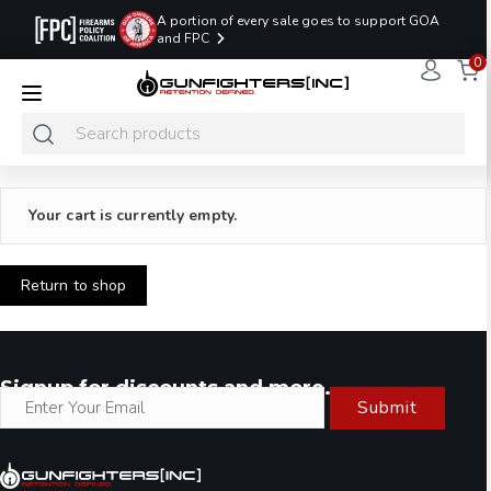
A portion of every sale goes to support GOA
and FPC
0
LAST MINUTE
PROMO CODE:
NaN
NaN
NaN
READY TO SHIP
LASTMINUTE
HOLSTERS
Hours
Minutes
Seconds
ONLY
Your cart is currently empty.
Return to shop
Signup for discounts and more.
Submit