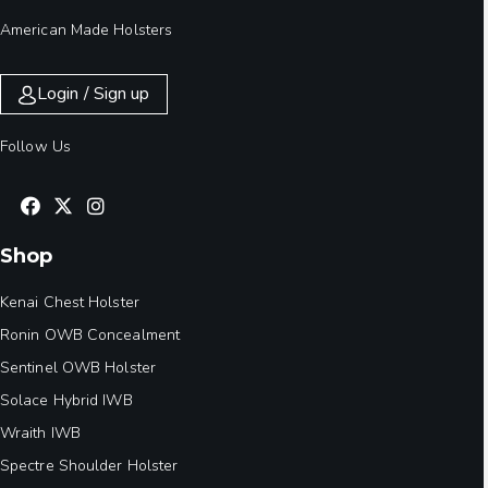
American Made Holsters
Login / Sign up
Follow Us
Shop
Kenai Chest Holster
Ronin OWB Concealment
Sentinel OWB Holster
Solace Hybrid IWB
Wraith IWB
Spectre Shoulder Holster