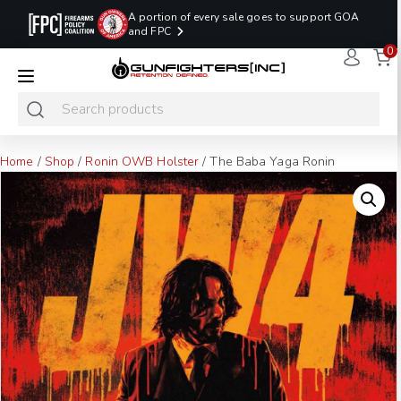
A portion of every sale goes to support GOA
and FPC
0
LAST MINUTE
PROMO CODE:
NaN
NaN
NaN
READY TO SHIP
LASTMINUTE
HOLSTERS
Hours
Minutes
Seconds
ONLY
Home
/
Shop
/
Ronin OWB Holster
/ The Baba Yaga Ronin