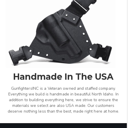
Handmade In The USA
GunfightersINC is a Veteran owned and staffed company.
Everything we build is handmade in beautiful North Idaho. In
addition to building everything here, we strive to ensure the
materials we select are also USA made. Our customers
deserve nothing less than the best, made right here at home.