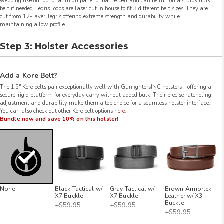
webbing like our optional thigh panel or battle belt and can be run on a sturdy duty
belt if needed. Tegris loops are laser cut in house to fit 3 different belt sizes. They are
cut from 12-layer Tegris offering extreme strength and durability while
maintaining a low profile.
Step 3: Holster Accessories
Add a Kore Belt?
The 1.5″ Kore belts pair exceptionally well with GunfightersINC holsters—offering a
secure, rigid platform for everyday carry without added bulk. Their precise ratcheting
adjustment and durability make them a top choice for a seamless holster interface.
You can also check out other Kore belt options
here.
Bundle now and save 10% on this holster!
None
Black Tactical w/
Gray Tactical w/
Brown Armortek
X7 Buckle
X7 Buckle
Leather w/ X3
Buckle
+$59.95
+$59.95
+$59.95