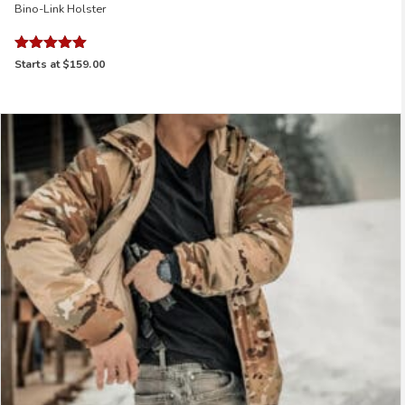
Bino-Link Holster
Rated
Starts at
$159.00
5.00
out of 5