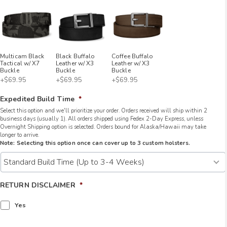
Multicam Black
Black Buffalo
Coffee Buffalo
Tactical w/ X7
Leather w/ X3
Leather w/ X3
Buckle
Buckle
Buckle
+$69.95
+$69.95
+$69.95
Expedited Build Time
*
Select this option and we'll prioritize your order. Orders received will ship within 2
business days (usually 1). All orders shipped using Fedex 2-Day Express, unless
Overnight Shipping option is selected. Orders bound for Alaska/Hawaii may take
longer to arrive.
Note: Selecting this option once can cover up to 3 custom holsters.
RETURN DISCLAIMER
*
Yes