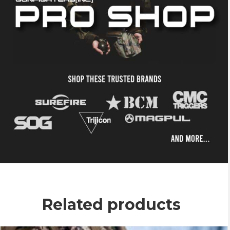
Related products