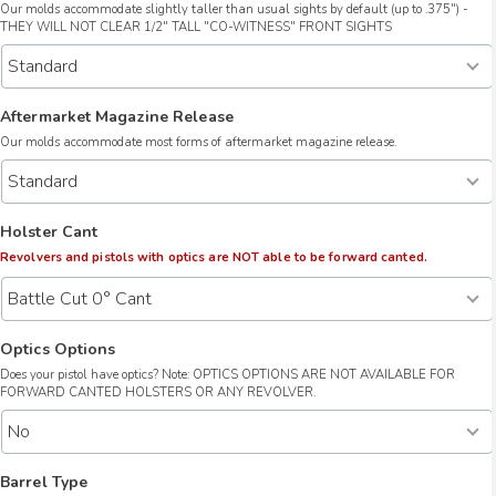
Our molds accommodate slightly taller than usual sights by default (up to .375") -
THEY WILL NOT CLEAR 1/2" TALL "CO-WITNESS" FRONT SIGHTS
Aftermarket Magazine Release
Our molds accommodate most forms of aftermarket magazine release.
Holster Cant
Revolvers and pistols with optics are NOT able to be forward canted.
Optics Options
Does your pistol have optics? Note: OPTICS OPTIONS ARE NOT AVAILABLE FOR
FORWARD CANTED HOLSTERS OR ANY REVOLVER.
Barrel Type