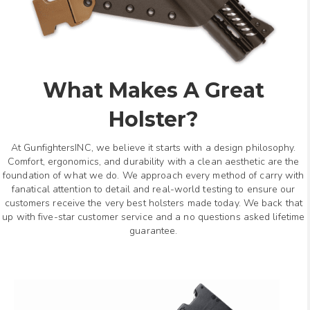
What Makes A Great
Holster?
At GunfightersINC, we believe it starts with a design philosophy.
Comfort, ergonomics, and durability with a clean aesthetic are the
foundation of what we do. We approach every method of carry with
fanatical attention to detail and real-world testing to ensure our
customers receive the very best holsters made today. We back that
up with five-star customer service and a no questions asked lifetime
guarantee.