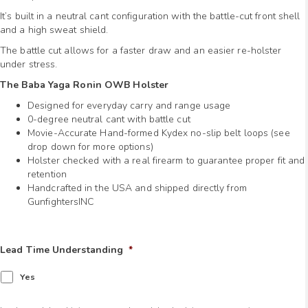
It’s built in a neutral cant configuration with the battle-cut front shell
and a high sweat shield.
The battle cut allows for a faster draw and an easier re-holster
under stress.
The Baba Yaga Ronin OWB Holster
Designed for everyday carry and range usage
0-degree neutral cant with battle cut
Movie-Accurate Hand-formed Kydex no-slip belt loops (see
drop down for more options)
Holster checked with a real firearm to guarantee proper fit and
retention
Handcrafted in the USA and shipped directly from
GunfightersINC
Lead Time Understanding
*
Yes