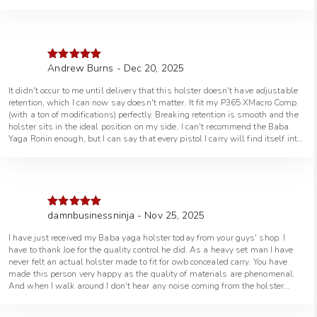
Andrew Burns - Dec 20, 2025
Rated
5
out
of 5
It didn't occur to me until delivery that this holster doesn't have adjustable
retention, which I can now say doesn't matter. It fit my P365 XMacro Comp
(with a ton of modifications) perfectly. Breaking retention is smooth and the
holster sits in the ideal position on my side. I can't recommend the Baba
Yaga Ronin enough, but I can say that every pistol I carry will find itself into
one.
damnbusinessninja - Nov 25, 2025
Rated
5
out
of 5
I have just received my Baba yaga holster today from your guys' shop. I
have to thank Joe for the quality control he did. As a heavy set man I have
never felt an actual holster made to fit for owb concealed carry. You have
made this person very happy as the quality of materials are phenomenal.
And when I walk around I don't hear any noise coming from the holster
whatsoever. Unlike other holsters that are chunky with screws you hear
jingling and jangling nothing but silence as if the boogeyman himself was