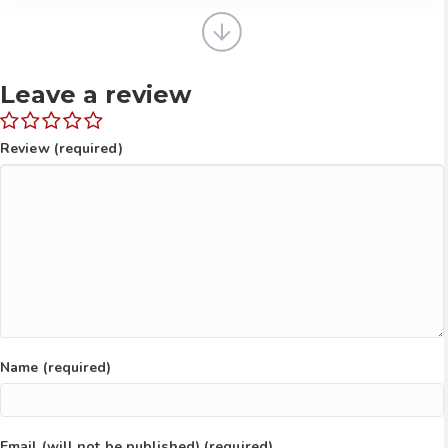
walking right behind you.
Leave a review
Review (required)
Name (required)
Email (will not be published) (required)