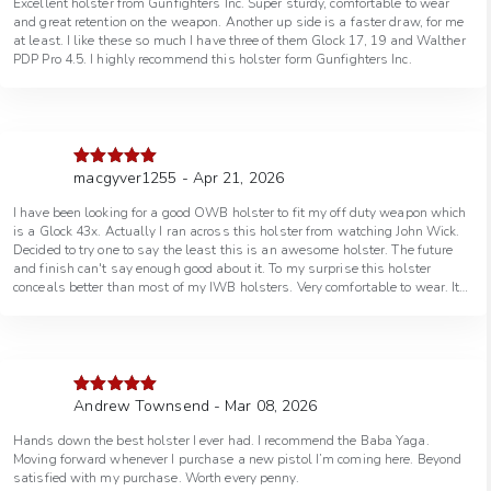
Excellent holster from Gunfighters Inc. Super sturdy, comfortable to wear
and great retention on the weapon. Another up side is a faster draw, for me
at least. I like these so much I have three of them Glock 17, 19 and Walther
PDP Pro 4.5. I highly recommend this holster form Gunfighters Inc.
macgyver1255 - Apr 21, 2026
Rated
5
out
of 5
I have been looking for a good OWB holster to fit my off duty weapon which
is a Glock 43x. Actually I ran across this holster from watching John Wick.
Decided to try one to say the least this is an awesome holster. The future
and finish can't say enough good about it. To my surprise this holster
conceals better than most of my IWB holsters. Very comfortable to wear. It
starting too get warm in TN and I have been wearing just a button up short
sleeve shirt conceals perfect this will work well when I visit the northern
states this summer not that it matters iam badge lol. Well with that said
you won't be sorry purchasing the baba yaga. Think I will by a few more.
Best regards Macgyver paris, TN
Andrew Townsend - Mar 08, 2026
Rated
5
out
of 5
Hands down the best holster I ever had. I recommend the Baba Yaga.
Moving forward whenever I purchase a new pistol I’m coming here. Beyond
satisfied with my purchase. Worth every penny.