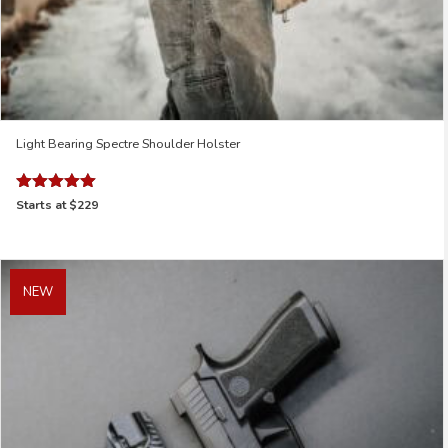
Light Bearing Spectre Shoulder Holster
Rated
Starts at
$229
5.00
out of 5
NEW