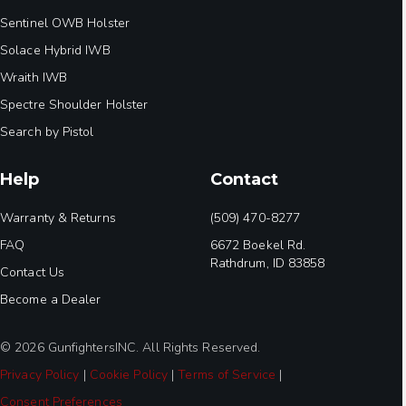
Sentinel OWB Holster
Solace Hybrid IWB
Wraith IWB
Spectre Shoulder Holster
Search by Pistol
Help
Contact
Warranty & Returns
(509) 470-8277
FAQ
6672 Boekel Rd.
Rathdrum, ID 83858
Contact Us
Become a Dealer
© 2026 GunfightersINC. All Rights Reserved.
Privacy Policy
|
Cookie Policy
|
Terms of Service
|
Consent Preferences