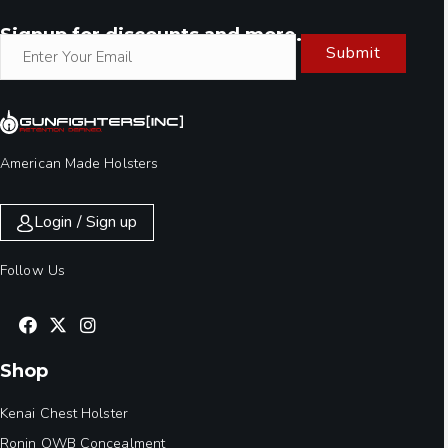
Signup for discounts and more.
Submit
American Made Holsters
Login / Sign up
Follow Us
Shop
Kenai Chest Holster
Ronin OWB Concealment