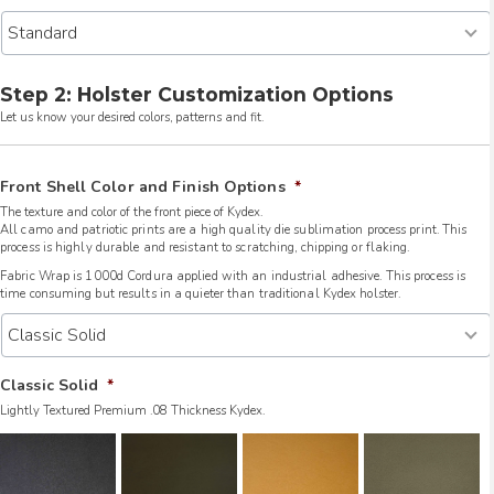
Step 2: Holster Customization Options
Let us know your desired colors, patterns and fit.
Front Shell Color and Finish Options
*
The texture and color of the front piece of Kydex.
All camo and patriotic prints are a high quality die sublimation process print. This
process is highly durable and resistant to scratching, chipping or flaking.
Fabric Wrap is 1000d Cordura applied with an industrial adhesive. This process is
time consuming but results in a quieter than traditional Kydex holster.
Classic Solid
*
Lightly Textured Premium .08 Thickness Kydex.