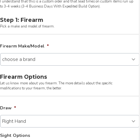
I understand that this is a custom order and that lead times on custom items run up
to 3-4 weeks (3-4 Business Days With Expedited Build Option).
Step 1: Firearm
Pick a make and model of firearm.
Firearm Make/Model
*
Firearm Options
Let us know more about you firearm. The more details about the specific
modifications to your firearm, the better.
Draw
*
Sight Options