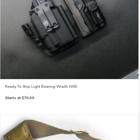
Ready To Ship Light Bearing Wraith IWB
Starts at
$70.00
This
product
has
multiple