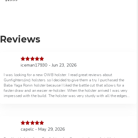
5.00
out of 5
Reviews
iceman17930 - Jun 23, 2026
Rated
5
out
of 5
I was looking for a new OWB holster. I read great reviews about
Gunfighters(inc) holsters so I decided to give them a try. I purchased the
Baba Yaga Ronin holster because I liked the battle cut that allows for a
faster draw and an easier re-holster. When the holster arrived I was very
impressed with the build. The holster was very sturdy with all the edges
smooth. The holster was greatly crafted. The fit of my gun in the holster
was flawless. The retention was perfect. Thanks Gunfighters(inc) for a
great holster.
capelc - May 29, 2026
Rated
5
out
of 5