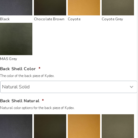
Black
Chocolate Brown
Coyote
Coyote Grey
MAS Grey
Back Shell Color
*
The color of the back piece of Kydex.
Back Shell Natural
*
Natural color options for the back piece of Kydex.