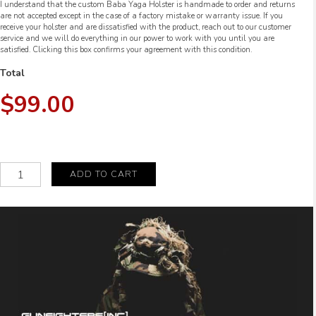
I understand that the custom Baba Yaga Holster is handmade to order and returns
are not accepted except in the case of a factory mistake or warranty issue. If you
receive your holster and are dissatisfied with the product, reach out to our customer
service and we will do everything in our power to work with you until you are
satisfied. Clicking this box confirms your agreement with this condition.
Total
$99.00
The
ADD TO CART
Baba
Yaga
Ronin
quantity