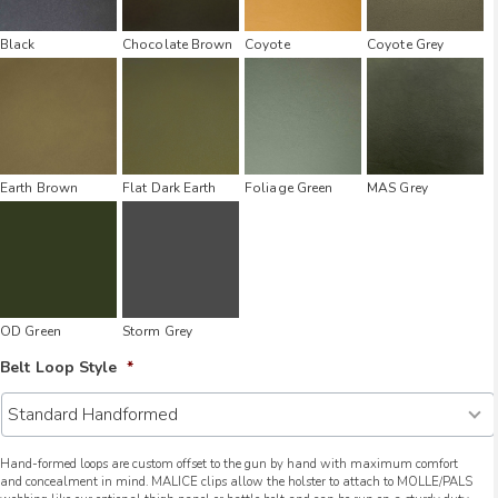
Black
Chocolate Brown
Coyote
Coyote Grey
Earth Brown
Flat Dark Earth
Foliage Green
MAS Grey
OD Green
Storm Grey
Belt Loop Style
*
Hand-formed loops are custom offset to the gun by hand with maximum comfort
and concealment in mind. MALICE clips allow the holster to attach to MOLLE/PALS