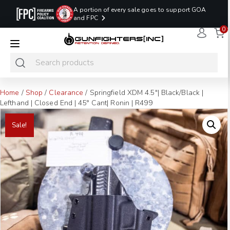
A portion of every sale goes to support GOA
and FPC
0
LAST MINUTE
PROMO CODE:
NaN
NaN
NaN
READY TO SHIP
LASTMINUTE
HOLSTERS
Hours
Minutes
Seconds
ONLY
Home
/
Shop
/
Clearance
/ Springfield XDM 4.5″| Black/Black |
Lefthand | Closed End | 45° Cant| Ronin | R499
Sale!