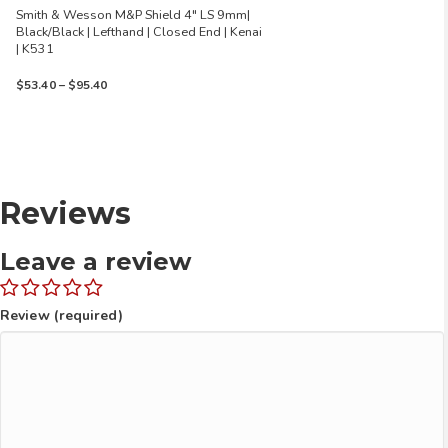
Smith & Wesson M&P Shield 4″ LS 9mm|
Black/Black | Lefthand | Closed End | Kenai
| K531
Price
$
53.40
–
$
95.40
range:
$53.40
through
$95.40
Reviews
Leave a review
Review (required)