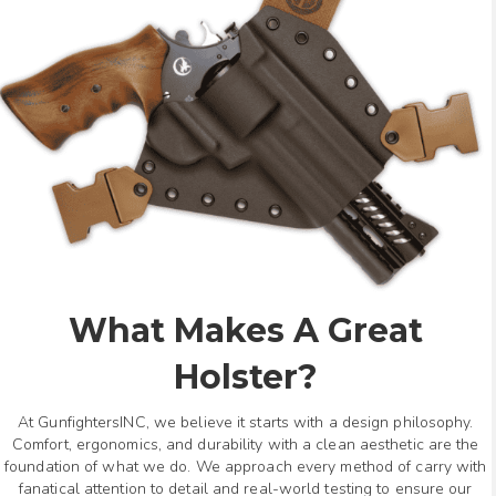
What Makes A Great
Holster?
At GunfightersINC, we believe it starts with a design philosophy.
Comfort, ergonomics, and durability with a clean aesthetic are the
foundation of what we do. We approach every method of carry with
fanatical attention to detail and real-world testing to ensure our