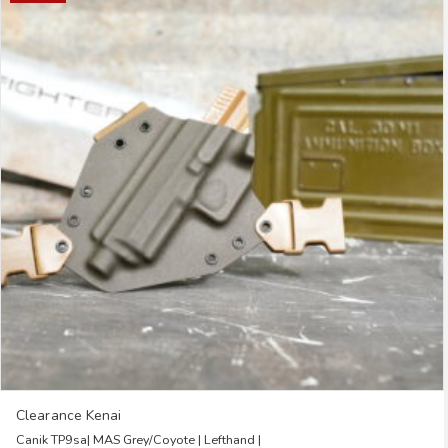
multiple
variants.
The
options
may
be
chosen
on
the
product
page
Clearance Kenai
Canik TP9sa| MAS Grey/Coyote | Lefthand |