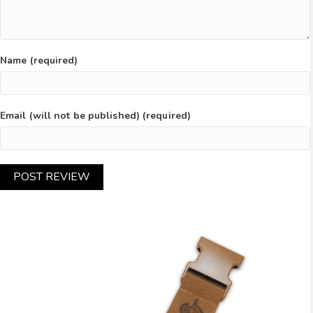
Name (required)
Email (will not be published) (required)