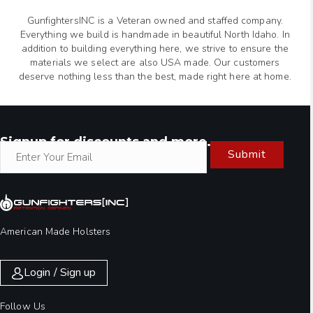
GunfightersINC is a Veteran owned and staffed company.
Everything we build is handmade in beautiful North Idaho. In
addition to building everything here, we strive to ensure the
materials we select are also USA made. Our customers
deserve nothing less than the best, made right here at home.
Signup for discounts and more.
Submit
American Made Holsters
Login / Sign up
Follow Us