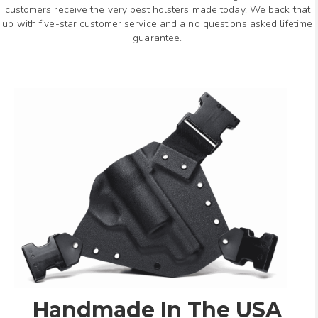
customers receive the very best holsters made today. We back that
up with five-star customer service and a no questions asked lifetime
guarantee.
Handmade In The USA