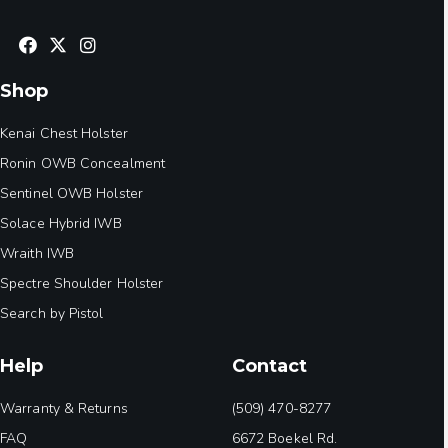
Shop
Kenai Chest Holster
Ronin OWB Concealment
Sentinel OWB Holster
Solace Hybrid IWB
Wraith IWB
Spectre Shoulder Holster
Search by Pistol
Help
Contact
Warranty & Returns
(509) 470-8277
FAQ
6672 Boekel Rd.