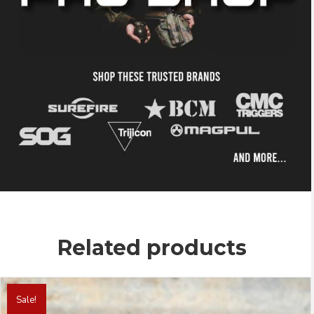
Related products
This
product
Sale!
has