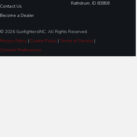
Rathdrum, ID 83858
Contact Us
Become a Dealer
© 2026 GunfightersINC. All Rights Reserved.
Privacy Policy
|
Cookie Policy
|
Terms of Service
|
Consent Preferences