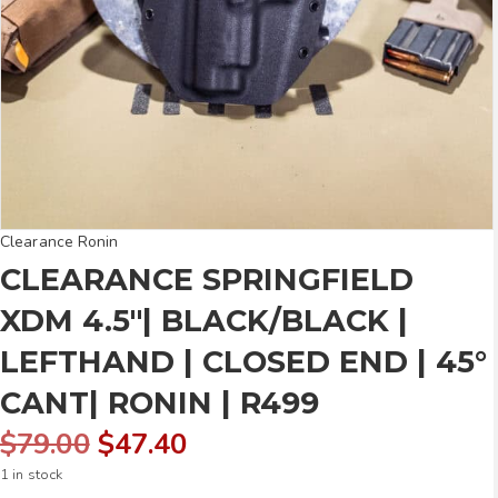
Clearance Ronin
CLEARANCE SPRINGFIELD
XDM 4.5″| BLACK/BLACK |
LEFTHAND | CLOSED END | 45°
CANT| RONIN | R499
Original
Current
$
79.00
$
47.40
1 in stock
price
price