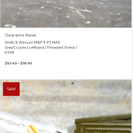
Clearance Kenai
Smith & Wesson M&P 9 4″| MAS
Grey/Coyote | Lefthand | Threaded | Kenai |
K399
Price
$
53.40
–
$
95.40
range:
$53.40
through
This
$95.40
product
Sale!
has
multiple
variants.
The
options
may
be