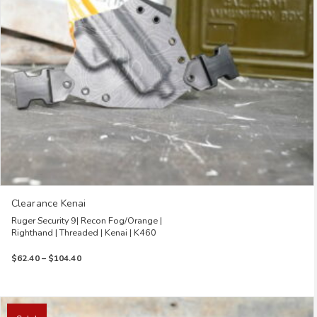
chosen
on
the
product
page
Clearance Kenai
Ruger Security 9| Recon Fog/Orange |
Righthand | Threaded | Kenai | K460
Price
$
62.40
–
$
104.40
range:
$62.40
through
This
$104.40
product