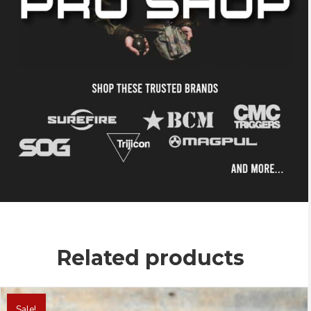
Related products
This
product
Sale!