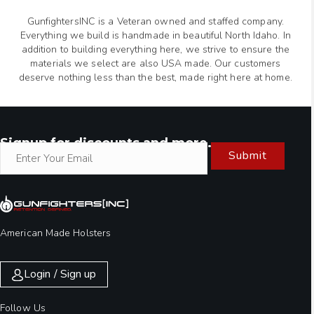
GunfightersINC is a Veteran owned and staffed company.
Everything we build is handmade in beautiful North Idaho. In
addition to building everything here, we strive to ensure the
materials we select are also USA made. Our customers
deserve nothing less than the best, made right here at home.
Signup for discounts and more.
Submit
American Made Holsters
Login / Sign up
Follow Us