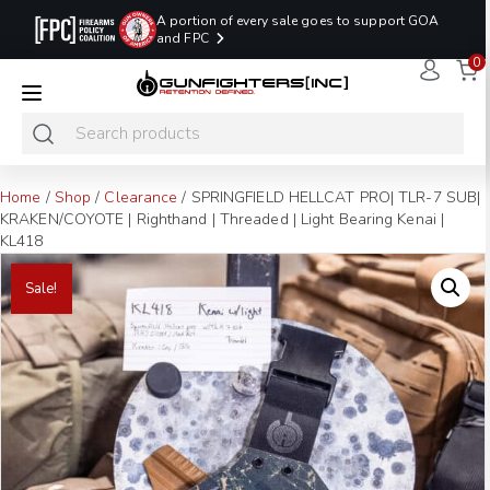
A portion of every sale goes to support GOA
and FPC
0
LAST MINUTE
PROMO CODE:
NaN
NaN
NaN
READY TO SHIP
LASTMINUTE
HOLSTERS
Hours
Minutes
Seconds
ONLY
Home
/
Shop
/
Clearance
/ SPRINGFIELD HELLCAT PRO| TLR-7 SUB|
KRAKEN/COYOTE | Righthand | Threaded | Light Bearing Kenai |
KL418
Sale!