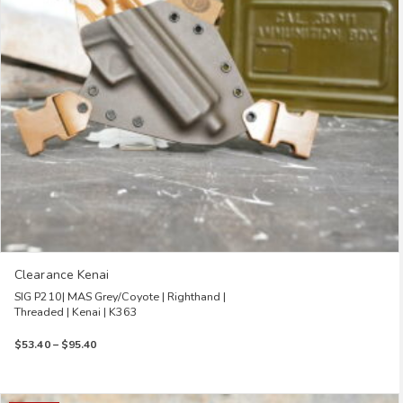
be
chosen
on
the
product
page
Clearance Kenai
SIG P210| MAS Grey/Coyote | Righthand |
Threaded | Kenai | K363
Price
$
53.40
–
$
95.40
range:
$53.40
through
This