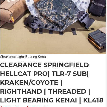
Clearance Light Bearing Kenai
CLEARANCE SPRINGFIELD
HELLCAT PRO| TLR-7 SUB|
KRAKEN/COYOTE |
RIGHTHAND | THREADED |
LIGHT BEARING KENAI | KL418