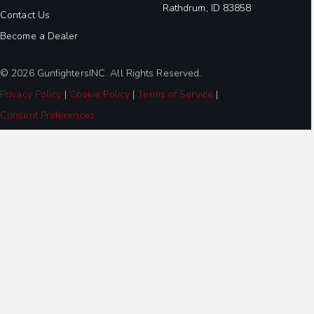
Rathdrum, ID 83858
Contact Us
Become a Dealer
© 2026 GunfightersINC. All Rights Reserved.
Privacy Policy
|
Cookie Policy
|
Terms of Service
|
Consent Preferences