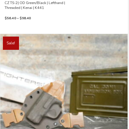
CZ TS-2| OD Green/Black | Lefthand |
Threaded | Kenai | K441
Price
$
56.40
–
$
98.40
range:
$56.40
through
This
$98.40
product
Sale!
has
multiple
variants.
The
options
may
be
chosen
on
the
product
page