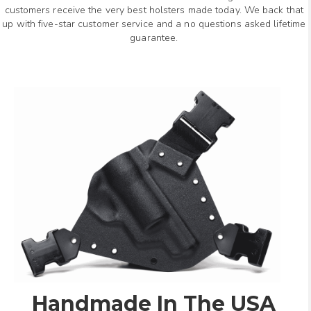
customers receive the very best holsters made today. We back that
up with five-star customer service and a no questions asked lifetime
guarantee.
Handmade In The USA