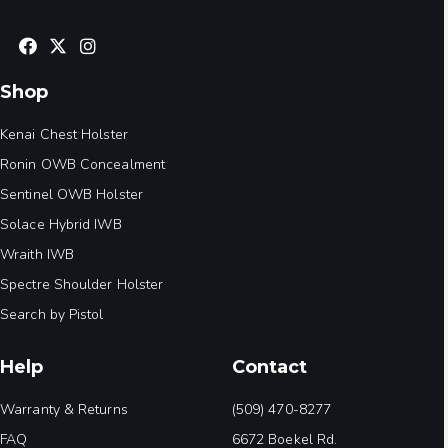
Shop
Kenai Chest Holster
Ronin OWB Concealment
Sentinel OWB Holster
Solace Hybrid IWB
Wraith IWB
Spectre Shoulder Holster
Search by Pistol
Help
Contact
Warranty & Returns
(509) 470-8277
FAQ
6672 Boekel Rd.