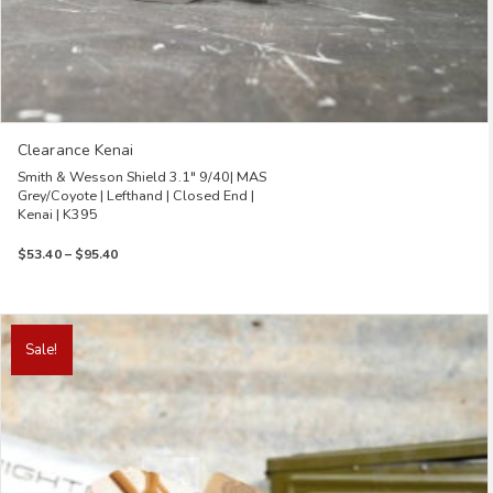
Clearance Kenai
Smith & Wesson Shield 3.1″ 9/40| MAS
Grey/Coyote | Lefthand | Closed End |
Kenai | K395
Price
$
53.40
–
$
95.40
range:
$53.40
through
This
$95.40
product
Sale!
has
multiple
variants.
The
options
may