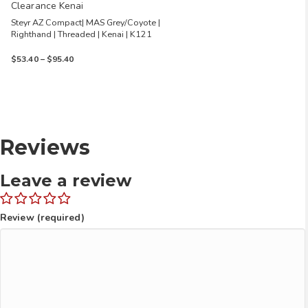
Clearance Kenai
Steyr AZ Compact| MAS Grey/Coyote |
Righthand | Threaded | Kenai | K121
Price
$
53.40
–
$
95.40
range:
$53.40
through
$95.40
Reviews
Leave a review
Review (required)