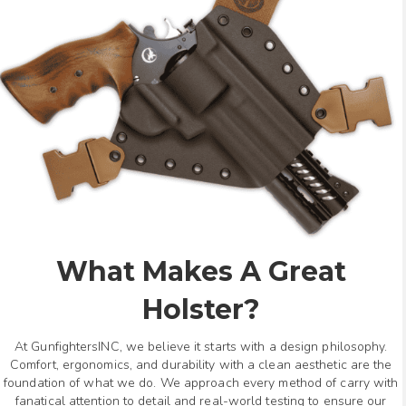
What Makes A Great
Holster?
At GunfightersINC, we believe it starts with a design philosophy.
Comfort, ergonomics, and durability with a clean aesthetic are the
foundation of what we do. We approach every method of carry with
fanatical attention to detail and real-world testing to ensure our