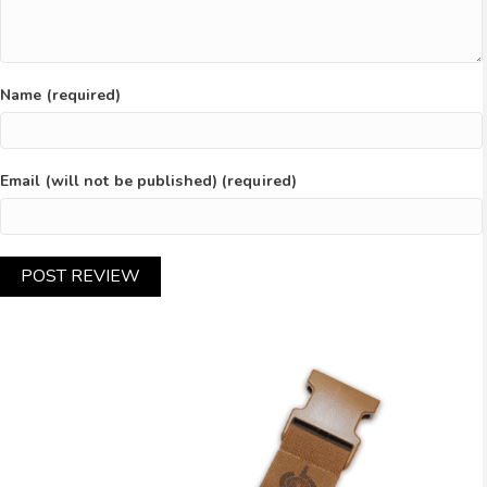
Name (required)
Email (will not be published) (required)