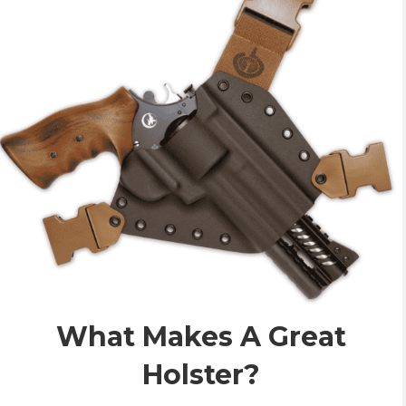
What Makes A Great
Holster?