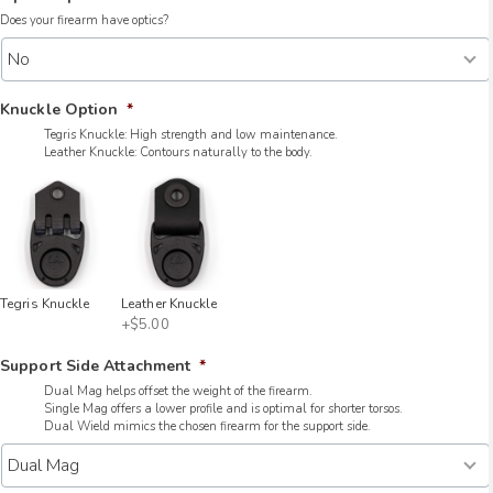
Does your firearm have optics?
Knuckle Option
*
Tegris Knuckle: High strength and low maintenance.
Leather Knuckle: Contours naturally to the body.
Tegris Knuckle
Leather Knuckle
+$5.00
Support Side Attachment
*
Dual Mag helps offset the weight of the firearm.
Single Mag offers a lower profile and is optimal for shorter torsos.
Dual Wield mimics the chosen firearm for the support side.