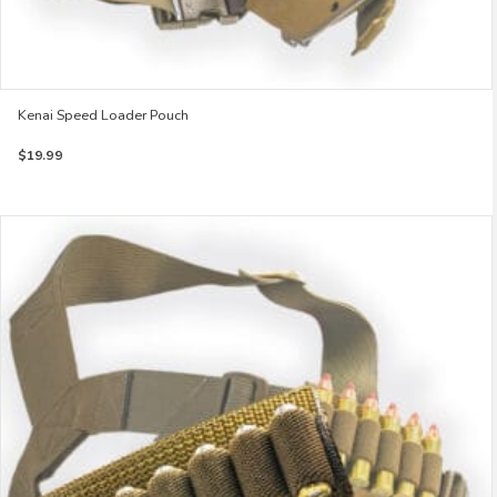
Kenai Speed Loader Pouch
$
19.99
This
product
has
multiple
variants.
The
options
may
be
chosen
on
the
product