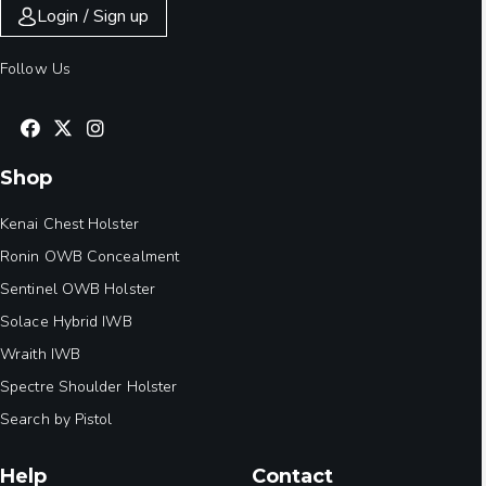
Login / Sign up
Follow Us
Shop
Kenai Chest Holster
Ronin OWB Concealment
Sentinel OWB Holster
Solace Hybrid IWB
Wraith IWB
Spectre Shoulder Holster
Search by Pistol
Help
Contact