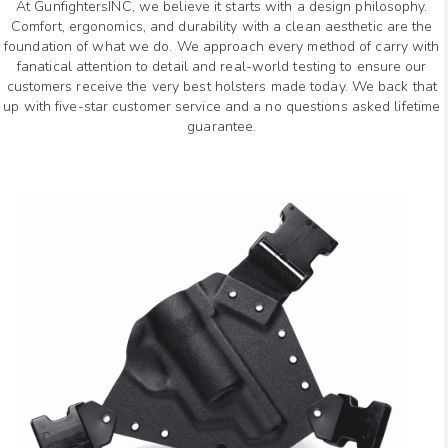
At GunfightersINC, we believe it starts with a design philosophy.
Comfort, ergonomics, and durability with a clean aesthetic are the
foundation of what we do. We approach every method of carry with
fanatical attention to detail and real-world testing to ensure our
customers receive the very best holsters made today. We back that
up with five-star customer service and a no questions asked lifetime
guarantee.