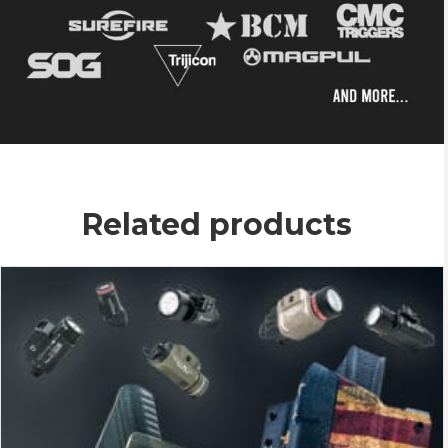
Related products