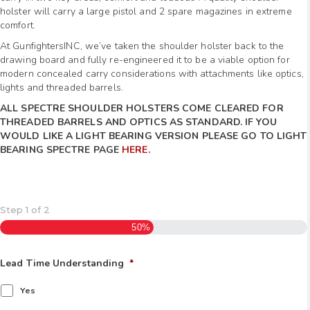
holster will carry a large pistol and 2 spare magazines in extreme
comfort.
At GunfightersINC, we’ve taken the shoulder holster back to the
drawing board and fully re-engineered it to be a viable option for
modern concealed carry considerations with attachments like optics,
lights and threaded barrels.
ALL SPECTRE SHOULDER HOLSTERS COME CLEARED FOR
THREADED BARRELS AND OPTICS AS STANDARD. IF YOU
WOULD LIKE A LIGHT BEARING VERSION PLEASE GO TO LIGHT
BEARING SPECTRE PAGE
HERE.
Step
1
of
2
50%
Lead Time Understanding
*
Yes