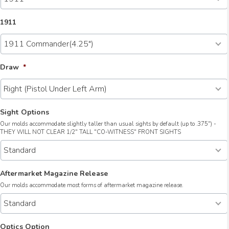
1911
Draw
*
Sight Options
Our molds accommodate slightly taller than usual sights by default (up to .375") -
THEY WILL NOT CLEAR 1/2" TALL "CO-WITNESS" FRONT SIGHTS
Aftermarket Magazine Release
Our molds accommodate most forms of aftermarket magazine release.
Optics Option