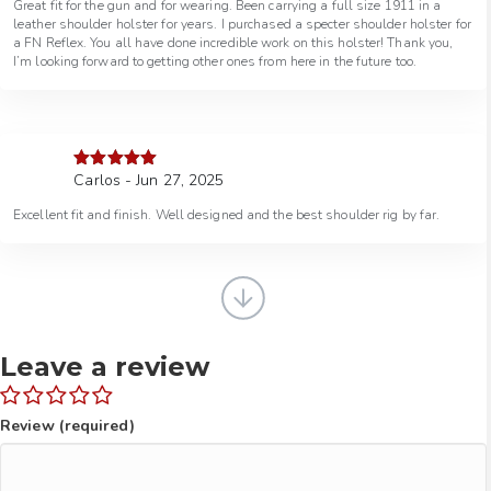
Great fit for the gun and for wearing. Been carrying a full size 1911 in a
leather shoulder holster for years. I purchased a specter shoulder holster for
a FN Reflex. You all have done incredible work on this holster! Thank you,
I’m looking forward to getting other ones from here in the future too.
Carlos - Jun 27, 2025
Rated
5
out
of 5
Excellent fit and finish. Well designed and the best shoulder rig by far.
Leave a review
Review (required)