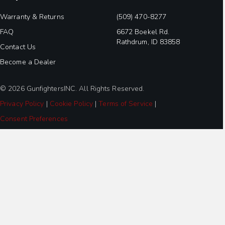
Warranty & Returns
(509) 470-8277
FAQ
6672 Boekel Rd.
Rathdrum, ID 83858
Contact Us
Become a Dealer
© 2026 GunfightersINC. All Rights Reserved.
Privacy Policy
|
Cookie Policy
|
Terms of Service
|
Consent Preferences
Step
1
of
2,