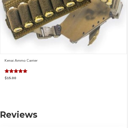
page
Kenai Ammo Carrier
Rated
$
15.00
5.00
out of 5
Reviews