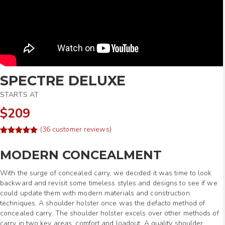
SPECTRE DELUXE
STARTS AT
$209
(
36
customer reviews)
Rated
58
4.97
out of 5
MODERN CONCEALMENT
based on
customer
ratings
With the surge of concealed carry, we decided it was time to look
backward and revisit some timeless styles and designs to see if we
could update them with modern materials and construction
techniques. A shoulder holster once was the defacto method of
concealed carry. The shoulder holster excels over other methods of
carry in two key areas, comfort and loadout. A quality shoulder