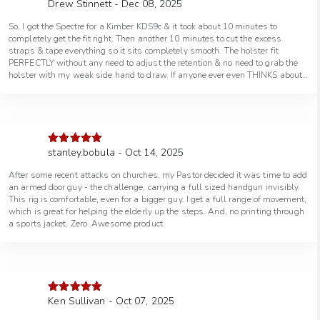
Drew Stinnett - Dec 08, 2025
Rated
5
out
don’t want to cut off any or too much. There is a LOT of adjustment in this
of 5
holster and I’m sure it will fit even the largest men (of course it works for
So, I got the Spectre for a Kimber KDS9c & it took about 10 minutes to
women also lol). Holster also covers the trigger guard completely. Won’t
completely get the fit right. Then another 10 minutes to cut the excess
use an optic but it seems to be pretty optics ready. I like that it protects the
straps & tape everything so it sits completely smooth. The holster fit
muzzle so nothing foreign gets in. More than pleased so far.
PERFECTLY without any need to adjust the retention & no need to grab the
holster with my weak side hand to draw. If anyone ever even THINKS about
a shoulder holster, the Spectre is IT! I’ve used leather shoulder holsters in
the past but this is FAR better & more comfortable!!! The concealability
factor has EVERY holster beat!!! No matter if it’s OWB, IWB or even another
brand shoulder holster, the Spectre is the one that I’ve been searching for all
of the last 40 years!!!
stanley.bobula - Oct 14, 2025
Rated
5
out
of 5
After some recent attacks on churches, my Pastor decided it was time to add
an armed door guy - the challenge, carrying a full sized handgun invisibly.
This rig is comfortable, even for a bigger guy. I get a full range of movement,
which is great for helping the elderly up the steps. And, no printing through
a sports jacket. Zero. Awesome product
Ken Sullivan - Oct 07, 2025
Rated
5
out
of 5