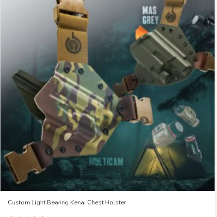
Custom Light Bearing Kenai Chest Holster