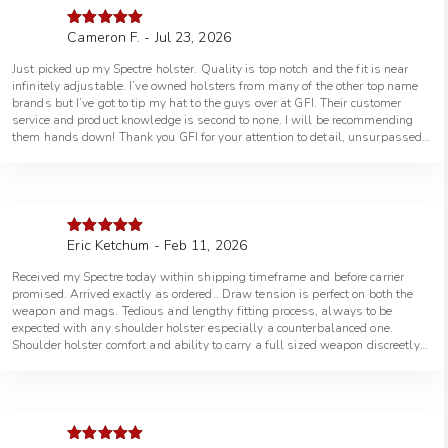
Cameron F. - Jul 23, 2026
Rated
5
out
of 5
Just picked up my Spectre holster. Quality is top notch and the fit is near
infinitely adjustable. I’ve owned holsters from many of the other top name
brands but I’ve got to tip my hat to the guys over at GFI. Their customer
service and product knowledge is second to none. I will be recommending
them hands down! Thank you GFI for your attention to detail, unsurpassed
quality, and the excellent customer service! You will see me again for all of
my holster needs.
Eric Ketchum - Feb 11, 2026
Rated
5
out
of 5
Received my Spectre today within shipping timeframe and before carrier
promised. Arrived exactly as ordered.. Draw tension is perfect on both the
weapon and mags. Tedious and lengthy fitting process, always to be
expected with any shoulder holster especially a counterbalanced one.
Shoulder holster comfort and ability to carry a full sized weapon discreetly
is so worth the time. Of course attire choice is also important. Very
comfortable and much quieter than my Bianchi Agent. Draw and reholster
are smooth and speedy and very intuitive, again also much better than my
Agent. Holster easily accommodates the OEM suppressor hight sights on
my FN 545 Tactical and also otherwise fits the pistol and mags perfectly.
I’ll wear it a while before I decide how much adjustment strap to cut off,