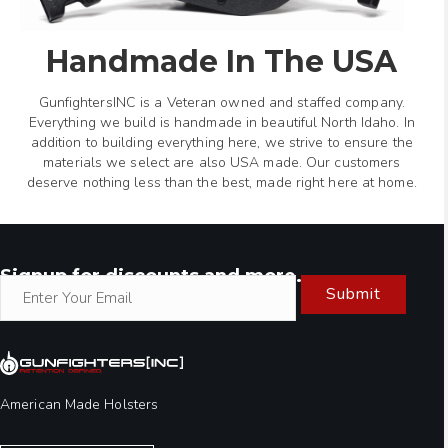
Handmade In The USA
GunfightersINC is a Veteran owned and staffed company.
Everything we build is handmade in beautiful North Idaho. In
addition to building everything here, we strive to ensure the
materials we select are also USA made. Our customers
deserve nothing less than the best, made right here at home.
Signup for discounts and more.
Submit
American Made Holsters