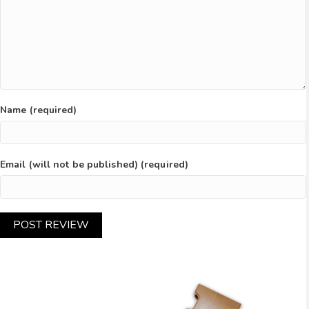
Name (required)
Email (will not be published) (required)