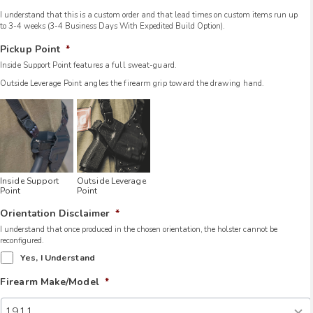
I understand that this is a custom order and that lead times on custom items run up
to 3-4 weeks (3-4 Business Days With Expedited Build Option).
Pickup Point
*
Inside Support Point features a full sweat-guard.
Outside Leverage Point angles the firearm grip toward the drawing hand.
Inside Support
Outside Leverage
Point
Point
Orientation Disclaimer
*
I understand that once produced in the chosen orientation, the holster cannot be
reconfigured.
Yes, I Understand
Firearm Make/Model
*