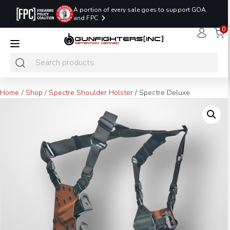
A portion of every sale goes to support GOA
and FPC
0
LAST MINUTE
PROMO CODE:
NaN
NaN
NaN
READY TO SHIP
LASTMINUTE
HOLSTERS
Hours
Minutes
Seconds
ONLY
Home
/
Shop
/
Spectre Shoulder Holster
/ Spectre Deluxe