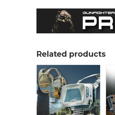
Related products