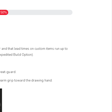
50%
er and that lead times on custom items run up to
pedited Build Option).
sweat-guard.
rearm grip toward the drawing hand.