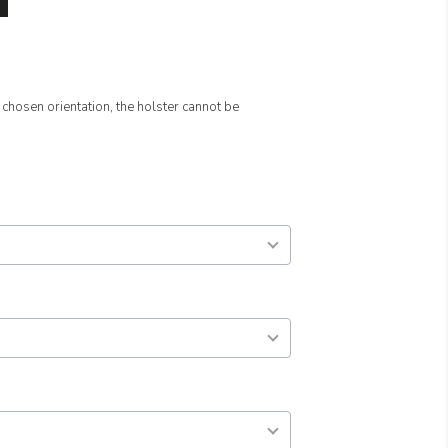
 chosen orientation, the holster cannot be