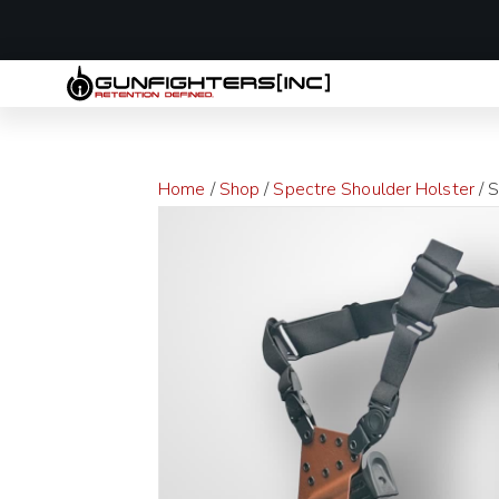
LAST MINUTE
Home
/
Shop
/
Spectre Shoulder Holster
/ 