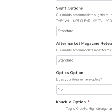
Sight Options
Our molds accommodate slightly taller 
THEY WILL NOT CLEAR 1/2" TALL "C
Aftermarket Magazine Rele
Our molds accommodate most forms of
Optics Option
Does your firearm have optics?
Knuckle Option
*
Tegris Knuckle: High strength 