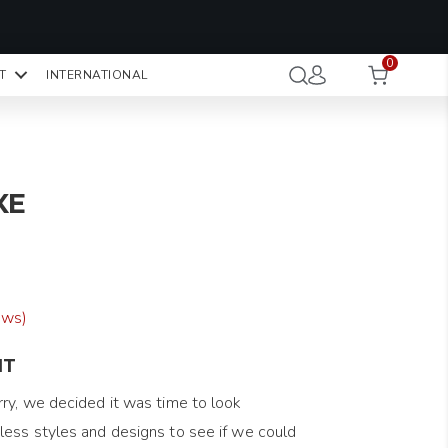
OMO CODE:
NaN
NaN
NaN
STMINUTE
0
Hours
Minutes
Seconds
T
INTERNATIONAL
CK TO COPY
XE
ews)
NT
ry, we decided it was time to look
ess styles and designs to see if we could