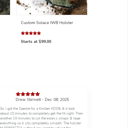
Custom Solace IWB Holster
Rated
Starts at
$99.00
4.98
out of 5
Drew Stinnett - Dec 08, 2025
Rated
5
out
of 5
So, I got the Spectre for a Kimber KDS9c & it took
about 10 minutes to completely get the fit right. Then
another 10 minutes to cut the excess straps & tape
everything so it sits completely smooth. The holster