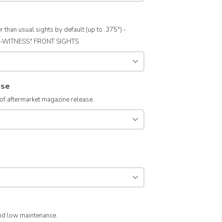
than usual sights by default (up to .375") -
O-WITNESS" FRONT SIGHTS
ase
 aftermarket magazine release.
and low maintenance.