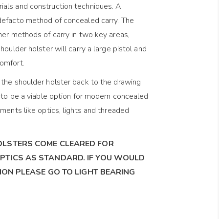
als and construction techniques. A
defacto method of concealed carry. The
her methods of carry in two key areas,
houlder holster will carry a large pistol and
omfort.
the shoulder holster back to the drawing
t to be a viable option for modern concealed
ments like optics, lights and threaded
OLSTERS COME CLEARED FOR
PTICS AS STANDARD. IF YOU WOULD
SION PLEASE GO TO LIGHT BEARING