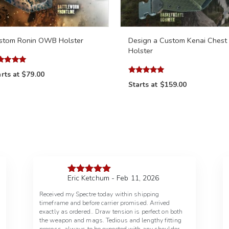
stom Ronin OWB Holster
Design a Custom Kenai Chest
Holster
ed
rts at
$79.00
7
Rated
 of 5
Starts at
$159.00
4.97
out of 5
Eric Ketchum - Feb 11, 2026
Rated
5
out
of 5
Received my Spectre today within shipping
timeframe and before carrier promised. Arrived
exactly as ordered.. Draw tension is perfect on both
the weapon and mags. Tedious and lengthy fitting