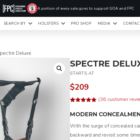
PR
A portion of every sale goes to support GOA and FPC
LA
SEARCH BY
HOLSTERS
PRO SHOP
MEDIA
CONTAC
READY TO SHIP HOLSTERS ONLY
CLI
Spectre Deluxe
SPECTRE DELU
STARTS AT
$209
(
36
customer revi
Rated
58
4.97
out of 5
MODERN CONCEALME
based on
customer
With the surge of concealed car
ratings
backward and revisit some timel