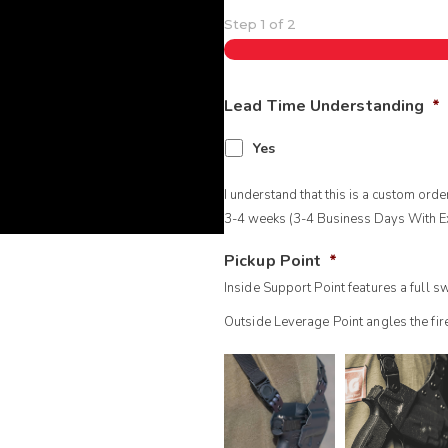
Step
1
of
2
Lead Time Understanding
*
Yes
I understand that this is a custom ord
3-4 weeks (3-4 Business Days With Ex
Pickup Point
*
Inside Support Point features a full 
Outside Leverage Point angles the fi