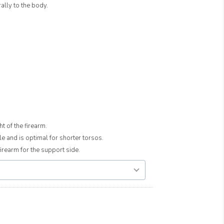
ally to the body.
t of the firearm.
e and is optimal for shorter torsos.
rearm for the support side.