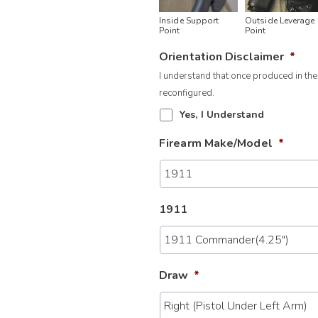
Inside Support
Outside Leverage
Point
Point
Orientation Disclaimer
*
I understand that once produced in the
reconfigured.
Yes, I Understand
Firearm Make/Model
*
1911
Draw
*