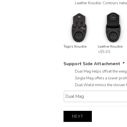
Leather Knuckle: Contours natur
Tegris Knuckle
Leather Knuckle
+$5.00
Support Side Attachment
*
Dual Mag helps offset the weigh
Single Mag offers a lower profil
Dual Wield mimics the chosen fi