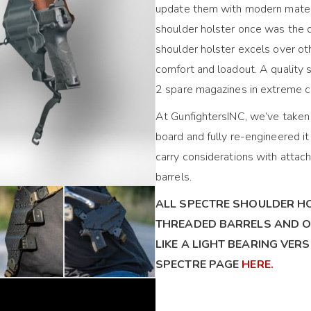
update them with modern materi
shoulder holster once was the 
shoulder holster excels over ot
comfort and loadout. A quality s
2 spare magazines in extreme c
At GunfightersINC, we’ve taken 
board and fully re-engineered i
carry considerations with attach
barrels.
ALL SPECTRE SHOULDER H
THREADED BARRELS AND O
LIKE A LIGHT BEARING VER
SPECTRE PAGE
HERE.