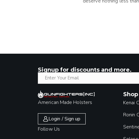
deserve nothing less than
Signup for discounts and more.
Shop
American Made Holsters
Kenai 
Ronin
Login / Sign up
Sentin
Follow Us
Solace