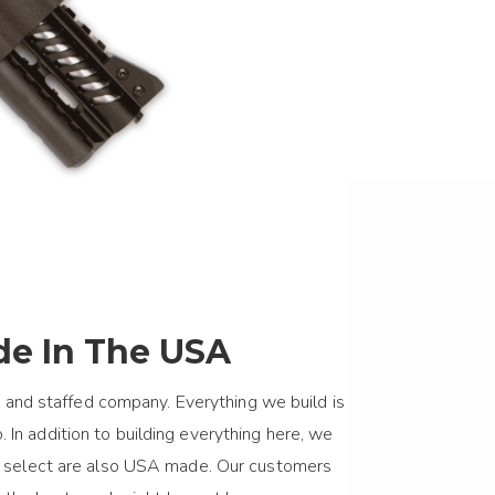
e In The USA
 and staffed company. Everything we build is
 In addition to building everything here, we
we select are also USA made. Our customers