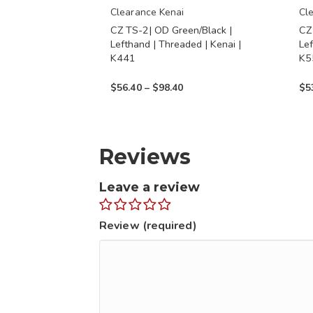
chosen
chos
Clearance Kenai
Cl
CZ TS-2| OD Green/Black |
CZ
on
on
Lefthand | Threaded | Kenai |
Lef
the
the
K441
K5
product
prod
Price
$
56.40
–
$
98.40
$
5
page
page
range:
$56.40
through
Reviews
$98.40
Leave a review
Review (required)