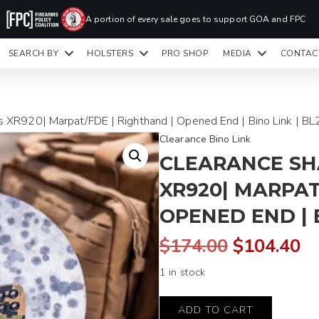
PR
A portion of every sale goes to support GOA and FPC
LA
SEARCH BY
HOLSTERS
PRO SHOP
MEDIA
CONTAC
READY TO SHIP HOLSTERS ONLY
CLI
XR920| Marpat/FDE | Righthand | Opened End | Bino Link | BL
Clearance Bino Link
CLEARANCE S
XR920| MARPAT
OPENED END | B
Original
C
$
174.00
$
104.40
1 in stock
price
pr
Shadow
was:
is:
ADD TO CART