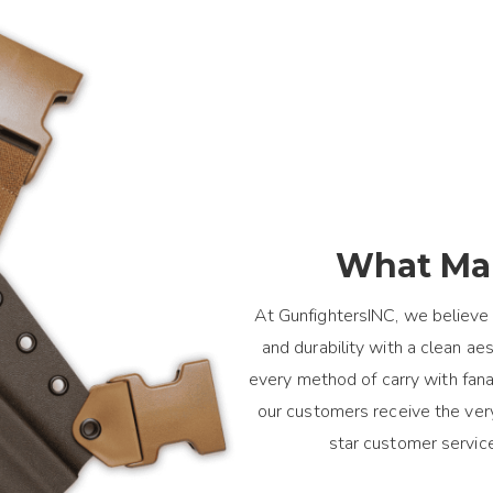
What Mak
At GunfightersINC, we believe 
and durability with a clean a
every method of carry with fanat
our customers receive the ver
star customer servic