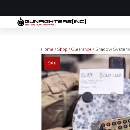
LAST MINUTE
Home
/
Shop
/
Clearance
/ Shadow Systems 
Sale!