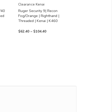
chosen
Clearance Kenai
/40
Ruger Security 9| Recon
on
ned
Fog/Orange | Righthand |
the
Threaded | Kenai | K460
product
Price
$
62.40
–
$
104.40
page
range:
$62.40
through
$104.40