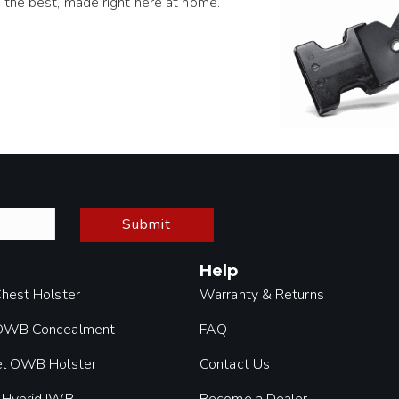
 the best, made right here at home.
Submit
Help
Chest Holster
Warranty & Returns
 OWB Concealment
FAQ
el OWB Holster
Contact Us
 Hybrid IWB
Become a Dealer