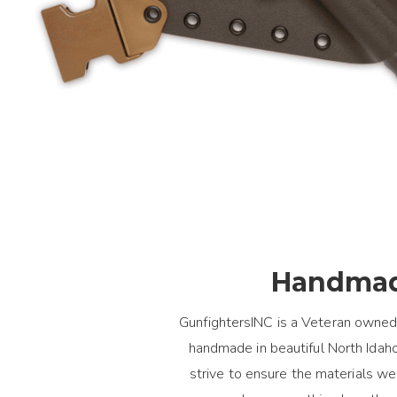
Handmad
GunfightersINC is a Veteran owned
handmade in beautiful North Idaho.
strive to ensure the materials 