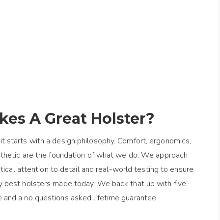
es A Great Holster?
it starts with a design philosophy. Comfort, ergonomics,
esthetic are the foundation of what we do. We approach
ical attention to detail and real-world testing to ensure
y best holsters made today. We back that up with five-
e and a no questions asked lifetime guarantee.