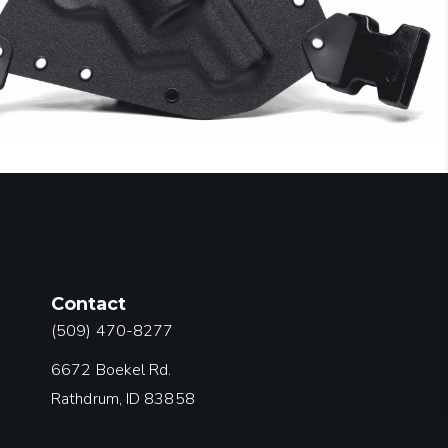
Contact
(509) 470-8277
6672 Boekel Rd.
Rathdrum, ID 83858