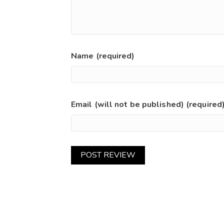
Name (required)
Email (will not be published) (required