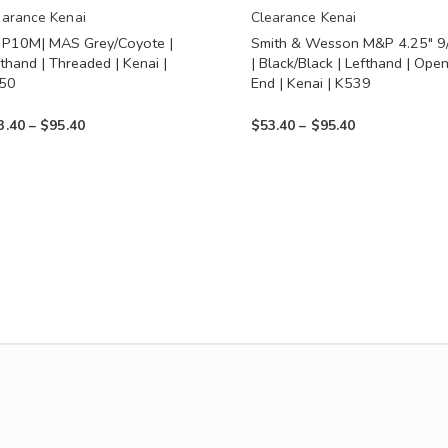
en
chosen
earance Kenai
Clearance Kenai
 P10M| MAS Grey/Coyote |
Smith & Wesson M&P 4.25″ 9
on
thand | Threaded | Kenai |
| Black/Black | Lefthand | Ope
the
50
End | Kenai | K539
uct
product
Price
Price
3.40
–
$
95.40
$
53.40
–
$
95.40
page
range:
range:
$53.40
$53.40
through
through
$95.40
$95.40