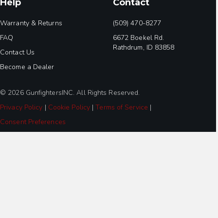
Help
Contact
Warranty & Returns
(509) 470-8277
FAQ
6672 Boekel Rd.
Rathdrum, ID 83858
Contact Us
Become a Dealer
© 2026 GunfightersINC. All Rights Reserved.
Privacy Policy
|
Cookie Policy
|
Terms of Service
|
Consent Preferences
Step
1
of
2,