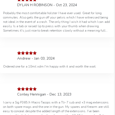
DYLAN H ROBINSON - Oct 23, 2024
Rated
5
out
of 5
Probably the most comfortable holster I have ever used. Great for long
commutes. Also gets the gun off your pelvis which I have witnessed being
not ideal in the event of a crash. The only thing I wish it had which I can add
easily. Is a tab or raised lip to press with your thumb when drawing.
Sometimes it's just nice to break retention slowly without a meaning full
draw or draw one handed. Otherwise its amazing!
Andrew - Jan 03, 2024
Rated
5
out
of 5
Ordered one for a 10mil xdm I'm happy with it and worth the wait.
Conley Hennigan - Dec 13, 2023
Rated
5
out
of 5
I carry a Sig P365 X-Macro Tacops with a Tlr-7 sub and +3 mag extensions
on both spare mags and the one in the gun. My spares and firearm are still
easy to conceal despite the added length of the extensions. I've been