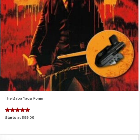
The Baba Yaga Ronin
Rated
Starts at
$99.00
5.00
out of 5