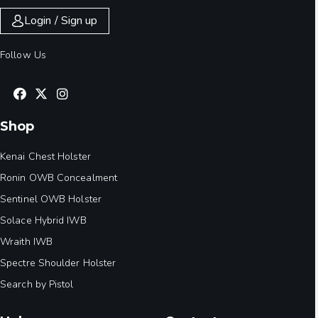
Login / Sign up
Follow Us
Shop
Kenai Chest Holster
Ronin OWB Concealment
Sentinel OWB Holster
Solace Hybrid IWB
Wraith IWB
Spectre Shoulder Holster
Search by Pistol