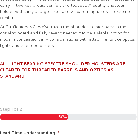
carry in two key areas, comfort and loadout. A quality shoulder
holster will carry a large pistol and 2 spare magazines in extreme
comfort.
At GunfightersINC, we’ve taken the shoulder holster back to the
drawing board and fully re-engineered it to be a viable option for
modern concealed carry considerations with attachments like optics,
lights and threaded barrels.
ALL LIGHT BEARING SPECTRE SHOULDER HOLSTERS ARE
CLEARED FOR THREADED BARRELS AND OPTICS AS
STANDARD
.
Step
1
of
2
50%
Lead Time Understanding
*