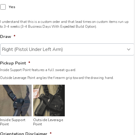
Yes
I understand that this is a custom order and that lead times on custom items run up
to 3-4 weeks (3-4 Business Days With Expedited Build Option).
Draw
*
Pickup Point
*
Inside Support Point features a full sweat-guard.
Outside Leverage Point angles the firearm grip toward the drawing hand.
Inside Support
Outside Leverage
Point
Point
Orientation Disclaimer
*