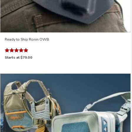
Ready to Ship Ronin OWB
Rated
Starts at
$79.00
5.00
out of 5