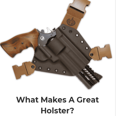
What Makes A Great
Holster?