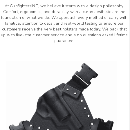
At GunfightersINC, we believe it starts with a design philosophy.
Comfort, ergonomics, and durability with a clean aesthetic are the
foundation of what we do. We approach every method of carry with
fanatical attention to detail and real-world testing to ensure our
customers receive the very best holsters made today. We back that
up with five-star customer service and a no questions asked lifetime
guarantee.