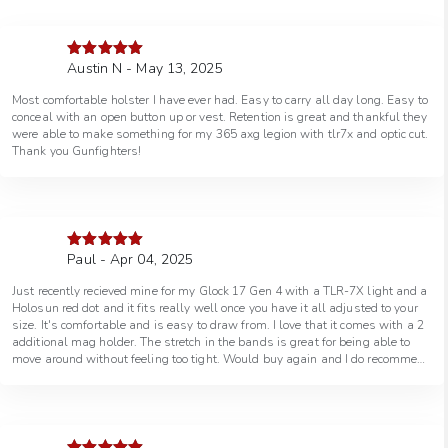
Austin N - May 13, 2025
Rated
5
out
of 5
Most comfortable holster I have ever had. Easy to carry all day long. Easy to
conceal with an open button up or vest. Retention is great and thankful they
were able to make something for my 365 axg legion with tlr7x and optic cut.
Thank you Gunfighters!
Paul - Apr 04, 2025
Rated
5
out
of 5
Just recently recieved mine for my Glock 17 Gen 4 with a TLR-7X light and a
Holosun red dot and it fits really well once you have it all adjusted to your
size. It's comfortable and is easy to draw from. I love that it comes with a 2
additional mag holder. The stretch in the bands is great for being able to
move around without feeling too tight. Would buy again and I do recommend
this option if you have trouble with or don't like the feel of a IWB holster for
conceal carry.