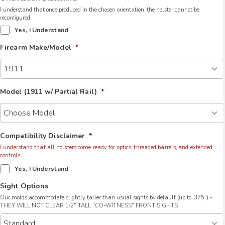
I understand that once produced in the chosen orientation, the holster cannot be
reconfigured.
Yes, I Understand
Firearm Make/Model
*
Model (1911 w/ Partial Rail)
*
Compatibility Disclaimer
*
I understand that all holsters come ready for optics, threaded barrels, and extended
controls.
Yes, I Understand
Sight Options
Our molds accommodate slightly taller than usual sights by default (up to .375") -
THEY WILL NOT CLEAR 1/2" TALL "CO-WITNESS" FRONT SIGHTS