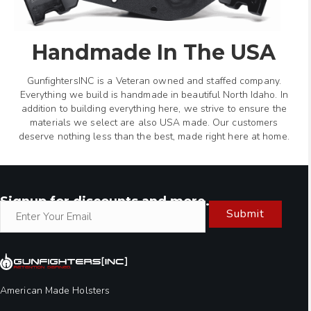
Handmade In The USA
GunfightersINC is a Veteran owned and staffed company.
Everything we build is handmade in beautiful North Idaho. In
addition to building everything here, we strive to ensure the
materials we select are also USA made. Our customers
deserve nothing less than the best, made right here at home.
Signup for discounts and more.
Submit
American Made Holsters