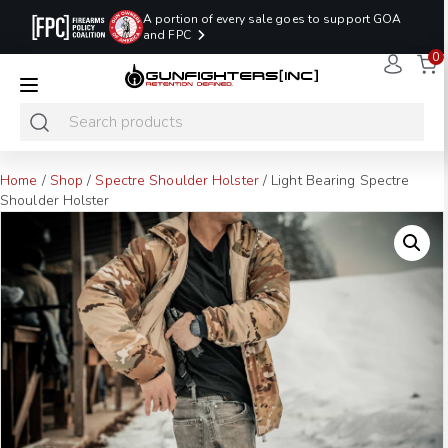
A portion of every sale goes to support GOA
and FPC
0
LAST MINUTE
PROMO CODE:
NaN
NaN
NaN
READY TO SHIP
LASTMINUTE
HOLSTERS
Hours
Minutes
Seconds
ONLY
Home
/
Shop
/
Spectre Shoulder Holster
/ Light Bearing Spectre
Shoulder Holster