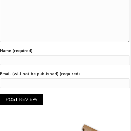
Name (required)
Email (will not be published) (required)