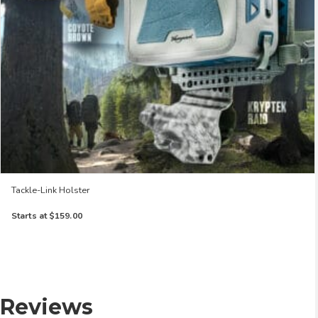
Tackle-Link Holster
Starts at
$159.00
Reviews