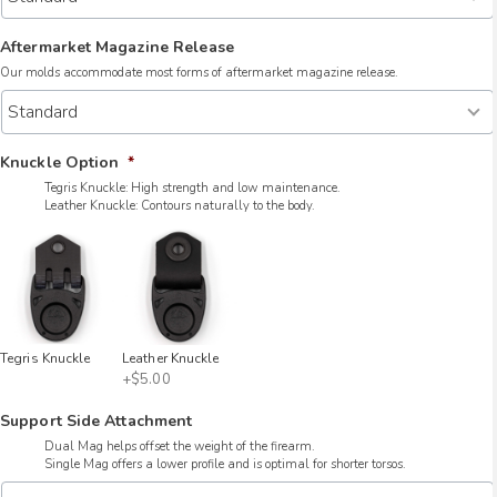
Aftermarket Magazine Release
Our molds accommodate most forms of aftermarket magazine release.
Knuckle Option
*
Tegris Knuckle: High strength and low maintenance.
Leather Knuckle: Contours naturally to the body.
Tegris Knuckle
Leather Knuckle
+$5.00
Support Side Attachment
Dual Mag helps offset the weight of the firearm.
Single Mag offers a lower profile and is optimal for shorter torsos.