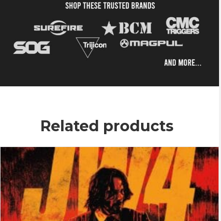
Related products