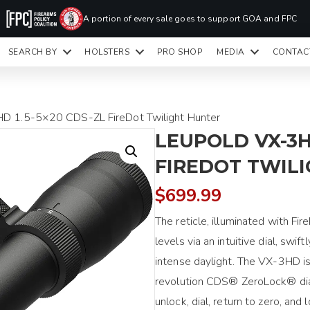
PR
A portion of every sale goes to support GOA and FPC
LA
SEARCH BY
HOLSTERS
PRO SHOP
MEDIA
CONTAC
READY TO SHIP HOLSTERS ONLY
CLI
D 1.5-5×20 CDS-ZL FireDot Twilight Hunter
LEUPOLD VX-3H
FIREDOT TWIL
$
699.99
The reticle, illuminated with Fi
levels via an intuitive dial, swif
intense daylight. The VX-3HD is
revolution CDS® ZeroLock® dial
unlock, dial, return to zero, and 