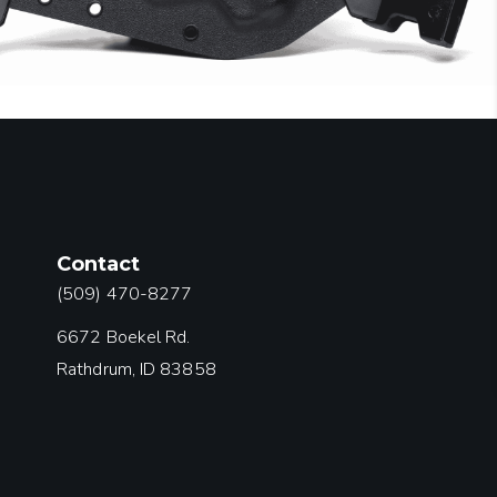
Contact
(509) 470-8277
6672 Boekel Rd.
Rathdrum, ID 83858