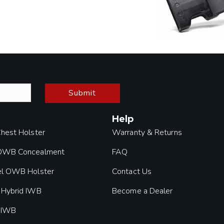
Submit
Help
Chest Holster
Warranty & Returns
 OWB Concealment
FAQ
el OWB Holster
Contact Us
 Hybrid IWB
Become a Dealer
 IWB