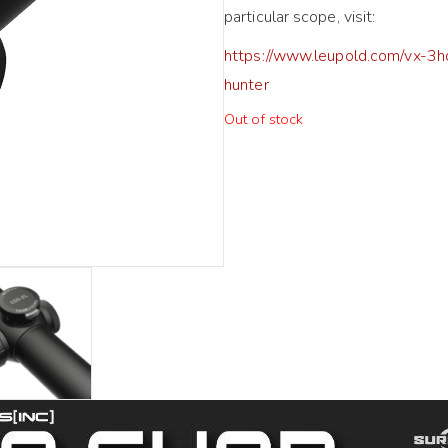
particular scope, visit:
https://www.leupold.com/vx-3h
hunter
Out of stock