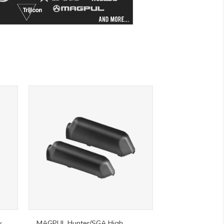
y
MAGPUL Hunter/SGA High