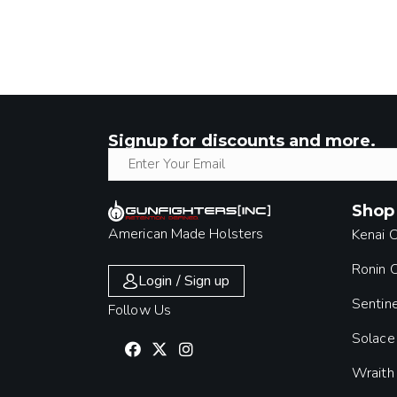
Signup for discounts and more.
Shop
American Made Holsters
Kenai 
Ronin
Login / Sign up
Sentin
Follow Us
Solace
Wraith