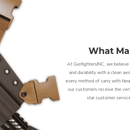
What Mak
At GunfightersINC, we believe 
and durability with a clean a
every method of carry with fanat
our customers receive the ver
star customer servic