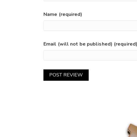
Name (required)
Email (will not be published) (required