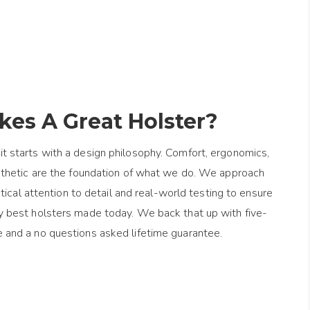
es A Great Holster?
it starts with a design philosophy. Comfort, ergonomics,
esthetic are the foundation of what we do. We approach
ical attention to detail and real-world testing to ensure
y best holsters made today. We back that up with five-
e and a no questions asked lifetime guarantee.