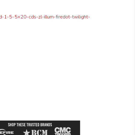
d-1-5-5×20-cds-zl-illum-firedot-twilight-