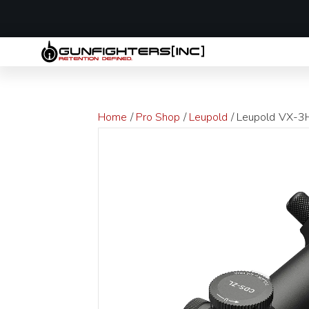
LAST MINUTE
Home
/
Pro Shop
/
Leupold
/ Leupold VX-3H