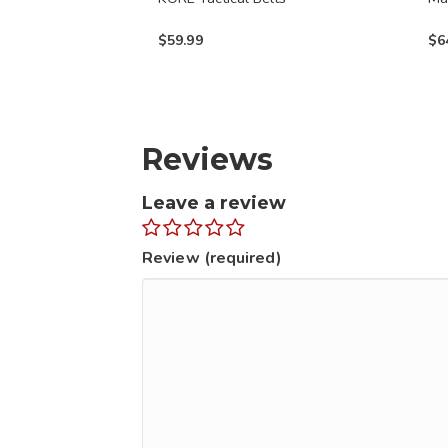
on
on
$
59.99
$
6
the
the
product
prod
page
page
Reviews
Leave a review
Review (required)