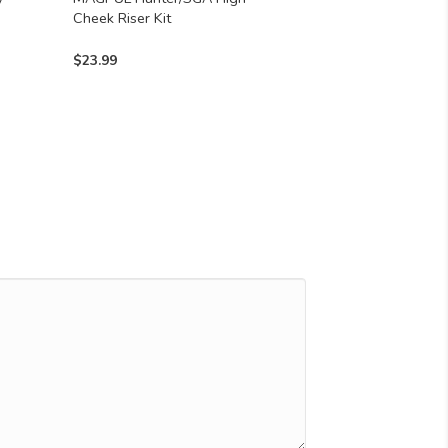
Cheek Riser Kit
$
23.99