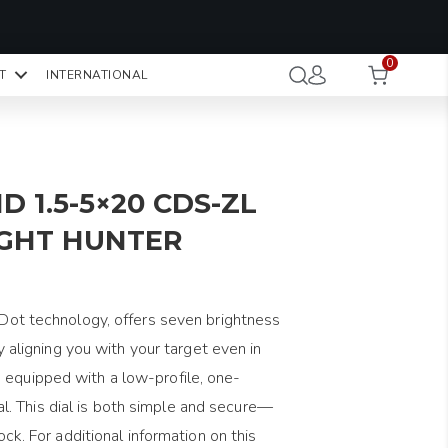
OMO CODE:
NaN
NaN
NaN
STMINUTE
0
Hours
Minutes
Seconds
T
INTERNATIONAL
CK TO COPY
D 1.5-5×20 CDS-ZL
IGHT HUNTER
reDot technology, offers seven brightness
tly aligning you with your target even in
 equipped with a low-profile, one-
. This dial is both simple and secure—
lock. For additional information on this