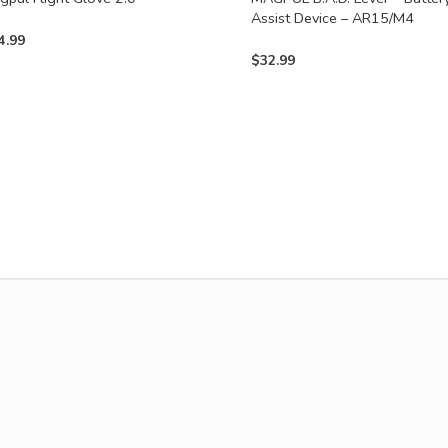
Assist Device – AR15/M4
4.99
$
32.99
uct