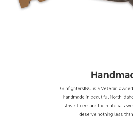
Handmad
GunfightersINC is a Veteran owned
handmade in beautiful North Idaho.
strive to ensure the materials 
deserve nothing less than