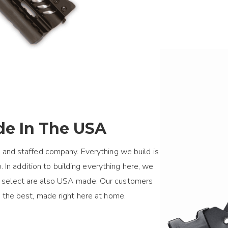
e In The USA
 and staffed company. Everything we build is
 In addition to building everything here, we
we select are also USA made. Our customers
 the best, made right here at home.