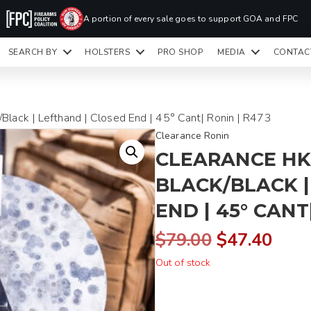
PR
A portion of every sale goes to support GOA and FPC
LA
SEARCH BY
HOLSTERS
PRO SHOP
MEDIA
CONTAC
READY TO SHIP HOLSTERS ONLY
CLI
Black | Lefthand | Closed End | 45° Cant| Ronin | R473
Clearance Ronin
CLEARANCE HK
BLACK/BLACK |
END | 45° CANT
Original
Curr
$
79.00
$
47.40
Out of stock
price
pric
was:
is: