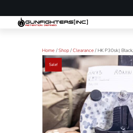
LAST MINUTE
Home
/
Shop
/
Clearance
/ HK P30sk| Black/
Sale!