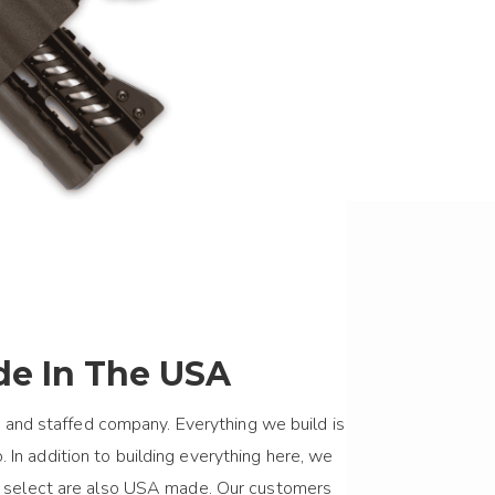
e In The USA
 and staffed company. Everything we build is
 In addition to building everything here, we
we select are also USA made. Our customers