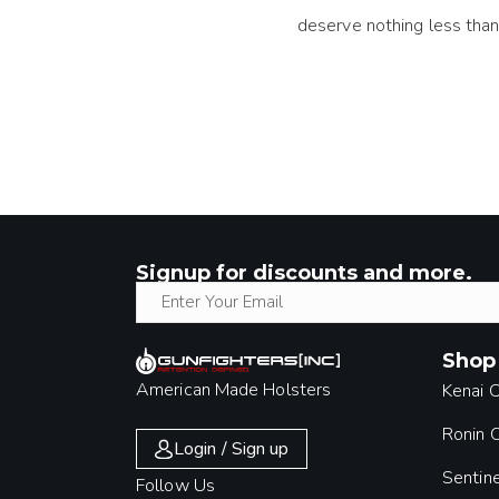
deserve nothing less than
Signup for discounts and more.
Shop
American Made Holsters
Kenai 
Ronin
Login / Sign up
Sentin
Follow Us