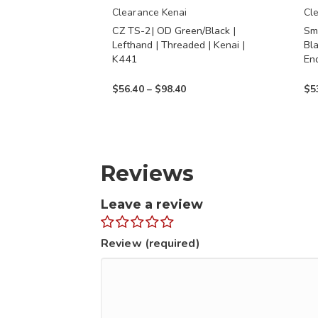
chosen
chos
Clearance Kenai
Cl
CZ TS-2| OD Green/Black |
Sm
on
on
Lefthand | Threaded | Kenai |
Bl
the
the
K441
En
product
prod
Price
$
56.40
–
$
98.40
$
5
page
page
range:
$56.40
through
$98.40
Reviews
Leave a review
Review (required)