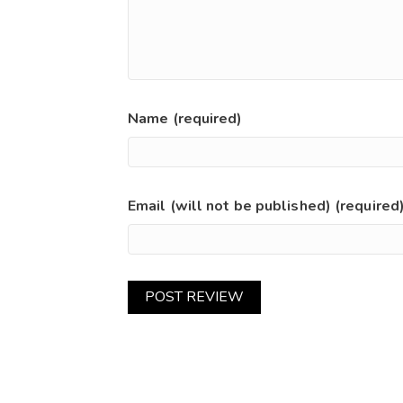
Name (required)
Email (will not be published) (required