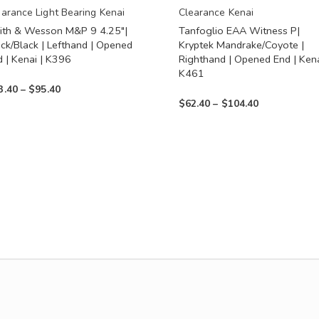
en
chosen
earance Light Bearing Kenai
Clearance Kenai
ith & Wesson M&P 9 4.25″|
Tanfoglio EAA Witness P|
on
ack/Black | Lefthand | Opened
Kryptek Mandrake/Coyote |
the
d | Kenai | K396
Righthand | Opened End | Kena
uct
product
K461
Price
3.40
–
$
95.40
page
Price
$
62.40
–
$
104.40
range:
range:
$53.40
$62.40
through
through
$95.40
$104.40