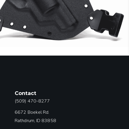
Contact
(509) 470-8277
6672 Boekel Rd.
Rathdrum, ID 83858