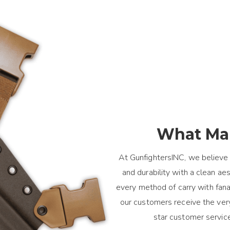
What Mak
At GunfightersINC, we believe 
and durability with a clean a
every method of carry with fanat
our customers receive the ver
star customer servic