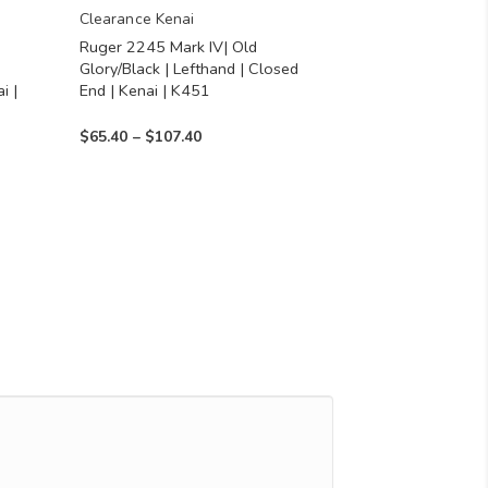
chosen
Clearance Kenai
Ruger 2245 Mark IV| Old
on
Glory/Black | Lefthand | Closed
the
i |
End | Kenai | K451
product
Price
$
65.40
–
$
107.40
page
range:
$65.40
through
$107.40