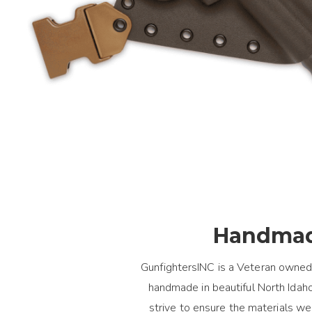
Handmad
GunfightersINC is a Veteran owned
handmade in beautiful North Idaho.
strive to ensure the materials 