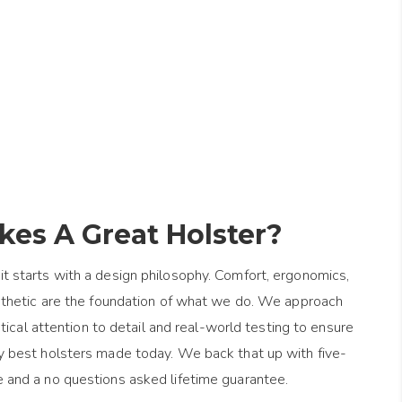
es A Great Holster?
it starts with a design philosophy. Comfort, ergonomics,
esthetic are the foundation of what we do. We approach
ical attention to detail and real-world testing to ensure
y best holsters made today. We back that up with five-
e and a no questions asked lifetime guarantee.