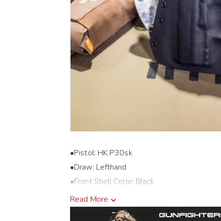
•Pistol: HK P30sk
•Draw: Lefthand
•Front Shell Color: Black
•Back Shell Color: Black
Read More
•Holster Cut: Closed End