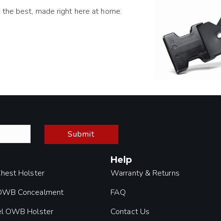
 the best, made right here at home.
Submit
Help
Chest Holster
Warranty & Returns
 OWB Concealment
FAQ
el OWB Holster
Contact Us