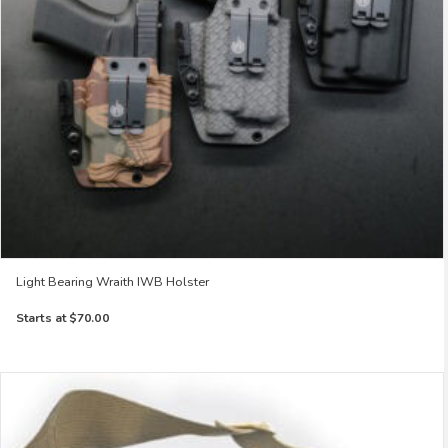
Light Bearing Wraith IWB Holster
Starts at
$70.00
This
product
has
multiple