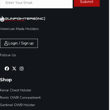
Submit
American Made Holsters
Login / Sign up
Follow Us
Shop
Kenai Chest Holster
Ronin OWB Concealment
Sentinel OWB Holster