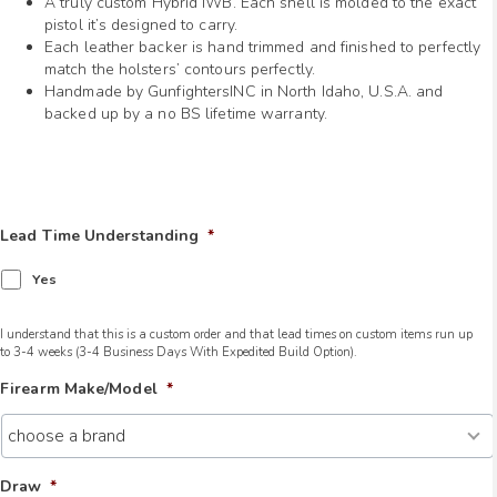
A truly custom Hybrid IWB. Each shell is molded to the exact
pistol it’s designed to carry.
Each leather backer is hand trimmed and finished to perfectly
match the holsters’ contours perfectly.
Handmade by GunfightersINC in North Idaho, U.S.A. and
backed up by a no BS lifetime warranty.
Lead Time Understanding
*
Yes
I understand that this is a custom order and that lead times on custom items run up
to 3-4 weeks (3-4 Business Days With Expedited Build Option).
Firearm Make/Model
*
Draw
*