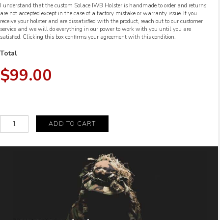
I understand that the custom Solace IWB Holster is handmade to order and returns
are not accepted except in the case of a factory mistake or warranty issue. If you
receive your holster and are dissatisfied with the product, reach out to our customer
service and we will do everything in our power to work with you until you are
satisfied. Clicking this box confirms your agreement with this condition.
Total
$99.00
Custom
ADD TO CART
Solace
IWB
Holster
quantity