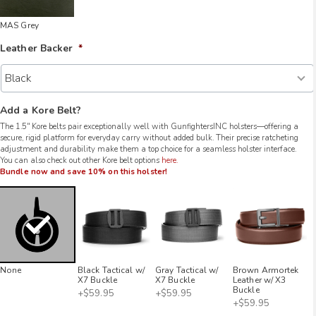
MAS Grey
Leather Backer
*
Add a Kore Belt?
The 1.5″ Kore belts pair exceptionally well with GunfightersINC holsters—offering a
secure, rigid platform for everyday carry without added bulk. Their precise ratcheting
adjustment and durability make them a top choice for a seamless holster interface.
You can also check out other Kore belt options
here.
Bundle now and save 10% on this holster!
None
Black Tactical w/
Gray Tactical w/
Brown Armortek
X7 Buckle
X7 Buckle
Leather w/ X3
Buckle
+$59.95
+$59.95
+$59.95