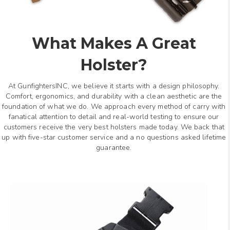
What Makes A Great
Holster?
At GunfightersINC, we believe it starts with a design philosophy.
Comfort, ergonomics, and durability with a clean aesthetic are the
foundation of what we do. We approach every method of carry with
fanatical attention to detail and real-world testing to ensure our
customers receive the very best holsters made today. We back that
up with five-star customer service and a no questions asked lifetime
guarantee.