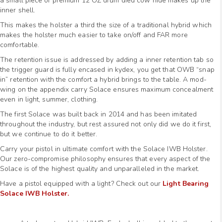
a small piece of premium 12 OZ drum died cow hide makes up the
inner shell.
This makes the holster a third the size of a traditional hybrid which
makes the holster much easier to take on/off and FAR more
comfortable.
The retention issue is addressed by adding a inner retention tab so
the trigger guard is fully encased in kydex, you get that OWB “snap
in” retention with the comfort a hybrid brings to the table. A mod-
wing on the appendix carry Solace ensures maximum concealment
even in light, summer, clothing.
The first Solace was built back in 2014 and has been imitated
throughout the industry, but rest assured not only did we do it first,
but we continue to do it better.
Carry your pistol in ultimate comfort with the Solace IWB Holster.
Our zero-compromise philosophy ensures that every aspect of the
Solace is of the highest quality and unparalleled in the market.
Have a pistol equipped with a light? Check out our
Light Bearing
Solace IWB Holster.