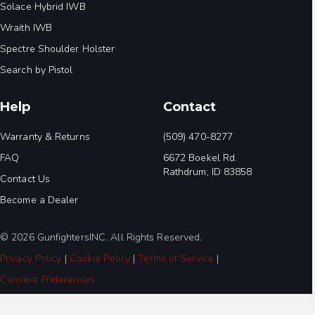
Solace Hybrid IWB
Wraith IWB
Spectre Shoulder Holster
Search by Pistol
Help
Contact
Warranty & Returns
(509) 470-8277
FAQ
6672 Boekel Rd.
Rathdrum, ID 83858
Contact Us
Become a Dealer
© 2026 GunfightersINC. All Rights Reserved.
Privacy Policy
|
Cookie Policy
|
Terms of Service
|
Consent Preferences