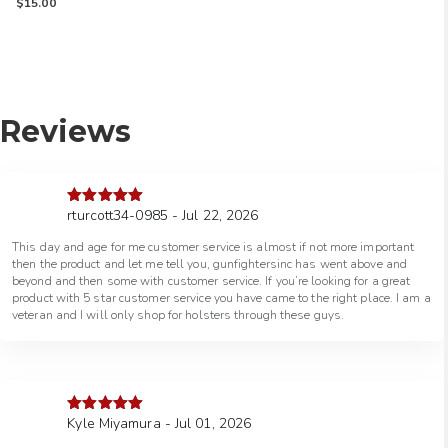
Rated
$
15.00
5.00
out of 5
Reviews
rturcott34-0985 - Jul 22, 2026
Rated
5
out
of 5
This day and age for me customer service is almost if not more important
then the product and let me tell you, gunfightersinc has went above and
beyond and then some with customer service. If you’re looking for a great
product with 5 star customer service you have came to the right place. I am a
veteran and I will only shop for holsters through these guys.
Kyle Miyamura - Jul 01, 2026
Rated
5
out
of 5