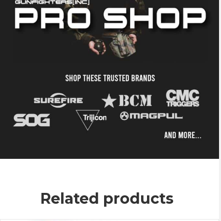
Related products