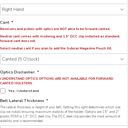
Cant
*
Revolvers and pistols with optics are NOT able to be forward canted.
Neutral cant comes with modwing and 1.5" DCC clip installed as standard;
forward cant does not.
Select neutral cant if you plan to add the Sidecar Magazine Pouch Kit.
Optics Disclaimer
*
I UNDERSTAND OPTICS OPTIONS ARE NOT AVAILABLE FOR FORWARD
CANTED HOLSTERS
Yes, I Understand
Belt Lateral Thickness
*
The lateral thickness, or height of your belt. Getting this right determines which size
clip we install ensuring maximum stability of the holster. Options are 1.5" and 2"
plastic FOMI or 1.5" DCC steel clip. The DCC steel clip provides the most amount of
stability and is recommended.