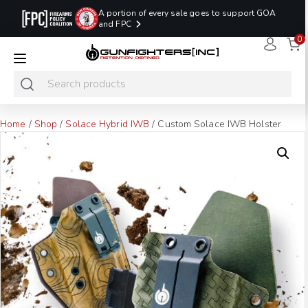
A portion of every sale goes to support GOA
and FPC
0
LAST MINUTE
PROMO CODE:
NaN
NaN
NaN
READY TO SHIP
LASTMINUTE
HOLSTERS
Hours
Minutes
Seconds
ONLY
Home
/
Shop
/
Solace Hybrid IWB
/ Custom Solace IWB Holster