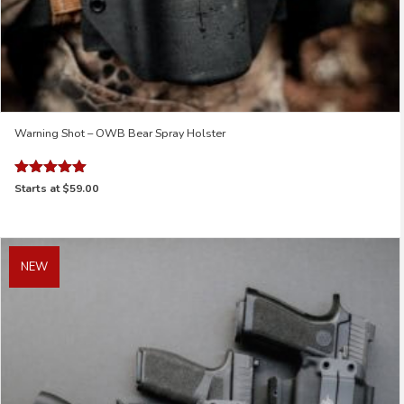
Warning Shot – OWB Bear Spray Holster
Rated
Starts at
$59.00
5.00
out of 5
NEW