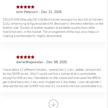
John Peterson - Dec 12, 2025
Rated
5
out
of 5
SOLICE IWB (Staccato HD 3.6) Best holster amongst my box full of holsters
(LOL) while trying to figure out best fit. Best part is the extra retention on the
leather side. Quality of leather appears to be better quality than other
hybrid holsters in the market. The arrangement of the clips also helps in
making a comfortable fit. Highly recommend
darrenthejeweler - Dec 08, 2025
Rated
5
out
of 5
I have about 12 different holsters…several tier 1, t-rex, vedder, amazon ect…
for the SAME pistol. Why? I could not find a holster that is comfortable
enough to IWB all day. I decided to try the solace and even paid the 99$ to
get it done basically 1 day and shipped out 2 day fedex. I was desperate. I
received the holster SUPER fast and it’s insane to me how comfortable it is
compared to the traditional holsters I purchased. The leather back piece is
100% the answer! Love it so much I’m about to order another for my CS and
even pay for the expedited process again. Flipping awesome. Thanks yall. -
Darren