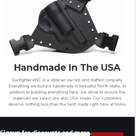
Handmade In The USA
GunfightersINC is a Veteran owned and staffed company.
Everything we build is handmade in beautiful North Idaho. In
addition to building everything here, we strive to ensure the
materials we select are also USA made. Our customers
deserve nothing less than the best, made right here at home.
Signup for discounts and more.