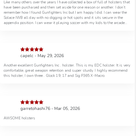
Like many others over the years I have collected a box of full of holsters that
have been purchased and then set aside for one reason or another. I don’t
remember how I found Gunfighters Inc but I am happy I did. I can wear the
Solace IWB all day with no digging or hot spots and it sits secure in the
appendix position. I can wear it playing soccer with my kids to the arcade
without ever feeling by like it will fall out. *currently wearing it as I type this
review* Im tending to only carry my off duty pistols that has a GFI holster
for it, So needless to say I have more holsters on order and more that I plan
to order. So if your reading reviews trying to decide if $100+ holster is worth
it, so far having carried for 15years I will suggest, if you’ve bought a quality
pistol, you bought your quality defensive ammo, hopefully you bought a
capelc - May 29, 2026
Rated
5
out
quality gun belt, don’t cheap out on the holster because there’s so many
of 5
“budget friendly” options now, That “budget friendly” holster “may” work or
Another excellent Gunfighters Inc . holster. This is my EDC holster. It is very
it may start your holster box collection in the garage after one month,
comfortable, great weapon retention and super sturdy. I highly recommend
because that was my mistake when I first started carrying. And to put my
this holster; I own three.. Glock 19, 17 and Sig P365 X-Macro.
money where my mouth is, my current GFI holster inventory 1- Solace IWB
2- Wraith IWB 1- Baba Yaga Ronin OWB Just purchased another Solace
IWB and a Light Bearing Solace IWB, with some more planned for a future
purchase. I whole heartedly recommend these holsters, but I am just some
dude you don’t know on the internet writing a review, so take it for what it’s
worth.
garretohashi76 - Mar 05, 2026
Rated
5
out
of 5
AWSOME holsters