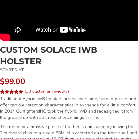
CUSTOM SOLACE IWB
HOLSTER
STARTS AT
$99.00
(
33
customer reviews)
Rated
56
Traditional Hybrid IWB holsters are cumbersome, hard to put on and
4.98
out of 5
offer terrible retention characteristics in exchange for a little comfort.
based on
In 2014 GunfightersINC took the hybrid IWB and redesigned it from
customer
ratings
the ground up with all those shortcomings in mind.
The need for a massive piece of leather is eliminated by moving the
2 outboard clips to a single FOMI clip centered on the front shell and