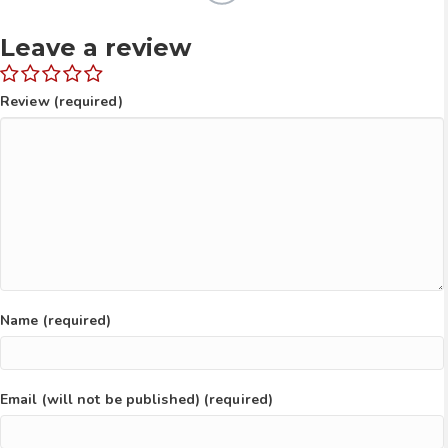
Leave a review
Review (required)
Name (required)
Email (will not be published) (required)