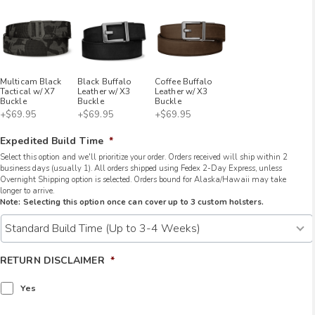
Multicam Black
Black Buffalo
Coffee Buffalo
Tactical w/ X7
Leather w/ X3
Leather w/ X3
Buckle
Buckle
Buckle
+$69.95
+$69.95
+$69.95
Expedited Build Time
*
Select this option and we'll prioritize your order. Orders received will ship within 2
business days (usually 1). All orders shipped using Fedex 2-Day Express, unless
Overnight Shipping option is selected. Orders bound for Alaska/Hawaii may take
longer to arrive.
Note: Selecting this option once can cover up to 3 custom holsters.
RETURN DISCLAIMER
*
Yes