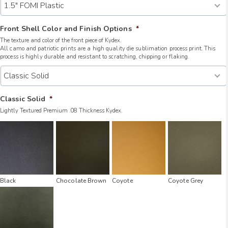
Front Shell Color and Finish Options
*
The texture and color of the front piece of Kydex.
All camo and patriotic prints are a high quality die sublimation process print. This
process is highly durable and resistant to scratching, chipping or flaking.
Classic Solid
*
Lightly Textured Premium .08 Thickness Kydex.
Black
Chocolate Brown
Coyote
Coyote Grey