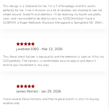
of 5
This design is a Godsend for me. I'm a T-4 Paraplegic and this works
perfectly for me. I live in Arizona so a lot of newbies are shocked to see me
wheel around. Great fit and retention. I'll be receiving my fourth one pretty
soon, and I am excited to be able to carry my G20(10mm)too! I have a
G19/RXM, a Ruger Redhawk Alaskan(.44mag)and a Springfield SA -35(Hi-
Power 9mm). Thank you GFI !
j.webster1060 - Mar 13, 2026
Rated
5
out
of 5
This Kenai chest holster is top quality and the retention is spot on. It fits my
G20 perfectly. The harness is comfortable, easy to adjust and doesn’t
restrict your movement in any way.
James Morrell - Jan 29, 2026
Rated
5
out
of 5
I have several Kenai holsters and they’re great (which is why I’m buying
another one).