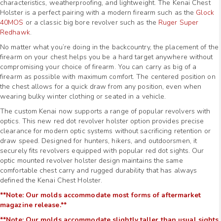
characteristics, weatherproofing, and lightweight. The Kenai Chest
Holster is a perfect pairing with a modern firearm such as the
Glock
40MOS
or a classic big bore revolver such as the
Ruger Super
Redhawk
.
No matter what you’re doing in the backcountry, the placement of the
firearm on your chest helps you be a hard target anywhere without
compromising your choice of firearm. You can carry as big of a
firearm as possible with maximum comfort. The centered position on
the chest allows for a quick draw from any position, even when
wearing bulky winter clothing or seated in a vehicle.
The custom Kenai now supports a range of popular revolvers with
optics. This new red dot revolver holster option provides precise
clearance for modern optic systems without sacrificing retention or
draw speed. Designed for hunters, hikers, and outdoorsmen, it
securely fits revolvers equipped with popular red dot sights. Our
optic mounted revolver holster design maintains the same
comfortable chest carry and rugged durability that has always
defined the Kenai Chest Holster.
**Note: Our molds accommodate most forms of aftermarket
magazine release.**
**Note: Our molds accommodate slightly taller than usual sights