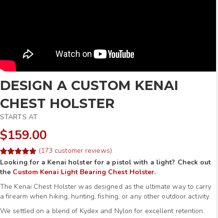
DESIGN A CUSTOM KENAI
CHEST HOLSTER
STARTS AT
$159.00
(
173
customer reviews)
Rated
253
Looking for a Kenai holster for a pistol with a light? Check out
4.97
out of 5
the
Custom Kenai Light Bearing Chest Holster
.
based on
customer
The Kenai Chest Holster was designed as the ultimate way to carry
ratings
a firearm when hiking, hunting, fishing, or any other outdoor activity.
We settled on a blend of Kydex and Nylon for excellent retention