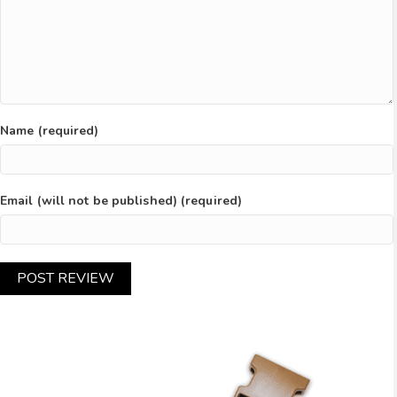
Name (required)
Email (will not be published) (required)