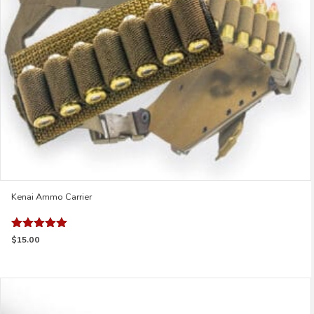
chosen
on
the
product
page
Kenai Ammo Carrier
Rated
$
15.00
5.00
out of 5