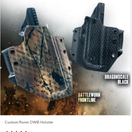
Custom Ronin OWB Holster