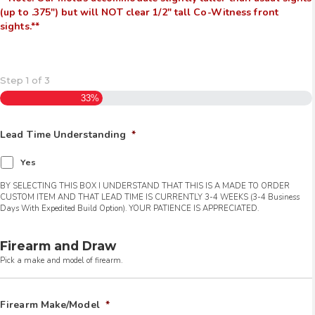
(up to .375″) but will NOT clear 1/2″ tall Co-Witness front
sights.**
Step
1
of
3
33%
Lead Time Understanding
*
Yes
BY SELECTING THIS BOX I UNDERSTAND THAT THIS IS A MADE TO ORDER
CUSTOM ITEM AND THAT LEAD TIME IS CURRENTLY 3-4 WEEKS (3-4 Business
Days With Expedited Build Option). YOUR PATIENCE IS APPRECIATED.
Firearm and Draw
Pick a make and model of firearm.
Firearm Make/Model
*