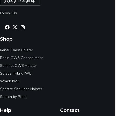
Login / Sign up
Follow Us
Shop
Kenai Chest Holster
Ronin OWB Concealment
Sentinel OWB Holster
Solace Hybrid IWB
Wraith IWB
Spectre Shoulder Holster
Search by Pistol
Help
Contact