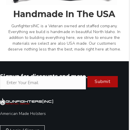
Handmade In The USA
GunfightersINC is a Veteran owned and staffed company.
Everything we build is handmade in beautiful North Idaho. In
addition to building everything here, we strive to ensure the
materials we select are also USA made. Our customers
deserve nothing less than the best, made right here at home.
Signup for discounts and more.
Submit
American Made Holsters