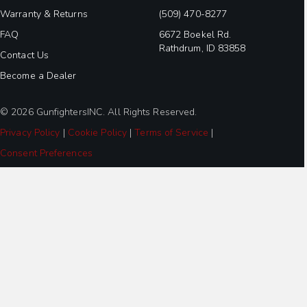
Warranty & Returns
(509) 470-8277
FAQ
6672 Boekel Rd.
Rathdrum, ID 83858
Contact Us
Become a Dealer
© 2026 GunfightersINC. All Rights Reserved.
Privacy Policy
|
Cookie Policy
|
Terms of Service
|
Consent Preferences
Step
1
of
3,