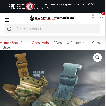
A portion of every sale goes to support GOA
and FPC
0
LAST MINUTE
PROMO CODE:
NaN
NaN
NaN
READY TO SHIP
LASTMINUTE
HOLSTERS
Hours
Minutes
Seconds
ONLY
Home
/
Shop
/
Kenai Chest Holster
/ Design a Custom Kenai Chest
Holster