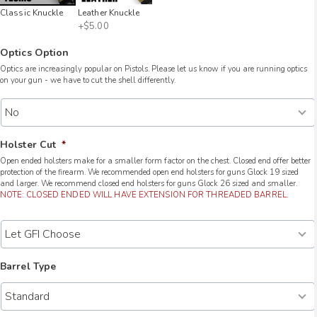
Classic Knuckle
Leather Knuckle
+$5.00
Optics Option
Optics are increasingly popular on Pistols. Please let us know if you are running optics
on your gun - we have to cut the shell differently.
Holster Cut
*
Open ended holsters make for a smaller form factor on the chest. Closed end offer better
protection of the firearm. We recommended open end holsters for guns Glock 19 sized
and larger. We recommend closed end holsters for guns Glock 26 sized and smaller.
NOTE: CLOSED ENDED WILL HAVE EXTENSION FOR THREADED BARREL.
Barrel Type