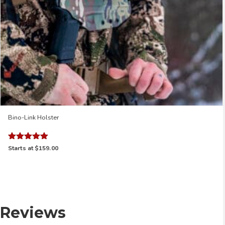
Bino-Link Holster
Rated
Starts at
$159.00
5.00
out of 5
Reviews