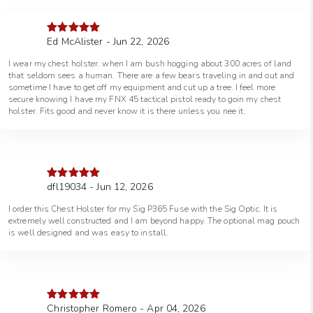
Ed McAlister - Jun 22, 2026
Rated
5
out
of 5
I wear my chest holster. when I am bush hogging about 300 acres of land
that seldom sees a human. There are a few bears traveling in and out and
sometime I have to get off my equipment and cut up a tree. I feel more
secure knowing I have my FNX 45 tactical pistol ready to goin my chest
holster. Fits good and never know it is there unless you nee it.
dfl19034 - Jun 12, 2026
Rated
5
out
of 5
I order this Chest Holster for my Sig P365 Fuse with the Sig Optic. It is
extremely well constructed and I am beyond happy. The optional mag pouch
is well designed and was easy to install.
Christopher Romero - Apr 04, 2026
Rated
5
out