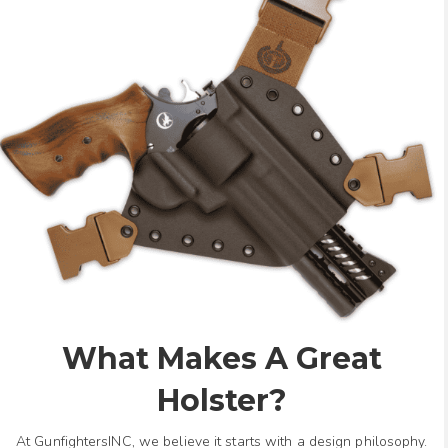
What Makes A Great
Holster?
At GunfightersINC, we believe it starts with a design philosophy.