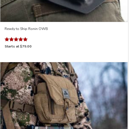
Ready to Ship Ronin OWB
Rated
Starts at
$79.00
5.00
out of 5