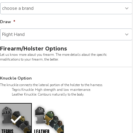
Draw
*
Firearm/Holster Options
Let us know more about you firearm. The more details about the specific
modifications to your firearm, the better.
Knuckle Option
The knuckle connects the lateral portion of the holster to the harness.
Tegris Knuckle: High strength and low maintenance.
Leather Knuckle: Contours naturally to the body.