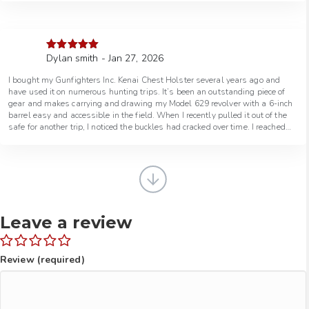
Dylan smith - Jan 27, 2026
Rated
5
out
of 5
I bought my Gunfighters Inc. Kenai Chest Holster several years ago and
have used it on numerous hunting trips. It’s been an outstanding piece of
gear and makes carrying and drawing my Model 629 revolver with a 6-inch
barrel easy and accessible in the field. When I recently pulled it out of the
safe for another trip, I noticed the buckles had cracked over time. I reached
out to Gunfighters Inc. and spoke with a really helpful guy who took care of
everything. They had me ship it back, upgraded the buckles at no charge,
and from the time I mailed it out, it was repaired and back in the mail within
a week. Excellent gear, outstanding customer service, and a company that
truly stands behind their products. I would 100% recommend doing
business with Gunfighters Inc.
Leave a review
Review (required)