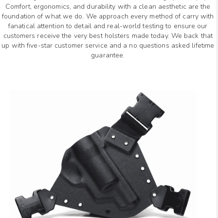
Comfort, ergonomics, and durability with a clean aesthetic are the
foundation of what we do. We approach every method of carry with
fanatical attention to detail and real-world testing to ensure our
customers receive the very best holsters made today. We back that
up with five-star customer service and a no questions asked lifetime
guarantee.