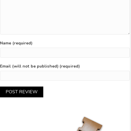
Name (required)
Email (will not be published) (required)