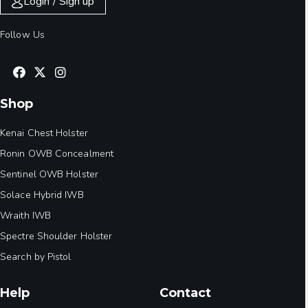
Login / Sign up
Follow Us
Shop
Kenai Chest Holster
Ronin OWB Concealment
Sentinel OWB Holster
Solace Hybrid IWB
Wraith IWB
Spectre Shoulder Holster
Search by Pistol
Help
Contact