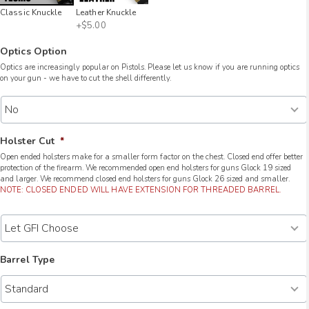
Classic Knuckle
Leather Knuckle
+$5.00
Optics Option
Optics are increasingly popular on Pistols. Please let us know if you are running optics
on your gun - we have to cut the shell differently.
Holster Cut
*
Open ended holsters make for a smaller form factor on the chest. Closed end offer better
protection of the firearm. We recommended open end holsters for guns Glock 19 sized
and larger. We recommend closed end holsters for guns Glock 26 sized and smaller.
NOTE: CLOSED ENDED WILL HAVE EXTENSION FOR THREADED BARREL.
Barrel Type