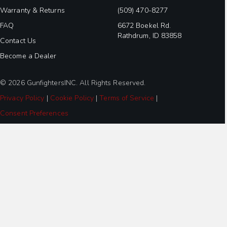
Warranty & Returns
(509) 470-8277
FAQ
6672 Boekel Rd.
Rathdrum, ID 83858
Contact Us
Become a Dealer
© 2026 GunfightersINC. All Rights Reserved.
Privacy Policy
|
Cookie Policy
|
Terms of Service
|
Consent Preferences
Step
1
of
3,