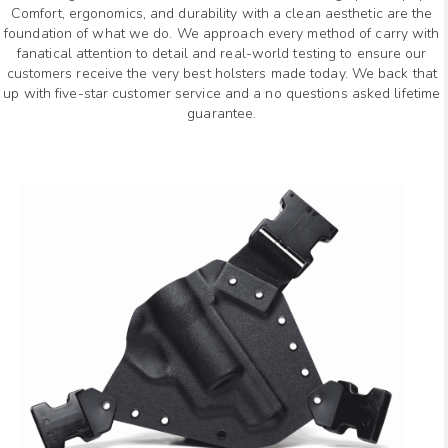
Comfort, ergonomics, and durability with a clean aesthetic are the
foundation of what we do. We approach every method of carry with
fanatical attention to detail and real-world testing to ensure our
customers receive the very best holsters made today. We back that
up with five-star customer service and a no questions asked lifetime
guarantee.