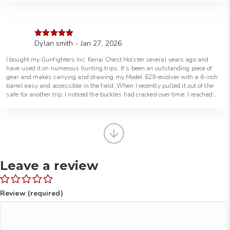
Dylan smith - Jan 27, 2026
Rated
5
out
of 5
I bought my Gunfighters Inc. Kenai Chest Holster several years ago and
have used it on numerous hunting trips. It’s been an outstanding piece of
gear and makes carrying and drawing my Model 629 revolver with a 6-inch
barrel easy and accessible in the field. When I recently pulled it out of the
safe for another trip, I noticed the buckles had cracked over time. I reached
out to Gunfighters Inc. and spoke with a really helpful guy who took care of
everything. They had me ship it back, upgraded the buckles at no charge,
and from the time I mailed it out, it was repaired and back in the mail within
a week. Excellent gear, outstanding customer service, and a company that
truly stands behind their products. I would 100% recommend doing
business with Gunfighters Inc.
Leave a review
Review (required)