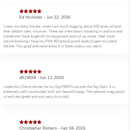
Ed McAlister - Jun 22, 2026
Rated
5
out
of 5
I wear my chest holster. when I am bush hogging about 300 acres of land
that seldom sees a human. There are a few bears traveling in and out and
sometime I have to get off my equipment and cut up a tree. I feel more
secure knowing I have my FNX 45 tactical pistol ready to goin my chest
holster. Fits good and never know it is there unless you nee it.
dfl19034 - Jun 12, 2026
Rated
5
out
of 5
I order this Chest Holster for my Sig P365 Fuse with the Sig Optic. It is
extremely well constructed and I am beyond happy. The optional mag pouch
is well designed and was easy to install.
Christopher Romero - Apr 04, 2026
Rated
5
out