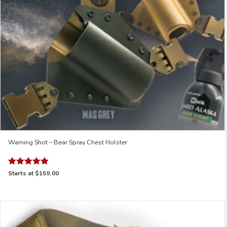
Warning Shot – Bear Spray Chest Holster
Rated
Starts at
$159.00
5.00
out of 5
This
product
has