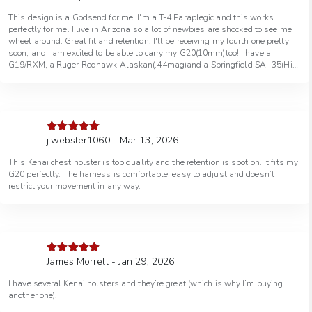
of 5
This design is a Godsend for me. I'm a T-4 Paraplegic and this works
perfectly for me. I live in Arizona so a lot of newbies are shocked to see me
wheel around. Great fit and retention. I'll be receiving my fourth one pretty
soon, and I am excited to be able to carry my G20(10mm)too! I have a
G19/RXM, a Ruger Redhawk Alaskan(.44mag)and a Springfield SA -35(Hi-
Power 9mm). Thank you GFI !
j.webster1060 - Mar 13, 2026
Rated
5
out
of 5
This Kenai chest holster is top quality and the retention is spot on. It fits my
G20 perfectly. The harness is comfortable, easy to adjust and doesn’t
restrict your movement in any way.
James Morrell - Jan 29, 2026
Rated
5
out
of 5
I have several Kenai holsters and they’re great (which is why I’m buying
another one).