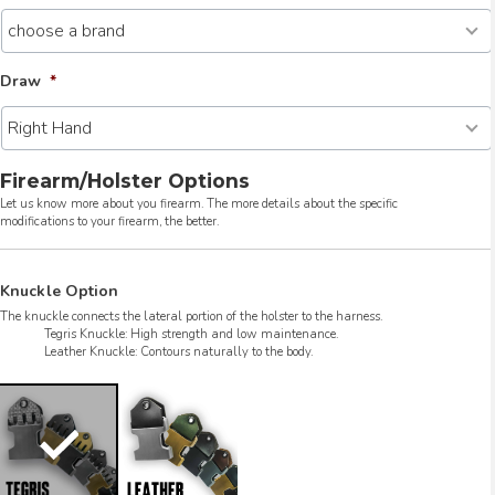
Draw
*
Firearm/Holster Options
Let us know more about you firearm. The more details about the specific
modifications to your firearm, the better.
Knuckle Option
The knuckle connects the lateral portion of the holster to the harness.
Tegris Knuckle: High strength and low maintenance.
Leather Knuckle: Contours naturally to the body.