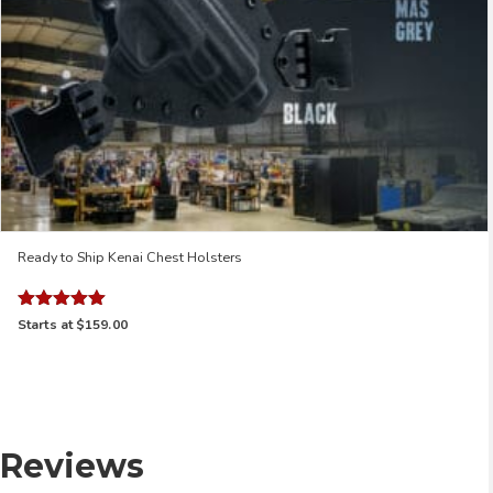
Ready to Ship Kenai Chest Holsters
Rated
Starts at
$159.00
5.00
out of 5
Reviews