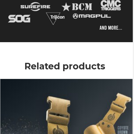
Related products