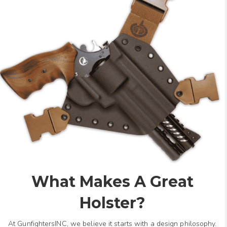
What Makes A Great
Holster?
At GunfightersINC, we believe it starts with a design philosophy.