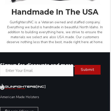
Handmade In The USA
GunfightersINC is a Veteran owned and staffed company.
Everything we build is handmade in beautiful North Idaho. In
addition to building everything here, we strive to ensure the
materials we select are also USA made. Our customers
deserve nothing less than the best, made right here at home.
Signup for discounts and more.
Submit
American Made Holsters