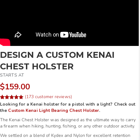
DESIGN A CUSTOM KENAI
CHEST HOLSTER
STARTS AT
$159.00
(
173
customer reviews)
Rated
253
Looking for a Kenai holster for a pistol with a light? Check out
4.97
out of 5
the
Custom Kenai Light Bearing Chest Holster
.
based on
customer
The Kenai Chest Holster was designed as the ultimate way to carry
ratings
a firearm when hiking, hunting, fishing, or any other outdoor activity.
We settled on a blend of Kydex and Nylon for excellent retention