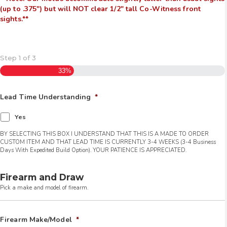
(up to .375″) but will NOT clear 1/2″ tall Co-Witness front
sights.**
Step
1
of
3
33%
Lead Time Understanding
*
Yes
BY SELECTING THIS BOX I UNDERSTAND THAT THIS IS A MADE TO ORDER
CUSTOM ITEM AND THAT LEAD TIME IS CURRENTLY 3-4 WEEKS (3-4 Business
Days With Expedited Build Option). YOUR PATIENCE IS APPRECIATED.
Firearm and Draw
Pick a make and model of firearm.
Firearm Make/Model
*