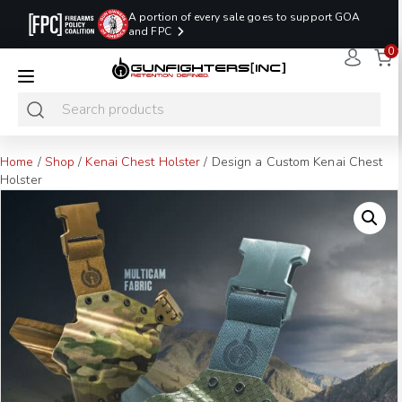
A portion of every sale goes to support GOA
and FPC
0
LAST MINUTE
PROMO CODE:
NaN
NaN
NaN
READY TO SHIP
LASTMINUTE
HOLSTERS
Hours
Minutes
Seconds
ONLY
Home
/
Shop
/
Kenai Chest Holster
/ Design a Custom Kenai Chest
Holster