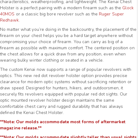
characteristics, weatherproofing, and lightweight. The Kenai Chest
Holster is a perfect pairing with a modern firearm such as the
Glock
40MOS
or a classic big bore revolver such as the
Ruger Super
Redhawk
.
No matter what you’re doing in the backcountry, the placement of the
firearm on your chest helps you be a hard target anywhere without
compromising your choice of firearm. You can carry as big of a
firearm as possible with maximum comfort. The centered position on
the chest allows for a quick draw from any position, even when
wearing bulky winter clothing or seated in a vehicle.
The custom Kenai now supports a range of popular revolvers with
optics. This new red dot revolver holster option provides precise
clearance for modern optic systems without sacrificing retention or
draw speed. Designed for hunters, hikers, and outdoorsmen, it
securely fits revolvers equipped with popular red dot sights. Our
optic mounted revolver holster design maintains the same
comfortable chest carry and rugged durability that has always
defined the Kenai Chest Holster.
**Note: Our molds accommodate most forms of aftermarket
magazine release.**
**Note: Our molds accommodate slightly taller than usual sights