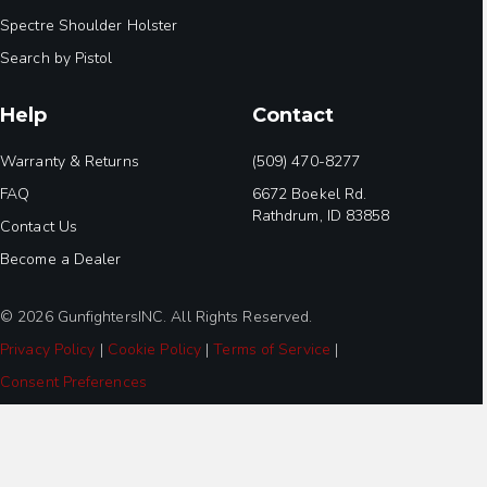
Spectre Shoulder Holster
Search by Pistol
Help
Contact
Warranty & Returns
(509) 470-8277
FAQ
6672 Boekel Rd.
Rathdrum, ID 83858
Contact Us
Become a Dealer
© 2026 GunfightersINC. All Rights Reserved.
Privacy Policy
|
Cookie Policy
|
Terms of Service
|
Consent Preferences