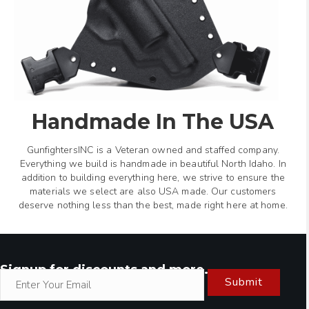
Handmade In The USA
GunfightersINC is a Veteran owned and staffed company.
Everything we build is handmade in beautiful North Idaho. In
addition to building everything here, we strive to ensure the
materials we select are also USA made. Our customers
deserve nothing less than the best, made right here at home.
Signup for discounts and more.
Submit