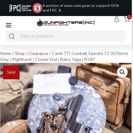
A portion of every sale goes to support GOA
and FPC
0
LAST MINUTE
PROMO CODE:
NaN
NaN
NaN
READY TO SHIP
LASTMINUTE
HOLSTERS
Hours
Minutes
Seconds
ONLY
Home
/
Shop
/
Clearance
/ Canik TTI Combat| Spectre 13 3D/Storm
Grey | Righthand | Closed End | Baba Yaga | BY67
Sale!