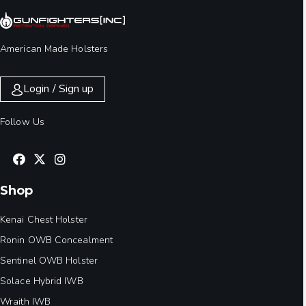
American Made Holsters
Login / Sign up
Follow Us
Shop
Kenai Chest Holster
Ronin OWB Concealment
Sentinel OWB Holster
Solace Hybrid IWB
Wraith IWB