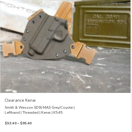
options
may
be
chosen
on
the
product
page
Clearance Kenai
Smith & Wesson SD9| MAS Grey/Coyote |
Lefthand | Threaded | Kenai | K545
Price
$
53.40
–
$
95.40
range: