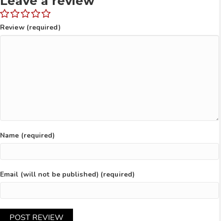
Leave a review
Review (required)
Name (required)
Email (will not be published) (required)