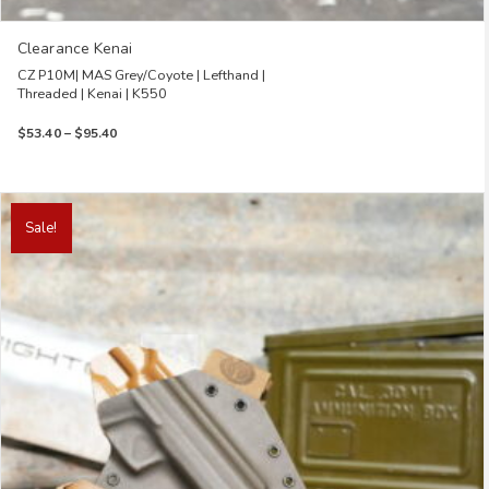
Clearance Kenai
CZ P10M| MAS Grey/Coyote | Lefthand |
Threaded | Kenai | K550
Price
$
53.40
–
$
95.40
range:
$53.40
through
This
$95.40
product
Sale!
has
multiple
variants.
The
options
may
be
chosen
on
the
product
page