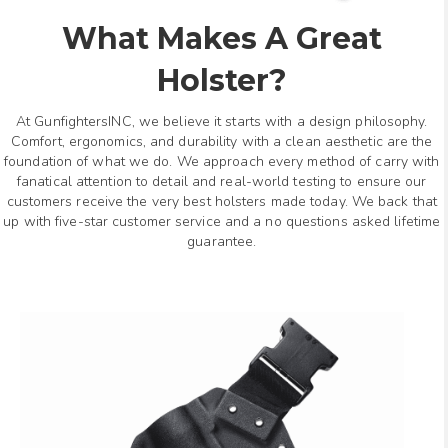
What Makes A Great
Holster?
At GunfightersINC, we believe it starts with a design philosophy.
Comfort, ergonomics, and durability with a clean aesthetic are the
foundation of what we do. We approach every method of carry with
fanatical attention to detail and real-world testing to ensure our
customers receive the very best holsters made today. We back that
up with five-star customer service and a no questions asked lifetime
guarantee.