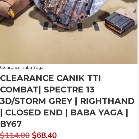
Clearance Baba Yaga
CLEARANCE CANIK TTI
COMBAT| SPECTRE 13
3D/STORM GREY | RIGHTHAND
| CLOSED END | BABA YAGA |
BY67
Original
Current
$
114.00
$
68.40