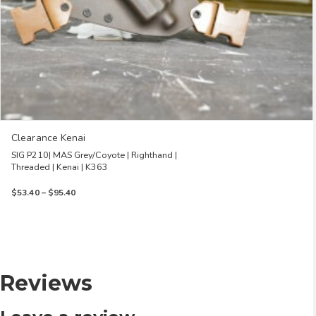
Clearance Kenai
SIG P210| MAS Grey/Coyote | Righthand |
Threaded | Kenai | K363
Price
$
53.40
–
$
95.40
range:
$53.40
through
$95.40
Reviews