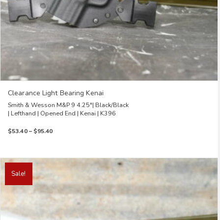
Clearance Light Bearing Kenai
Smith & Wesson M&P 9 4.25″| Black/Black
| Lefthand | Opened End | Kenai | K396
Price
$
53.40
–
$
95.40
range:
$53.40
through
This
$95.40
product
Sale!
has
multiple
variants.
The