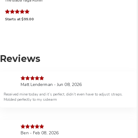
The Baba Yaga Ronin
Rated
Starts at
$99.00
5.00
out of 5
Reviews
Matt Lenderman - Jun 08, 2026
Rated
5
out
of 5
Received mine today and it’s perfect, didn’t even have to adjust straps.
Molded perfectly to my sidearm
Ben - Feb 08, 2026
Rated
5
out
of 5