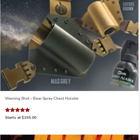
Warning Shot – Bear Spray Chest Holster
Rated
Starts at
$159.00
5.00
out of 5