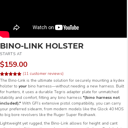
BINO-LINK HOLSTER
STARTS AT
$159.00
(
11
customer reviews)
Rated
22
The Bino-Link is the ultimate solution for securely mounting a kydex
5.00
out of 5
holster to
your
bino harness—without needing a new harness. Built
based on
for hunters, it uses a durable Tegris adapter plate for unmatched
customer
ratings
stability and comfort, fitting any bino harness
*(bino harness not
included).*
With GFI’s extensive pistol compatibility, you can carry
your preferred sidearm, from modern models like the Glock 40 MOS
to big bore revolvers like the Ruger Super Redhawk.
Lightweight yet rugged, the Bino-Link allows for height and cant