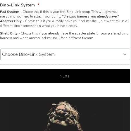
Bino-Link System
*
Full System
- Choose this if this is your first Bino-Link setup. This will give you
everything you need to attach your gun to
*the bino harness you already have.*
Adapter Only
- Choose this if you already have your holster shell, but want to use a
different bino harness than what you have already.
Shell Only
- Choose this if you already have the adapter plate for your preferred bino
harness and want another holster shell for a different firearm.