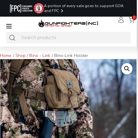
A portion of every sale goes to support GOA
and FPC
0
LAST MINUTE
PROMO CODE:
NaN
NaN
NaN
READY TO SHIP
LASTMINUTE
HOLSTERS
Hours
Minutes
Seconds
ONLY
Home
/
Shop
/
Bino - Link
/ Bino-Link Holster