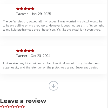
Tacoma - Jan 29, 2025
Rated
5
out
of 5
The perfect design, solved all my issues. I was worried my pistol would be
to heavy pulling on my shoulders. However it does not tag all, it fits so tight
to my kuiu pro harness once I have it on, it’s like the pistol isn’t even there.
Tanner - Oct 23, 2024
Rated
5
out
of 5
Just received my bino link and so far I love it. Mounted to my bino harness
super easily and the retention on the pistol was great. Super easy setup
Leave a review