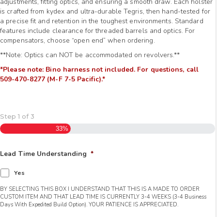
adjustments, fitting optics, and ensuring a smooth draw. Each holster
is crafted from kydex and ultra-durable Tegris, then hand-tested for
a precise fit and retention in the toughest environments. Standard
features include clearance for threaded barrels and optics. For
compensators, choose “open end” when ordering.
**Note: Optics can NOT be accommodated on revolvers.**
*Please note: Bino harness not included. For questions, call
509-470-8277 (M-F 7-5 Pacific).*
Step
1
of
3
33%
Lead Time Understanding
*
Yes
BY SELECTING THIS BOX I UNDERSTAND THAT THIS IS A MADE TO ORDER
CUSTOM ITEM AND THAT LEAD TIME IS CURRENTLY 3-4 WEEKS (3-4 Business
Days With Expedited Build Option). YOUR PATIENCE IS APPRECIATED.