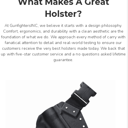
What Makes A Great
Holster?
At GunfightersINC, we believe it starts with a design philosophy.
Comfort, ergonomics, and durability with a clean aesthetic are the
foundation of what we do. We approach every method of carry with
fanatical attention to detail and real-world testing to ensure our
customers receive the very best holsters made today. We back that
up with five-star customer service and a no questions asked lifetime
guarantee.