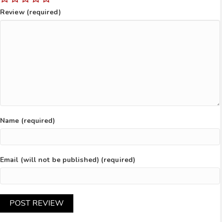
Review (required)
Name (required)
Email (will not be published) (required)