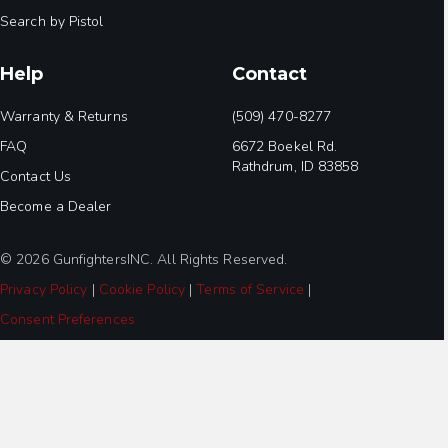
Search by Pistol
Help
Contact
Warranty & Returns
(509) 470-8277
FAQ
6672 Boekel Rd.
Rathdrum, ID 83858
Contact Us
Become a Dealer
© 2026 GunfightersINC. All Rights Reserved.
Privacy Policy
|
Cookie Policy
|
Terms of Service
|
Consent Preferences
Step
1
of
3,