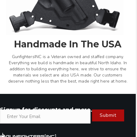
Handmade In The USA
GunfightersINC is a Veteran owned and staffed company.
Everything we build is handmade in beautiful North Idaho. In
addition to building everything here, we strive to ensure the
materials we select are also USA made. Our customers
deserve nothing less than the best, made right here at home.
Signup for discounts and more.
Submit