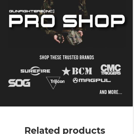
Related products