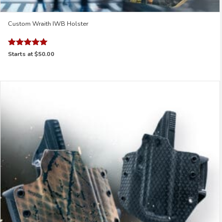
Custom Wraith IWB Holster
Rated
Starts at
$50.00
4.95
out of 5