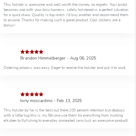
This holster is awesome and well worth the money, no regrets. Your pistol
becomes one with your bino harness, safely holstered in a perfect situation
for a quick draw. Quality is top notch. I'd buy another and recommend them
to anyone. Thanks for making such a great product. Cool stickers are a
bonus!
Brandon Himmelberger - Aug 06, 2025
Rated
5
out
of 5
Ordering process was easy, Eager to receive the holster and put it to work.
tony moscardino - Feb 13, 2025
Rated
5
out
of 5
This holster by far is the best out there.100 percent retention but deploys
with a little tug.this is my 5th one use them for everything from hunting
elk,deer to flyfishing to everyday concealed carry.Just an awesome product!