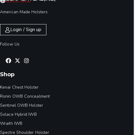
American Made Holsters
Login / Sign up
Follow Us
Shop
Kenai Chest Holster
Ronin OWB Concealment
Sentinel OWB Holster
Solace Hybrid IWB
Wraith IWB
Spectre Shoulder Holster