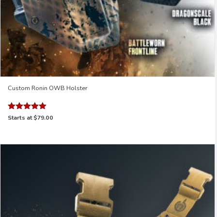
Custom Ronin OWB Holster
Rated
Starts at
$79.00
4.97
out of 5