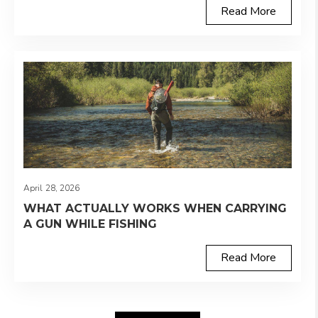
Read More
April 28, 2026
WHAT ACTUALLY WORKS WHEN CARRYING
A GUN WHILE FISHING
Read More