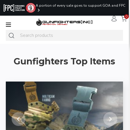
A portion of every sale goes to support GOA and FPC
0
LAST MINUTE
PROMO CODE:
NaN
NaN
NaN
READY TO SHIP
LASTMINUTE
HOLSTERS
Hours
Minutes
Seconds
ONLY
Gunfighters Top Items