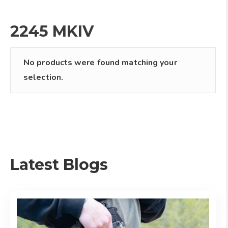
2245 MKIV
No products were found matching your
selection.
Latest Blogs