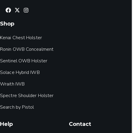
Shop
Kenai Chest Holster
Ronin OWB Concealment
Sentinel OWB Holster
Solace Hybrid IWB
Wraith IWB
Spectre Shoulder Holster
Search by Pistol
Help
Contact