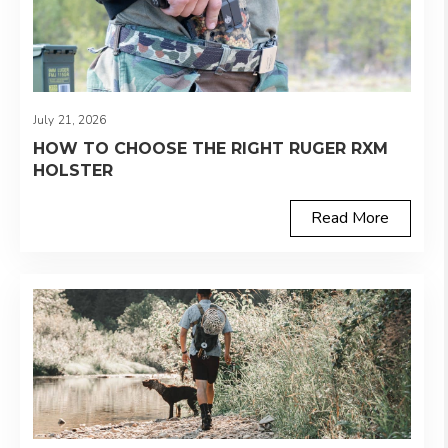
July 21, 2026
HOW TO CHOOSE THE RIGHT RUGER RXM
HOLSTER
Read More