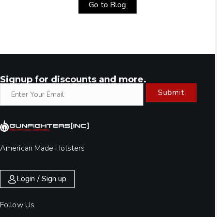
Go to Blog
Signup for discounts and more.
Submit
American Made Holsters
Login / Sign up
Follow Us