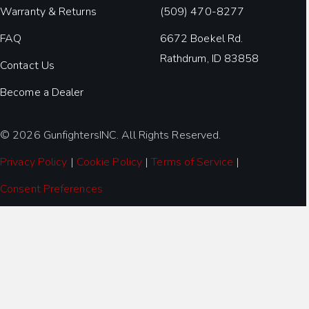
Warranty & Returns
(509) 470-8277
FAQ
6672 Boekel Rd.
Rathdrum, ID 83858
Contact Us
Become a Dealer
© 2026 GunfightersINC. All Rights Reserved.
Privacy Policy
|
Cookie Policy
|
Terms of Service
|
Consent Preferences