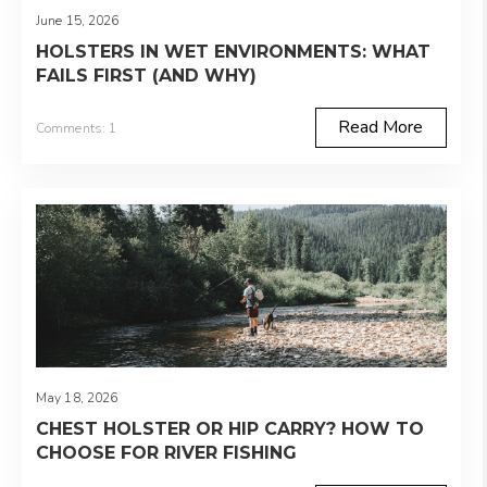
June 15, 2026
HOLSTERS IN WET ENVIRONMENTS: WHAT
FAILS FIRST (AND WHY)
Read More
Comments: 1
May 18, 2026
CHEST HOLSTER OR HIP CARRY? HOW TO
CHOOSE FOR RIVER FISHING