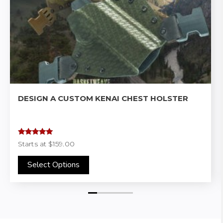
DESIGN A CUSTOM KENAI CHEST HOLSTER
Rated
4.97
Starts at
$159.00
out of 5
Select Options