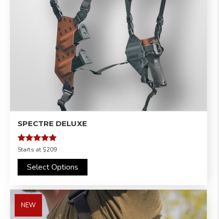
SPECTRE DELUXE
Rated
Starts at
$209
4.97
out of 5
Select Options
NEW