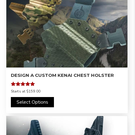
DESIGN A CUSTOM KENAI CHEST HOLSTER
Rated
Starts at
$159.00
4.97
out of 5
Select Options