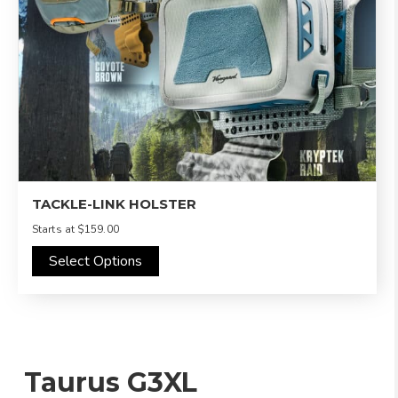
TACKLE-LINK HOLSTER
Starts at
$159.00
Select Options
Taurus G3XL