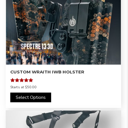
CUSTOM WRAITH IWB HOLSTER
Rated
Starts at
$50.00
4.95
out of 5
Select Options