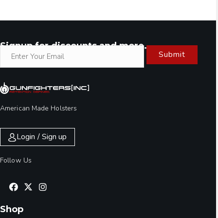
Signup for discounts and more.
Submit
American Made Holsters
Login / Sign up
Follow Us
Shop