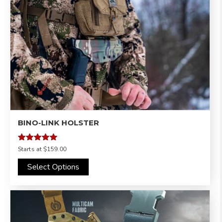
BINO-LINK HOLSTER
Rated
Starts at
$159.00
5.00
out of 5
Select Options