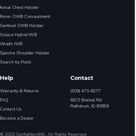
Kenai Chest Holster
Ronin OWB Concealment
Sentinel OWB Holster
Solace Hybrid IWB
Wraith IWB
Spectre Shoulder Holster
Search by Pistol
Help
Contact
Warranty & Returns
(509) 470-8277
FAQ
6672 Boekel Rd.
Rathdrum, ID 83858
Contact Us
Become a Dealer
© 2026 GunfightersINC. All Rights Reserved.