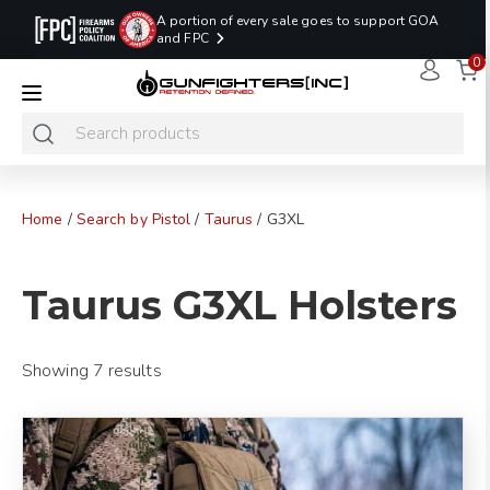
A portion of every sale goes to support GOA
and FPC
0
LAST MINUTE
PROMO CODE:
NaN
NaN
NaN
READY TO SHIP
LASTMINUTE
HOLSTERS
Hours
Minutes
Seconds
ONLY
Home
/
Search by Pistol
/
Taurus
/ G3XL
Taurus G3XL Holsters
Showing 7 results