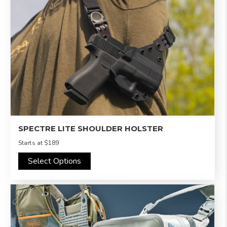
SPECTRE LITE SHOULDER HOLSTER
Starts at
$189
Select Options