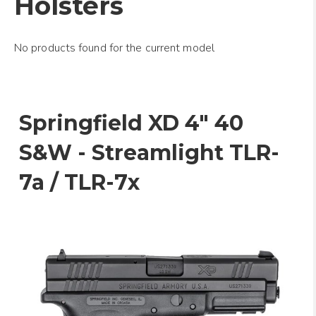
Holsters
No products found for the current model
Springfield XD 4" 40
S&W - Streamlight TLR-
7a / TLR-7x