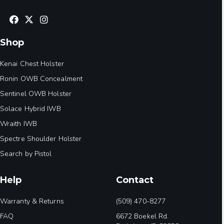
Shop
Kenai Chest Holster
Ronin OWB Concealment
Sentinel OWB Holster
Solace Hybrid IWB
Wraith IWB
Spectre Shoulder Holster
Search by Pistol
Help
Contact
Warranty & Returns
(509) 470-8277
FAQ
6672 Boekel Rd.