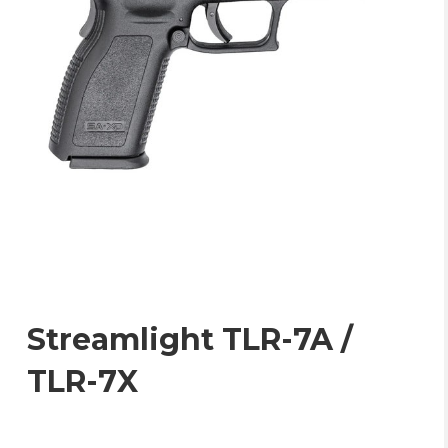
Streamlight TLR-7A /
TLR-7X