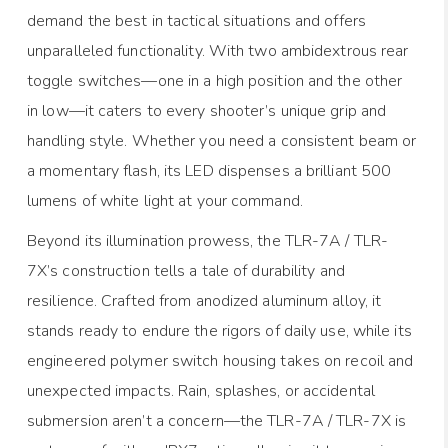
demand the best in tactical situations and offers
unparalleled functionality. With two ambidextrous rear
toggle switches—one in a high position and the other
in low—it caters to every shooter’s unique grip and
handling style. Whether you need a consistent beam or
a momentary flash, its LED dispenses a brilliant 500
lumens of white light at your command.
Beyond its illumination prowess, the TLR-7A / TLR-
7X’s construction tells a tale of durability and
resilience. Crafted from anodized aluminum alloy, it
stands ready to endure the rigors of daily use, while its
engineered polymer switch housing takes on recoil and
unexpected impacts. Rain, splashes, or accidental
submersion aren’t a concern—the TLR-7A / TLR-7X is