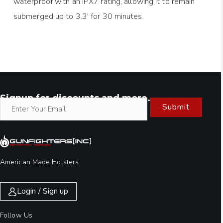
waterproof with an IPX7 rating, allowing it to remain
submerged up to 3.3′ for 30 minutes.
Signup for discounts and more.
Submit
American Made Holsters
Login / Sign up
Follow Us