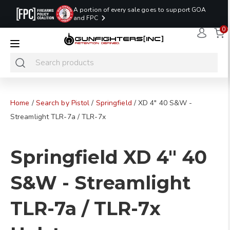
A portion of every sale goes to support GOA
and FPC
0
LAST MINUTE
PROMO CODE:
NaN
NaN
NaN
READY TO SHIP
LASTMINUTE
HOLSTERS
Hours
Minutes
Seconds
ONLY
Home
/
Search by Pistol
/
Springfield
/ XD 4" 40 S&W -
Streamlight TLR-7a / TLR-7x
Springfield XD 4" 40
S&W - Streamlight
TLR-7a / TLR-7x