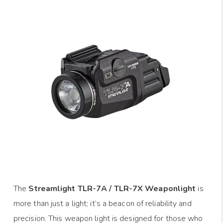
The
Streamlight TLR-7A / TLR-7X Weaponlight
is
more than just a light; it’s a beacon of reliability and
precision. This weapon light is designed for those who