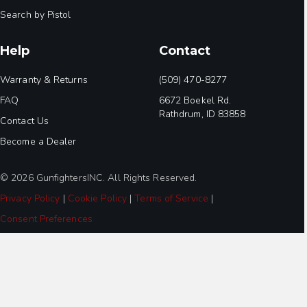
Search by Pistol
Help
Contact
Warranty & Returns
(509) 470-8277
FAQ
6672 Boekel Rd.
Rathdrum, ID 83858
Contact Us
Become a Dealer
© 2026 GunfightersINC. All Rights Reserved.
Privacy Policy
|
Cookie Policy
|
Terms of Service
|
Consent Preferences