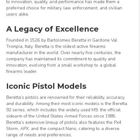
to innovation, quality, and performance has made them a
preferred choice for military, law enforcement, and civilian
users alike.
A Legacy of Excellence
Founded in 1526 by Bartolomeo Beretta in Gardone Val
Trompia, Italy, Beretta is the oldest active firearms
manufacturer in the world. Over nearly five centuries, the
company has maintained its commitment to quality and
innovation, evolving from a small workshop to a global
firearms leader.
Iconic Pistol Models
Beretta’s pistols are renowned for their reliability, accuracy,
and durability. Among their most iconic models is the Beretta
92 series, which includes the widely used M9, the official
sidearm of the United States Armed Forces since 1985.
Beretta’s extensive lineup of pistols also features the Px4
Storm, APX, and the compact Nano, catering to a diverse
range of needs and preferences.