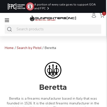
A portion of every sale goes to support GOA
and FPC
0
LAST MINUTE
PROMO CODE:
NaN
NaN
NaN
READY TO SHIP
LASTMINUTE
HOLSTERS
Hours
Minutes
Seconds
ONLY
Home
/
Search by Pistol
/ Beretta
Beretta
Beretta is a firearms manufacturer based in Italy that was
founded in 1526. It is the oldest firearms manufacturer in the