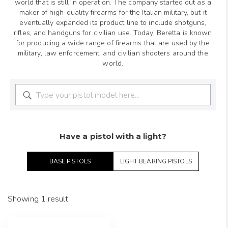
world that is still in operation. The company started out as a
maker of high-quality firearms for the Italian military, but it
eventually expanded its product line to include shotguns,
rifles, and handguns for civilian use. Today, Beretta is known
for producing a wide range of firearms that are used by the
military, law enforcement, and civilian shooters around the
world.
Have a pistol with a light?
BASE PISTOLS
LIGHT BEARING PISTOLS
Showing 1 result