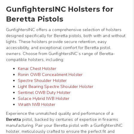
GunfightersINC Holsters for
Beretta Pistols
GunfightersINC offers a comprehensive selection of holsters
designed specifically for Beretta pistols, both with and without
lights. These holsters provide secure retention, easy
accessibility, and exceptional comfort for Beretta pistol
owners. Choose from GunfightersINC’s range of Beretta-
compatible holsters, including:
Kenai Chest Holster
Ronin OWB Concealment Holster
Spectre Shoulder Holster
Light Bearing Spectre Shoulder Holster
Sentinel OWB Duty Holster
Solace Hybrid IWB Holster
Wraith IWB Holster
Experience the unmatched quality and performance of a
Beretta
pistol, backed by centuries of expertise in firearms
manufacturing. Pair your Beretta pistol with a GunfightersINC
holster, meticulously crafted to ensure the perfect fit and