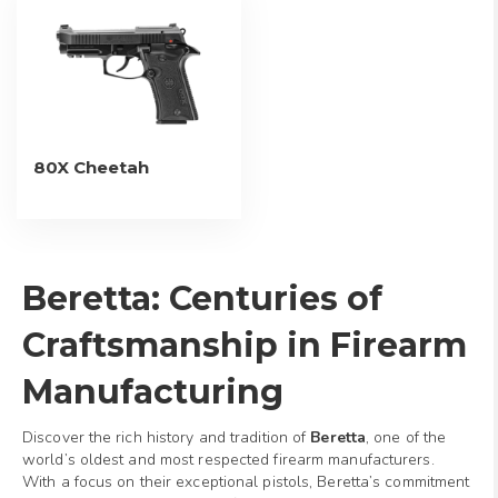
80X Cheetah
Beretta: Centuries of
Craftsmanship in Firearm
Manufacturing
Discover the rich history and tradition of
Beretta
, one of the
world’s oldest and most respected firearm manufacturers.
With a focus on their exceptional pistols, Beretta’s commitment