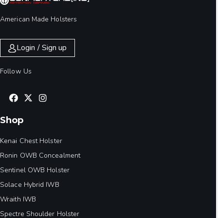
American Made Holsters
Login / Sign up
Follow Us
Shop
Kenai Chest Holster
Ronin OWB Concealment
Sentinel OWB Holster
Solace Hybrid IWB
Wraith IWB
Spectre Shoulder Holster