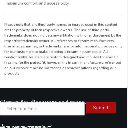
maximum comfort and accessibility.
Please note that any third party names or images used in this content
are the property of their respective owners. The use of third party
trademarks does not indicate any affiliation with or endorsement by the
respective trademark owner. All references to firearm manufacturers,
their images, names, or trademarks, are for informational purposes only
for our customers to make selecting a firearm holster easier. All
GunfighersINC holsters are custom designed and molded for specific
firearms for the perfect fit; however, the firearm manufacturers referenced
on our website make no warranties or representations regarding our
products.
Signup for discounts and more.
Submit